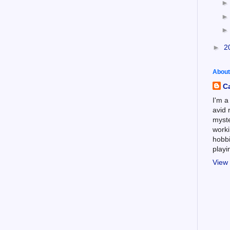
►
2
About
C
I'm a
avid 
myste
worki
hobbi
play
View 