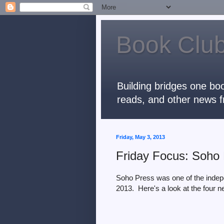
Book Club
Building bridges one boo
reads, and other news f
Friday, May 3, 2013
Friday Focus: Soho 
Soho Press was one of the indep
2013. Here's a look at the four ne