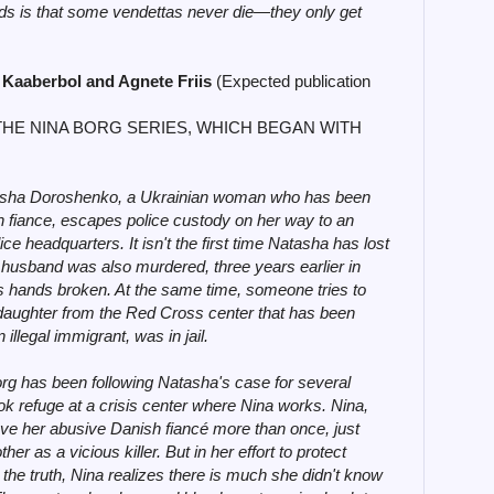
inds is that some vendettas never die—they only get
 Kaaberbol and Agnete Friis
(Expected publication
THE NINA BORG SERIES, WHICH BEGAN WITH
sha Doroshenko, a Ukrainian woman who has been
h fiance, escapes police custody on her way to an
ce headquarters. It isn't the first time Natasha has lost
st husband was also murdered, three years earlier in
s hands broken. At the same time, someone tries to
daughter from the Red Cross center that has been
 illegal immigrant, was in jail.
g has been following Natasha's case for several
ok refuge at a crisis center where Nina works. Nina,
ave her abusive Danish fiancé more than once, just
r as a vicious killer. But in her effort to protect
the truth, Nina realizes there is much she didn't know