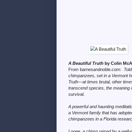
A Beautiful Truth
by Colin M
From barnesandnoble.com:
Told
chimpanzees, set in a Vermont hom
Truth
—at times brutal, other tim
transcend species, the meaning of 
survival.
A powerful and haunting meditati
a Vermont family that has adopte
chimpanzees in a Florida research
Looee, a chimp raised by a wel