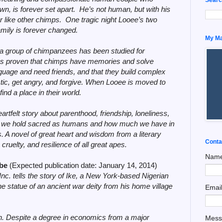
wn, is forever set apart. He’s not human, but with his
er like other chimps. One tragic night Looee’s two
amily is forever changed.
My Man
a, a group of chimpanzees has been studied for
as proven that chimps have memories and solve
nguage and need friends, and that they build complex
uistic, get angry, and forgive. When Looee is moved to
 find a place in their world.
eartfelt story about parenthood, friendship, loneliness,
ings we hold sacred as humans and how much we have in
 A novel of great heart and wisdom from a literary
Conta
cruelty, and resilience of all great apes.
Nam
ibe
(Expected publication date: January 14, 2014)
Inc.
tells the story of Ike, a New York-based Nigerian
he statue of an ancient war deity from his home village
Emai
on. Despite a degree in economics from a major
Mes