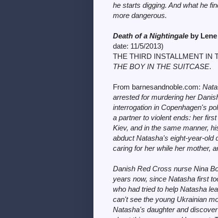
he starts digging. And what he f
more dangerous.
Death of a Nightingale
by Lene
date:
11/5/2013)
THE THIRD INSTALLMENT IN 
THE BOY IN THE SUITCASE
.
From barnesandnoble.com:
Nata
arrested for murdering her Danis
interrogation in Copenhagen's poli
a partner to violent ends: her fir
Kiev, and in the same manner, hi
abduct Natasha's eight-year-old 
caring for her while her mother, an
Danish Red Cross nurse Nina Bor
years now, since Natasha first to
who had tried to help Natasha le
can't see the young Ukrainian mothe
Natasha's daughter and discover 