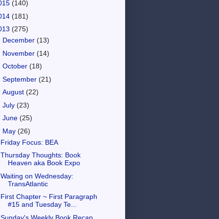
015
(140)
014
(181)
013
(275)
►
December
(13)
►
November
(14)
►
October
(18)
►
September
(21)
►
August
(22)
►
July
(23)
►
June
(25)
▼
May
(26)
Friday Focus: BEA
Thursday Thoughts: Book
Heaven aka Book Expo
Waiting on Wednesday:
TransAtlantic
First Chapter ~ First Paragraph
#15 and Tuesday Te...
Sunday's Weekly Book Recap