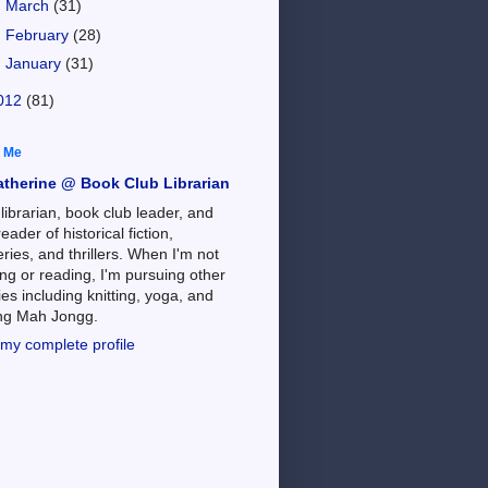
►
March
(31)
►
February
(28)
►
January
(31)
012
(81)
 Me
atherine @ Book Club Librarian
 librarian, book club leader, and
reader of historical fiction,
ries, and thrillers. When I'm not
ng or reading, I'm pursuing other
es including knitting, yoga, and
ing Mah Jongg.
my complete profile