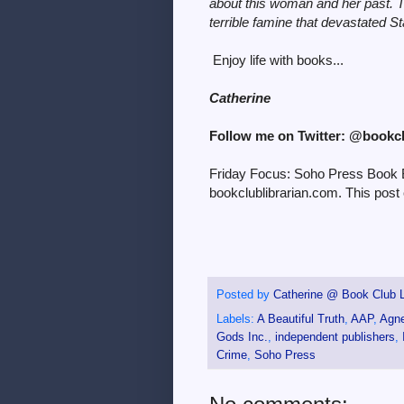
about this woman and her past. T
terrible famine that devastated St
Enjoy life with books...
Catherine
Follow me on Twitter: @bookc
Friday Focus: Soho Press Book Bu
bookclublibrarian.com. This post 
Posted by
Catherine @ Book Club L
Labels:
A Beautiful Truth
,
AAP
,
Agne
Gods Inc.
,
independent publishers
,
Crime
,
Soho Press