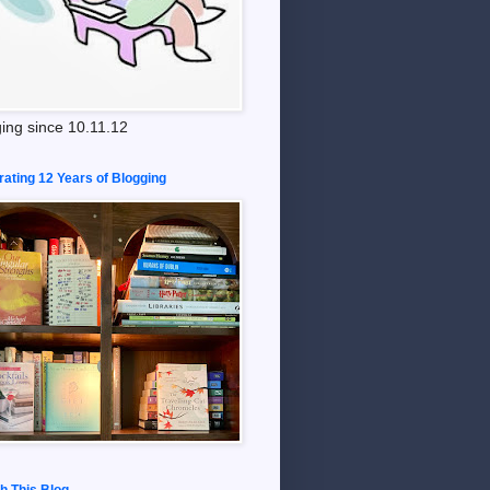
ing since 10.11.12
rating 12 Years of Blogging
h This Blog