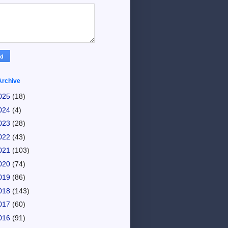
Archive
025
(18)
024
(4)
023
(28)
022
(43)
021
(103)
020
(74)
019
(86)
018
(143)
017
(60)
016
(91)