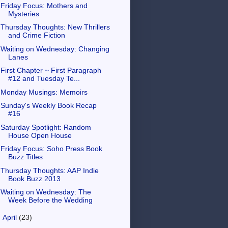
Friday Focus: Mothers and
Mysteries
Thursday Thoughts: New Thrillers
and Crime Fiction
Waiting on Wednesday: Changing
Lanes
First Chapter ~ First Paragraph
#12 and Tuesday Te...
Monday Musings: Memoirs
Sunday's Weekly Book Recap
#16
Saturday Spotlight: Random
House Open House
Friday Focus: Soho Press Book
Buzz Titles
Thursday Thoughts: AAP Indie
Book Buzz 2013
Waiting on Wednesday: The
Week Before the Wedding
►
April
(23)