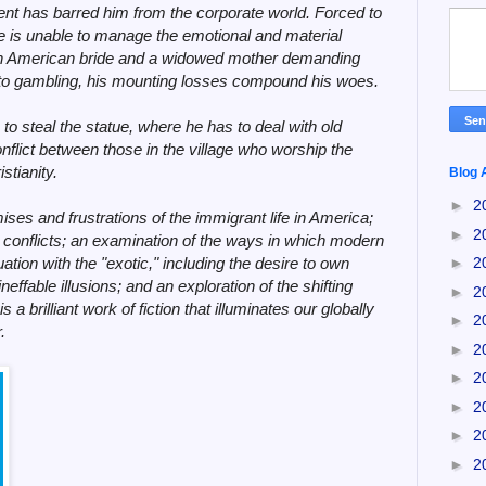
ent has barred him from the corporate world. Forced to
 he is unable to manage the emotional and material
an American bride and a widowed mother demanding
 to gambling, his mounting losses compound his woes.
to steal the statue, where he has to deal with old
onflict between those in the village who worship the
stianity.
Blog 
►
2
ses and frustrations of the immigrant life in America;
►
2
s conflicts; an examination of the ways in which modern
uation with the "exotic," including the desire to own
►
2
effable illusions; and an exploration of the shifting
►
2
is a brilliant work of fiction that illuminates our globally
►
2
.
►
2
►
2
►
2
►
2
►
2