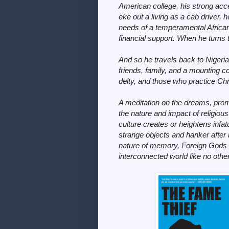
American college, his strong acc
eke out a living as a cab driver,
needs of a temperamental Afric
financial support. When he turns
And so he travels back to Nigeria 
friends, family, and a mounting c
deity, and those who practice Chri
A meditation on the dreams, promi
the nature and impact of religiou
culture creates or heightens infat
strange objects and hanker after in
nature of memory,
Foreign Gods
interconnected world like no other