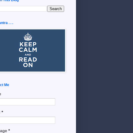
tra . . .
ct Me
e
l
*
sage
*