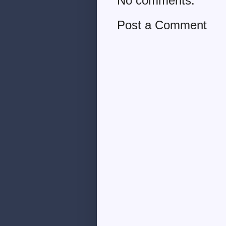
No comments:
Post a Comment