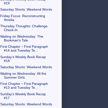
#19
Saturday Shorts: Weekend Words
Friday Focus: Reconstructing
Amelia
Thursday Thoughts: Challenge
Check-In
Waiting on Wednesday: The
Bookman's Tale
First Chapter ~ First Paragraph
#14 and Tuesday Te...
Sunday's Weekly Book Recap
#18
Saturday Shorts: Weekend Words
Waiting on Wednesday: All the
Summer Girls
First Chapter ~ First Paragraph
#13 and Tuesday Te...
Sunday's Weekly Book Recap
#17
Saturday Shorts: Weekend Words