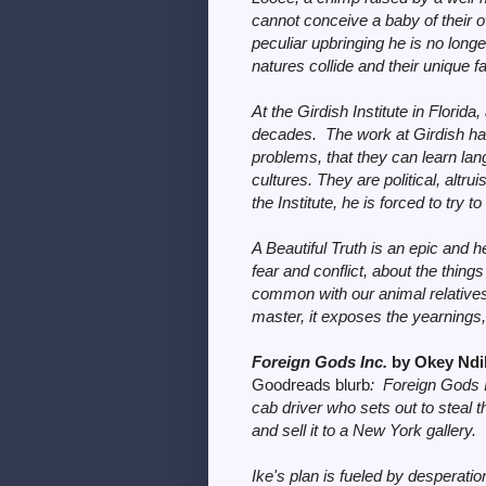
cannot conceive a baby of their o
peculiar upbringing he is no long
natures collide and their unique f
At the Girdish Institute in Florid
decades. The work at Girdish h
problems, that they can learn la
cultures. They are political, altr
the Institute, he is forced to try to
A Beautiful Truth is an epic and h
fear and conflict, about the th
common with our animal relatives.
master, it exposes the yearnings, 
Foreign Gods Inc.
by Okey Nd
Goodreads blurb
:
Foreign Gods 
cab driver who sets out to steal t
and sell it to a New York gallery.
Ike's plan is fueled by desperati