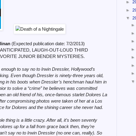
►
2
►
2
▼
2
llinan
(
Expected publication date:
7/2/2013)
 ANTICIPATED, LAUGH-OUT-LOUD THIRD
AVORITE JUNIOR BENDER MYSTERIES.
enough to say no to Irwin Dressler, Hollywood’s
ing. Even though Dressler is ninety-three years old,
ing in his boots when Dressler’s henchman haul him in
nior to solve a “crime” he believes was committed
n an old friend of his, once-famous starlet Dolores La
fter compromising photos were taken of her at a Los
ce for Dolores and the shining career she never had.
e thing is a little crazy. After all, it’s been seventy
lores up for a fall from grace back then, they’re
n't say no to Irwin Dressler (no one can, really). So