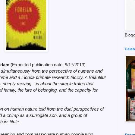
Blogg
Celeb
cAdam
(Expected publication date:
9/17/2013)
 simultaneously from the perspective of humans and
e and a Florida primate research facility, A Beautiful
es deeply moving
—is about the simple truths that
family, the lure of belonging, and the capacity for
on on human nature told from the dual perspectives of
d a chimp as a surrogate son, and a group of
 institute.
l-meaning and compassionate human couple who
Searc