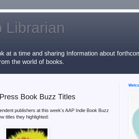
 Librarian
k at a time and sharing Information about forthcomi
rom the world of books.
Welcom
Press Book Buzz Titles
endent publishers at this week's AAP Indie Book Buzz
w titles they highlighted: