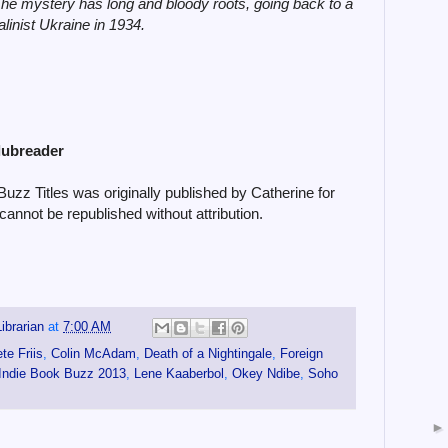
he mystery has long and bloody roots, going back to a
alinist Ukraine in 1934.
lubreader
zz Titles was originally published by Catherine for
cannot be republished without attribution.
ibrarian
at
7:00 AM
te Friis
,
Colin McAdam
,
Death of a Nightingale
,
Foreign
Indie Book Buzz 2013
,
Lene Kaaberbol
,
Okey Ndibe
,
Soho