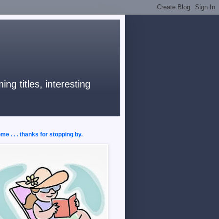
ng titles, interesting
e . . . thanks for stopping by.