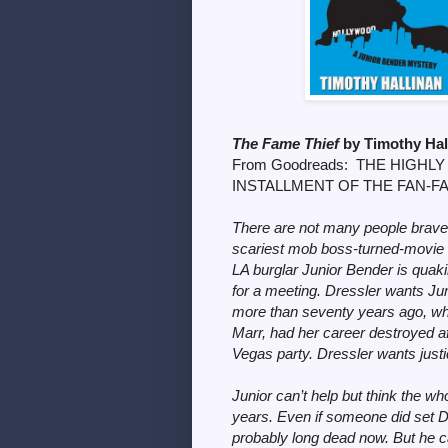
The Fame Thief
by Timothy Ha
From Goodreads:
THE HIGHLY
INSTALLMENT OF THE FAN-F
There are not many people brave 
scariest mob boss-turned-movie k
LA burglar Junior Bender is quak
for a meeting. Dressler wants Ju
more than seventy years ago, whe
Marr, had her career destroyed a
Vegas party. Dressler wants justi
Junior can’t help but think the whol
years. Even if someone did set Do
probably long dead now. But he ca