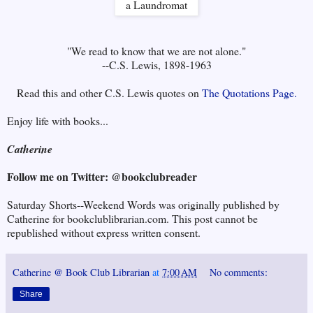
"We read to know that we are not alone."
--C.S. Lewis, 1898-1963
Read this and other C.S. Lewis quotes on
The Quotations Page.
Enjoy life with books...
Catherine
Follow me on Twitter: @bookclubreader
Saturday Shorts--Weekend Words was originally published by
Catherine for bookclublibrarian.com. This post cannot be
republished without express written consent.
Catherine @ Book Club Librarian
at
7:00 AM
No comments:
Share