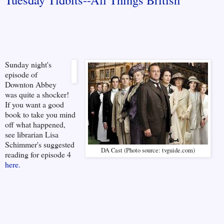
Sunday night's
episode of
Downton Abbey
was quite a shocker!
If you want a good
book to take you mind
off what happened,
see librarian Lisa
Schimmer's suggested
DA Cast (Photo source: tvguide.com)
reading for episode 4
here.