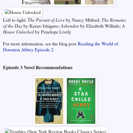
Left to right:
The Pursuit of Love
by Nancy Mitford;
The Remains
of the Day
by Kazuo Ishiguro;
Ashenden
by Elizabeth Wilhide;
A
House Unlocked
by Penelope Lively
For more information, see the blog post
Reading the World of
Downton Abbey Episode 2.
Episode 3 Novel Recommendations