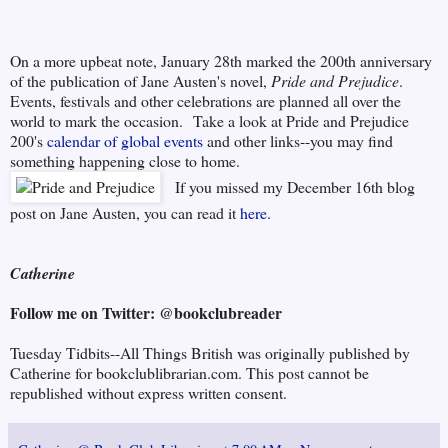
On a more upbeat note, January 28th marked the 200th anniversary
of the publication of Jane Austen's novel,
Pride and Prejudice
.
Events, festivals and other celebrations are planned all over the
world to mark the occasion. Take a look at Pride and Prejudice
200's
calendar of global events
and other links--you may find
something happening close to home.
If you missed my December 16th blog
post on Jane Austen, you can read it
here.
Catherine
Follow me on Twitter: @bookclubreader
Tuesday Tidbits--All Things British was originally published by
Catherine for bookclublibrarian.com. This post cannot be
republished without express written consent.