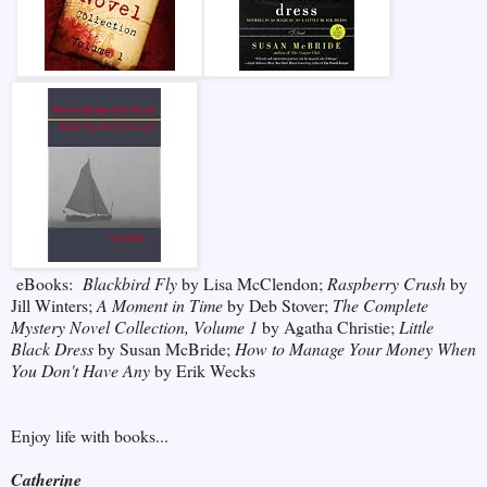
eBooks:
Blackbird Fly
by Lisa McClendon;
Raspberry Crush
by
Jill Winters;
A Moment in Time
by Deb Stover;
The Complete
Mystery Novel Collection, Volume 1
by Agatha Christie;
Little
Black Dress
by Susan McBride;
How to Manage Your Money When
You Don't Have Any
by Erik Wecks
Enjoy life with books...
Catherine