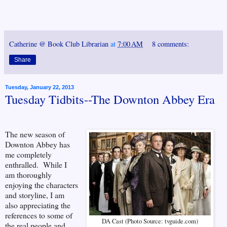
Catherine @ Book Club Librarian
at
7:00 AM
8 comments:
Share
Tuesday, January 22, 2013
Tuesday Tidbits--The Downton Abbey Era
The new season of
Downton Abbey has
me completely
enthralled. While I
am thoroughly
enjoying the characters
and storyline, I am
also appreciating the
references to some of
DA Cast (Photo Source: tvguide.com)
the real people and