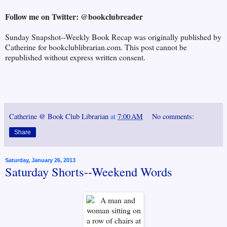
Follow me on Twitter: @bookclubreader
Sunday Snapshot--Weekly Book Recap was originally published by
Catherine for bookclublibrarian.com. This post cannot be
republished without express written consent.
Catherine @ Book Club Librarian
at
7:00 AM
No comments:
Share
Saturday, January 26, 2013
Saturday Shorts--Weekend Words