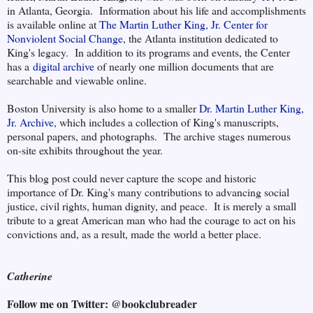
in Atlanta, Georgia. Information about his life and accomplishments
is available online at
The Martin Luther King, Jr. Center for
Nonviolent Social Change
, the Atlanta institution dedicated to
King's legacy. In addition to its programs and events, the Center
has a
digital archive
of nearly one million documents that are
searchable and viewable online.
Boston University is also home to a smaller
Dr. Martin Luther King,
Jr. Archive
, which includes a collection of King's manuscripts,
personal papers, and photographs. The archive stages numerous
on-site exhibits throughout the year.
This blog post could never capture the scope and historic
importance of Dr. King's many contributions to advancing social
justice, civil rights, human dignity, and peace. It is merely a small
tribute to a great American man who had the courage to act on his
convictions and, as a result, made the world a better place.
Catherine
Follow me on Twitter: @bookclubreader