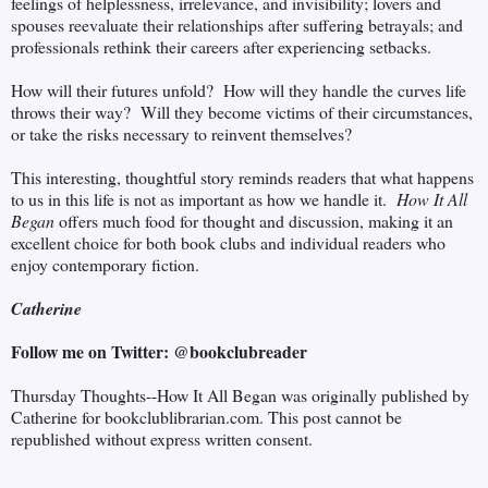
feelings of helplessness, irrelevance, and invisibility; lovers and
spouses reevaluate their relationships after suffering betrayals; and
professionals rethink their careers after experiencing setbacks.
How will their futures unfold? How will they handle the curves life
throws their way? Will they become victims of their circumstances,
or take the risks necessary to reinvent themselves?
This interesting, thoughtful story reminds readers that what happens
to us in this life is not as important as how we handle it.
How It All
Began
offers much food for thought and discussion, making it an
excellent choice for both book clubs and individual readers who
enjoy contemporary fiction.
Catherine
Follow me on Twitter: @bookclubreader
Thursday Thoughts--How It All Began was originally published by
Catherine for bookclublibrarian.com. This post cannot be
republished without express written consent.