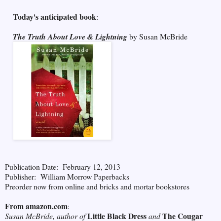
Today's anticipated book
:
The Truth About Love & Lightning
by Susan McBride
Publication Date: February 12, 2013
Publisher: William Morrow Paperbacks
Preorder now from online and bricks and mortar bookstores
From amazon.com
:
Little Black Dress
The Cougar
Susan McBride, author of
and