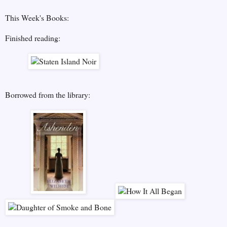
This Week's Books:
Finished reading:
Borrowed from the library: