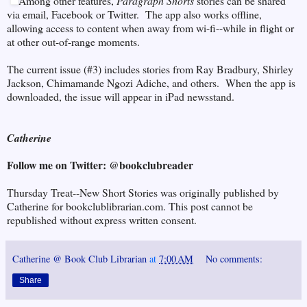
Among other features,
Paragraph Shorts
stories can be shared
via email, Facebook or Twitter. The app also works offline,
allowing access to content when away from wi-fi--while in flight or
at other out-of-range moments.
The current issue (#3) includes stories from Ray Bradbury, Shirley
Jackson, Chimamande Ngozi Adiche, and others. When the app is
downloaded, the issue will appear in iPad newsstand.
Catherine
Follow me on Twitter: @bookclubreader
Thursday Treat--New Short Stories was originally published by
Catherine for bookclublibrarian.com. This post cannot be
republished without express written consent.
Catherine @ Book Club Librarian
at
7:00 AM
No comments:
Share