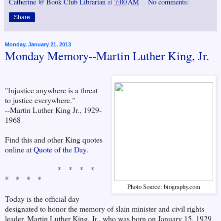
Catherine @ Book Club Librarian
at
7:00 AM
No comments:
Share
Monday, January 21, 2013
Monday Memory--Martin Luther King, Jr.
"Injustice anywhere is a threat
to justice everywhere."
--Martin Luther King Jr., 1929-
1968
Find this and other King quotes
online at
Quote of the Day.
* * * *
* * * *
Photo Source: biography.com
Today is the official day
designated to honor the memory of slain minister and civil rights
leader, Martin Luther King, Jr., who was born on January 15, 1929