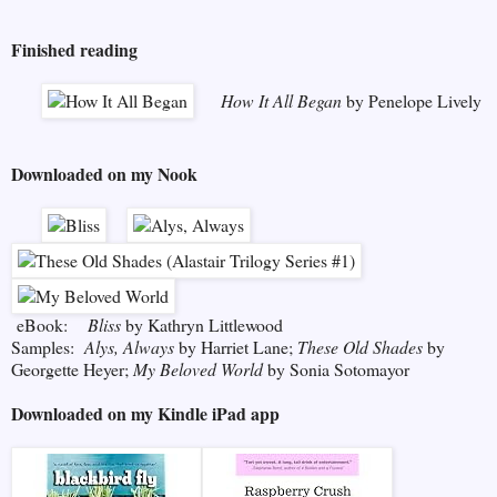
Finished reading
How It All Began
by Penelope Lively
Downloaded on my Nook
eBook:
Bliss
by Kathryn Littlewood
Samples:
Alys, Always
by Harriet Lane;
These Old Shades
by
Georgette Heyer;
My Beloved World
by Sonia Sotomayor
Downloaded on my Kindle iPad app