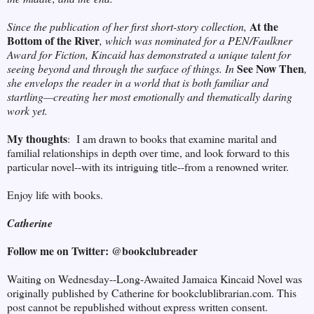
At the
Since the publication of her first short-story collection,
Bottom of the River
, which was nominated for a PEN/Faulkner
Award for Fiction, Kincaid has demonstrated a unique talent for
See Now Then
seeing beyond and through the surface of things. In
,
she envelops the reader in a world that is both familiar and
startling—creating her most emotionally and thematically daring
work yet.
My thoughts
: I am drawn to books that examine marital and
familial relationships in depth over time, and look forward to this
particular novel--with its intriguing title--from a renowned writer.
Enjoy life with books.
Catherine
Follow me on Twitter: @bookclubreader
Waiting on Wednesday--Long-Awaited Jamaica Kincaid Novel was
originally published by Catherine for bookclublibrarian.com. This
post cannot be republished without express written consent.