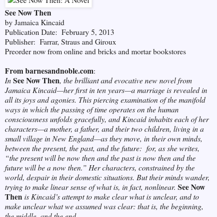
See Now Then
by Jamaica Kincaid
Publication Date: February 5, 2013
Publisher: Farrar, Straus and Giroux
Preorder now from online and bricks and mortar bookstores
From barnesandnoble.com
:
See Now Then
In
, the brilliant and evocative new novel from
Jamaica Kincaid—her first in ten years—a marriage is revealed in
all its joys and agonies. This piercing examination of the manifold
ways in which the passing of time operates on the human
consciousness unfolds gracefully, and Kincaid inhabits each of her
characters—a mother, a father, and their two children, living in a
small village in New England—as they move, in their own minds,
between the present, the past, and the future: for, as she writes,
“the present will be now then and the past is now then and the
future will be a now then.” Her characters, constrained by the
world, despair in their domestic situations. But their minds wander,
See Now
trying to make linear sense of what is, in fact, nonlinear.
Then
is Kincaid’s attempt to make clear what is unclear, and to
make unclear what we assumed was clear: that is, the beginning,
the middle, and the end.