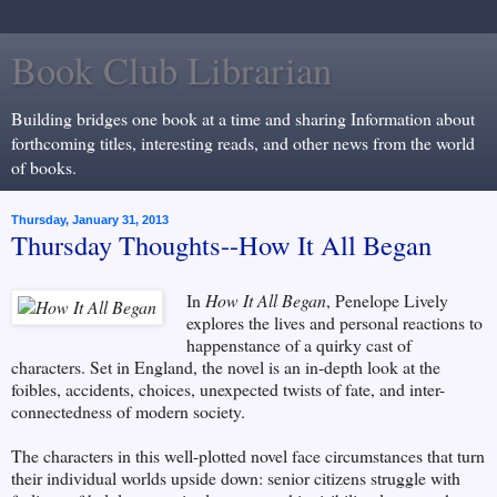
Book Club Librarian
Building bridges one book at a time and sharing Information about
forthcoming titles, interesting reads, and other news from the world
of books.
Thursday, January 31, 2013
Thursday Thoughts--How It All Began
In
How It All Began
, Penelope Lively
explores the lives and personal reactions to
happenstance of a quirky cast of
characters. Set in England, the novel is an in-depth look at the
foibles, accidents, choices, unexpected twists of fate, and inter-
connectedness of modern society.
The characters in this well-plotted novel face circumstances that turn
their individual worlds upside down: senior citizens struggle with