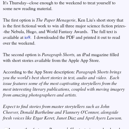
It's Thursday--close enough to the weekend to treat yourself to
some new reading material.
The first option is
The Paper Menagerie
, Ken Liu's short story that
is the first fictional work to win all three major science fiction prizes-
-the Nebula, Hugo, and World Fantasy Awards. The full text is
available at
io9
. I downloaded the PDF and printed it out to read
over the weekend.
The second option is
Paragraph Shorts,
an iPad magazine filled
with short stories available from the Apple App Store.
According to the App Store description:
Paragraph Shorts brings
you the world's best short stories in text, audio and video. Each
issue features some of the most captivating storytellers from the
most interesting literary publications, coupled with moving imagery
from amazing photographers and artists.
Expect to find stories from master storytellers such as John
Cheever, Donald Barthelme and Flannery O'Connor, alongside
fresh voices like Etgar Keret, Junot Diaz and April Ayers Lawson.