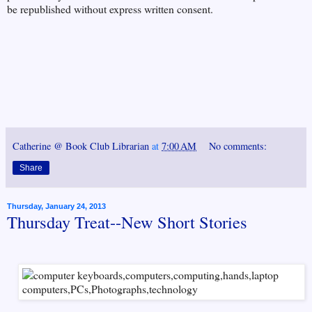
be republished without express written consent.
Catherine @ Book Club Librarian
at
7:00 AM
No comments:
Share
Thursday, January 24, 2013
Thursday Treat--New Short Stories