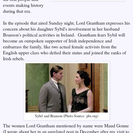
events making history
during that era.
In the episode that aired Sunday night, Lord Grantham expresses his
concern about his daughter Sybil's involvement in her husband
Branson's political activities in Ireland. Grantham fears Sybil will
become an outspoken supporter of Irish independence and
embarrass the family, like two actual female activists from the
English upper class who defied their status and joined the ranks of
Irish rebels.
Sybil and Branson (Photo Source: pbs.org)
The women Lord Grantham mentioned by name were Maud Gonne
(I wrote about her in an unrelated post in December after my visit to