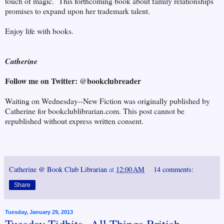
touch of magic. This forthcoming book about family relationships
promises to expand upon her trademark talent.
Enjoy life with books.
Catherine
Follow me on Twitter: @bookclubreader
Waiting on Wednesday--New Fiction was originally published by
Catherine for bookclublibrarian.com. This post cannot be
republished without express written consent.
Catherine @ Book Club Librarian
at
12:00 AM
14 comments:
Share
Tuesday, January 29, 2013
Tuesday Tidbits--All Things British