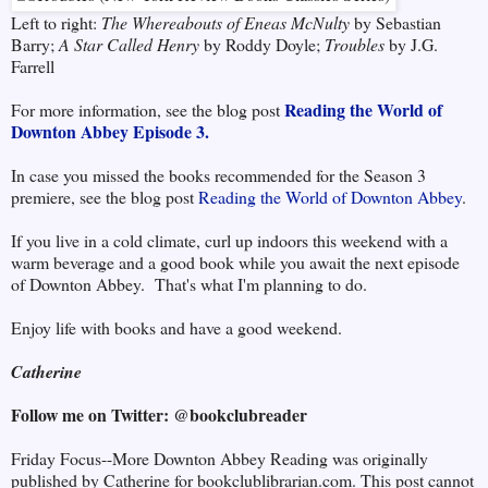
Left to right:
The Whereabouts of Eneas McNulty
by Sebastian
Barry;
A Star Called Henry
by Roddy Doyle;
Troubles
by J.G.
Farrell
Reading the World of
For more information, see the blog post
Downton Abbey Episode 3.
In case you missed the books recommended for the Season 3
premiere, see the blog post
Reading the World of Downton Abbey
.
If you live in a cold climate, curl up indoors this weekend with a
warm beverage and a good book while you await the next episode
of Downton Abbey. That's what I'm planning to do.
Enjoy life with books and have a good weekend.
Catherine
Follow me on Twitter: @bookclubreader
Friday Focus--More Downton Abbey Reading was originally
published by Catherine for bookclublibrarian.com. This post cannot