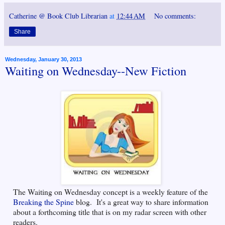
Catherine @ Book Club Librarian
at
12:44 AM
No comments:
Share
Wednesday, January 30, 2013
Waiting on Wednesday--New Fiction
The Waiting on Wednesday concept is a weekly feature of the
Breaking the Spine
blog. It's a great way to share information
about a forthcoming title that is on my radar screen with other
readers.