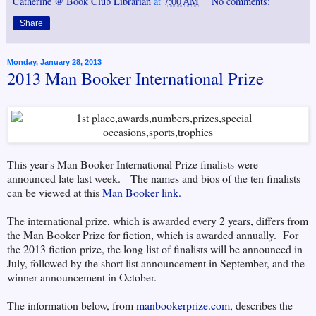
Catherine @ Book Club Librarian
at
7:00 AM
No comments:
Share
Monday, January 28, 2013
2013 Man Booker International Prize
This year's Man Booker International Prize finalists were
announced late last week. The names and bios of the ten finalists
can be viewed at this
Man Booker link.
The international prize, which is awarded every 2 years, differs from
the Man Booker Prize for fiction, which is awarded annually. For
the 2013 fiction prize, the long list of finalists will be announced in
July, followed by the short list announcement in September, and the
winner announcement in October.
The information below, from
manbookerprize.com
, describes the