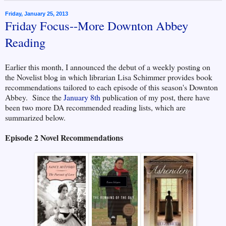
Friday, January 25, 2013
Friday Focus--More Downton Abbey
Reading
Earlier this month, I announced the debut of a weekly posting on
the Novelist blog in which librarian Lisa Schimmer provides book
recommendations tailored to each episode of this season's Downton
Abbey. Since the
January 8th
publication of my post, there have
been two more DA recommended reading lists, which are
summarized below.
Episode 2 Novel Recommendations