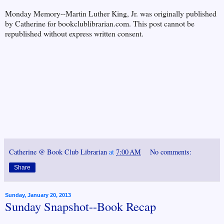
Monday Memory--Martin Luther King, Jr. was originally published
by Catherine for bookclublibrarian.com. This post cannot be
republished without express written consent.
Catherine @ Book Club Librarian
at
7:00 AM
No comments:
Share
Sunday, January 20, 2013
Sunday Snapshot--Book Recap