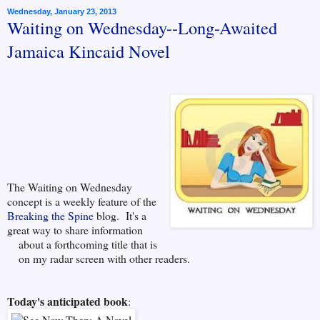
Wednesday, January 23, 2013
Waiting on Wednesday--Long-Awaited
Jamaica Kincaid Novel
The Waiting on Wednesday
concept is a weekly feature of the
Breaking the Spine
blog. It's a
great way to share information
about a forthcoming title that is
on my radar screen
with other readers.
Today's anticipated book
: