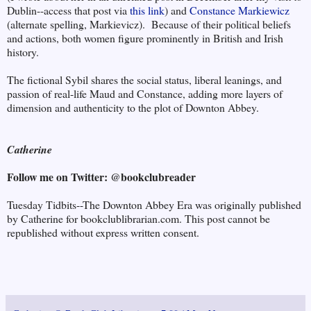
Dublin--access that post via
this link
) and
Constance Markiewicz
(alternate spelling, Markievicz). Because of their political beliefs
and actions, both women figure prominently in British and Irish
history.
The fictional Sybil shares the social status, liberal leanings, and
passion of real-life Maud and Constance, adding more layers of
dimension and authenticity to the plot of Downton Abbey.
Catherine
Follow me on Twitter: @bookclubreader
Tuesday Tidbits--The Downton Abbey Era was originally published
by Catherine for bookclublibrarian.com. This post cannot be
republished without express written consent.