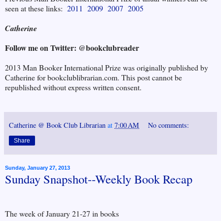
seen at these links:
2011
2009
2007
2005
Catherine
Follow me on Twitter: @bookclubreader
2013 Man Booker International Prize was originally published by
Catherine for bookclublibrarian.com. This post cannot be
republished without express written consent.
Catherine @ Book Club Librarian
at
7:00 AM
No comments:
Share
Sunday, January 27, 2013
Sunday Snapshot--Weekly Book Recap
The week of January 21-27 in books