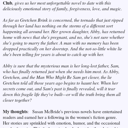
Club
, gives us her most unforgettable novel to date with this
deliciously emotional story of family, forgiveness, love, and magic.
As far as Gretchen Brink is concerned, the tornado that just ripped
through her land has nothing on the storms of a different sort
happening all around her. Her grown daughter, Abby, has returned
home with news that she's pregnant, and no, she's not sure whether
she's going to marry the father. A man with no memory has been
dropped practically on her doorstep. And the not-so-little white lie
she's been telling for years is about to catch up with her.
Abby is sure that the mysterious man is her long-lost father, Sam,
who has finally returned just when she needs him most. As Abby,
Gretchen, and the Man Who Might Be Sam get closer, the lie
Gretchen told all those years ago begins to haunt her. When her
secrets come out, and Sam's past is finally revealed, will it tear
down this fragile life they've built—or will the truth bring them all
closer together?
My thoughts
:
Susan McBride's previous novels have entertained
readers and earned her a following in the women's fiction genre.
Her stories are sprinkled with emotion, humor, and the occasional