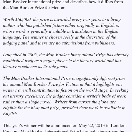
Man Booker International prize and describes how it differs from
the Man Booker Prize for Fiction:
Worth £60,000, the
prize is awarded every two years to a living
author who has published fiction either originally in English or
whose work is generally available in translation in the English
language. The winner is chosen solely at the discretion of the
judging panel and there are no submissions from publishers.
Launched in 2005, the Man Booker International Prize has already
established itself as a major player in the literary world and has
literary excellence as its sole focus.
The Man Booker International Prize is significantly different from
the annual Man Booker Prize for Fiction in that it highlights one
writer's overall contribution to fiction on the world stage. In seeking
out literary excellence, the judges consider a writer's body of work
rather than a single novel. Writers from across the globe are
eligible for the bi-annual prize, provided their work is available in
English.
This year's winner will be announced on May 22, 2013 in London.
Previous Man Booker International Prize bi-anual winners can be