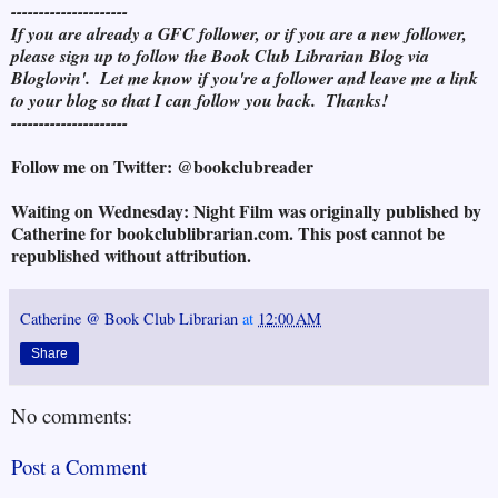
---------------------
If you are already a GFC follower, or if you are a new follower,
please sign up to follow the Book Club Librarian Blog via
Bloglovin'. Let me know if you're a follower and leave me a link
to your blog so that I can follow you back. Thanks!
---------------------
Follow me on Twitter: @bookclubreader
Waiting on Wednesday: Night Film was originally published by
Catherine for bookclublibrarian.com. This post cannot be
republished without attribution.
Catherine @ Book Club Librarian
at
12:00 AM
Share
No comments:
Post a Comment