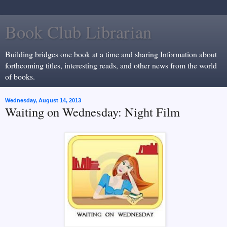
Book Club Librarian
Building bridges one book at a time and sharing Information about
forthcoming titles, interesting reads, and other news from the world
of books.
Wednesday, August 14, 2013
Waiting on Wednesday: Night Film