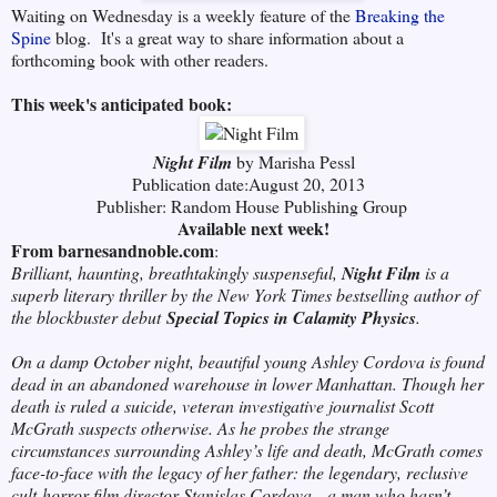
Waiting on Wednesday is a weekly feature of the
Breaking the
Spine
blog. It's a great way to share information
about a
forthcoming book with other readers.
This week's anticipated book:
Night Film
by Marisha Pessl
Publication date:August 20, 2013
Publisher: Random House Publishing Group
Available next week!
From barnesandnoble.com
:
Brilliant, haunting, breathtakingly suspenseful,
Night Film
is a
superb literary thriller by the New York Times bestselling author of
the blockbuster debut
Special Topics in Calamity Physics
.
On a damp October night, beautiful young Ashley Cordova is found
dead in an abandoned warehouse in lower Manhattan. Though her
death is ruled a suicide, veteran investigative journalist Scott
McGrath suspects otherwise. As he probes the strange
circumstances surrounding Ashley’s life and death, McGrath comes
face-to-face with the legacy of her father: the legendary, reclusive
cult-horror-film director Stanislas Cordova—a man who hasn’t