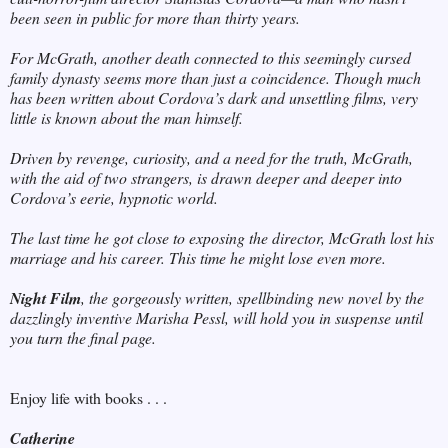
been seen in public for more than thirty years.
For McGrath, another death connected to this seemingly cursed
family dynasty seems more than just a coincidence. Though much
has been written about Cordova’s dark and unsettling films, very
little is known about the man himself.
Driven by revenge, curiosity, and a need for the truth, McGrath,
with the aid of two strangers, is drawn deeper and deeper into
Cordova’s eerie, hypnotic world.
The last time he got close to exposing the director, McGrath lost his
marriage and his career. This time he might lose even more.
Night Film
, the gorgeously written, spellbinding new novel by the
dazzlingly inventive Marisha Pessl, will hold you in suspense until
you turn the final page.
Enjoy life with books . . .
Catherine