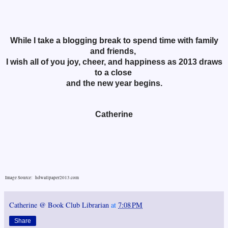
While I take a blogging break to spend time with family
and friends,
I wish all of you joy, cheer, and happiness as 2013 draws
to a close
and the new year begins.
Catherine
Image Source: hdwallpaper2013.com
Catherine @ Book Club Librarian
at
7:08 PM
Share