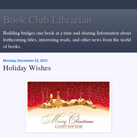
Book Club Librarian
Building bridges one book at a time and sharing Information about
forthcoming titles, interesting reads, and other news from the world
of books.
Monday, December 23, 2013
Holiday Wishes