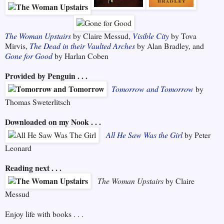
The Woman Upstairs
by Claire Messud,
Visible City
by Tova
Mirvis,
The Dead in their Vaulted Arches
by Alan Bradley, and
Gone for Good
by Harlan Coben
Provided by Penguin . . .
Tomorrow and Tomorrow
by
Thomas Sweterlitsch
Downloaded on my Nook . . .
All He Saw Was the Girl
by Peter
Leonard
Reading next . . .
The Woman Upstairs
by Claire
Messud
Enjoy life with books . . .