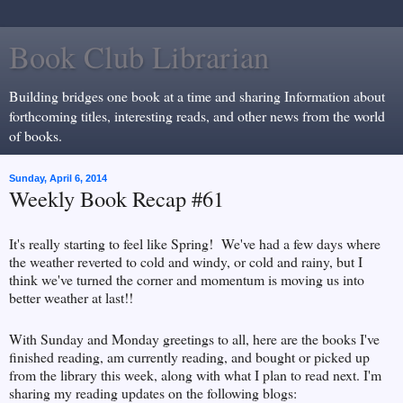
Book Club Librarian
Building bridges one book at a time and sharing Information about
forthcoming titles, interesting reads, and other news from the world
of books.
Sunday, April 6, 2014
Weekly Book Recap #61
It's really starting to feel like Spring! We've had a few days where
the weather reverted to cold and windy, or cold and rainy, but I
think we've turned the corner and momentum is moving us into
better weather at last!!
With Sunday and Monday greetings to all, here are the books I've
finished reading, am currently reading, and bought or picked up
from the library this week, along with what I plan to read next. I'm
sharing my reading updates on the following blogs: