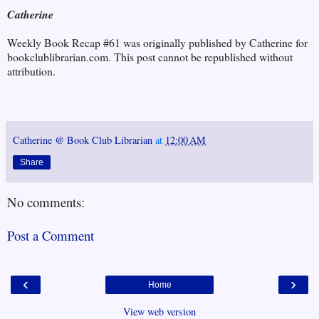
Catherine
Weekly Book Recap #61 was originally published by Catherine for
bookclublibrarian.com. This post cannot be republished without
attribution.
Catherine @ Book Club Librarian
at
12:00 AM
Share
No comments:
Post a Comment
‹
›
Home
View web version