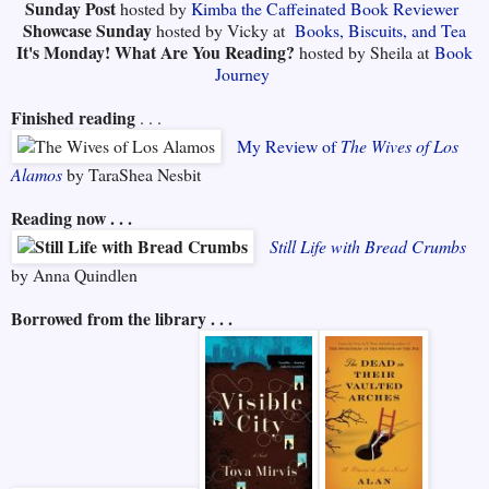
Sunday Post
hosted by
Kimba the Caffeinated Book Reviewer
Showcase Sunday
hosted by Vicky at
Books, Biscuits, and Tea
It's Monday! What Are You Reading?
hosted by Sheila at
Book
Journey
Finished reading
. . .
My Review of
The Wives of Los
Alamos
by TaraShea Nesbit
Reading now . . .
Still Life with Bread Crumbs
by Anna Quindlen
Borrowed from the library . . .