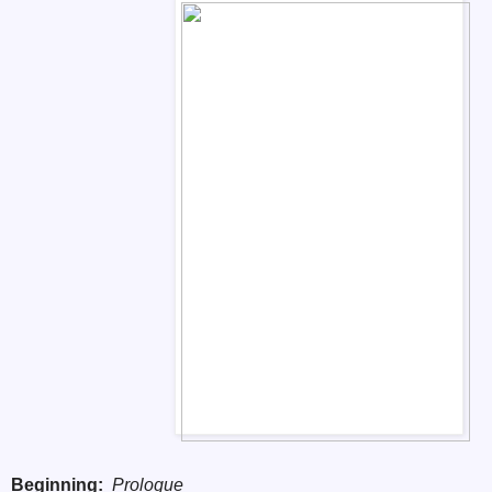
Beginning:
Prologue