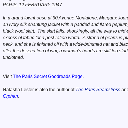
PARIS, 12 FEBRUARY 1947
In a grand townhouse at 30 Avenue Montaigne, Margaux Jourd
an ivory silk shantung jacket with a padded and flared peplum
black wool skirt. The skirt falls, shockingly, all the way to mid
excess of fabric for a post-ration world. A strand of pearls is 
neck, and she is finished off with a wide-brimmed hat and bl
after the desecration of war, a woman's hands are still too startl
unclothed.
Visit
The Paris Secret Goodreads Page
.
Natasha Lester is also the author of
The Paris Seamstress
an
Orphan
.