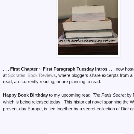
. . . First Chapter ~ First Paragraph Tuesday Intros . . .
now host
at
Socrates' Book Reviews
, where bloggers share excerpts from a
read, are currently reading, or are planning to read.
Happy Book Birthday
to my upcoming read,
The Paris Secret
by 
which is being released today! This historical novel spanning the W
present-day Europe, is tied together by a secret collection of Dior 