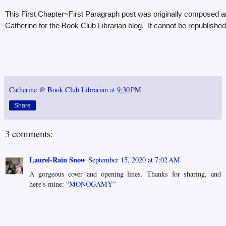
This First Chapter~First Paragraph post was originally composed a
Catherine for the Book Club Librarian blog. It cannot be republished 
Catherine @ Book Club Librarian
at
9:30 PM
Share
3 comments:
Laurel-Rain Snow
September 15, 2020 at 7:02 AM
A gorgeous cover and opening lines. Thanks for sharing, and
here's mine:
“MONOGAMY”