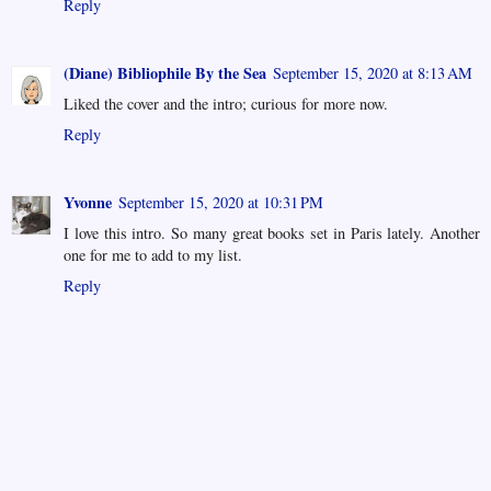
Reply
(Diane) Bibliophile By the Sea
September 15, 2020 at 8:13 AM
Liked the cover and the intro; curious for more now.
Reply
Yvonne
September 15, 2020 at 10:31 PM
I love this intro. So many great books set in Paris lately. Another
one for me to add to my list.
Reply