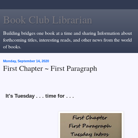
Book Club Librarian
Building bridges one book at a time and sharing Information about
forthcoming titles, interesting reads, and other news from the world
of books.
Monday, September 14, 2020
First Chapter ~ First Paragraph
It's Tuesday . . . time for . . .