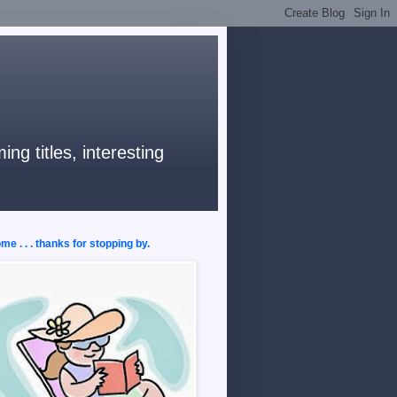
ng titles, interesting
e . . . thanks for stopping by.