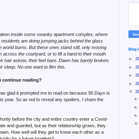
eos taken inside some swanky apartment complex, where
ng residents are doing jumping jacks behind the glass
the world burns. But these ones stand still, only moving
Blog 
 across the courtyard, or to lift a hand to their mouth
►
2
eir hair askew, their feet bare. Dawn has barely broken;
r sleep. No one want to film this.
►
2
►
2
 continue reading?
►
2
▼
2
 was glad it prompted me to read on because
56 Days
is
is year. So as not to reveal any spoilers, I share the
ortly before the city and entire country enter a Covid-
vate and guarded, but as their relationship grows, they
down. How well will they get to know each other as a
tunity for a future together?