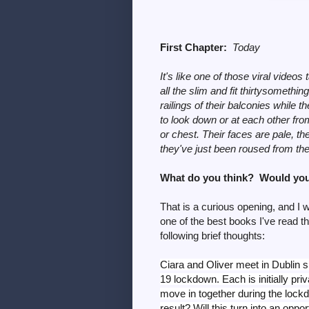
First Chapter:
Today
It's like one of those viral vid
all the slim and fit thirtysomethi
railings of their balconies while 
to look down or at each other from
or chest. Their faces are pale, th
they've just been roused from thei
What do you think? Would you
That is a curious opening, and I
one of the best books I've read th
following brief thoughts:
Ciara and Oliver meet in Dublin sh
19 lockdown. Each is initially pri
move in together during the lock
result? Will this turn into an oppor