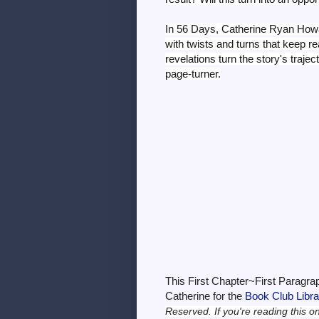
In 56 Days, Catherine Ryan Howa
with twists and turns that keep re
revelations turn the story's traj
page-turner.
This First Chapter~First Paragra
Catherine for the
Book Club Libr
Reserved.
If you're reading this o