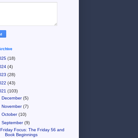
Archive
025
(18)
024
(4)
023
(28)
022
(43)
021
(103)
►
December
(5)
►
November
(7)
►
October
(10)
▼
September
(9)
Friday Focus: The Friday 56 and
Book Beginnings