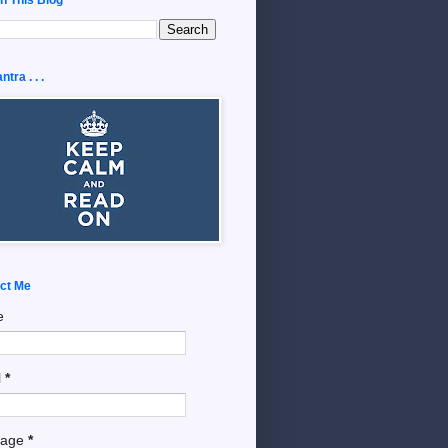
tra . . .
ct Me
e
l
*
sage
*