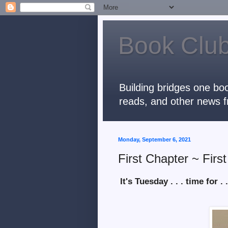
Book Club
Building bridges one boo
reads, and other news f
Monday, September 6, 2021
First Chapter ~ Firs
It's Tuesday . . . time for . .