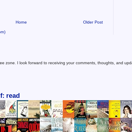
Home
Older Post
om)
ree zone. I look forward to receiving your comments, thoughts, and up
f: read