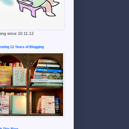
ing since 10.11.12
rating 12 Years of Blogging
h This Blog