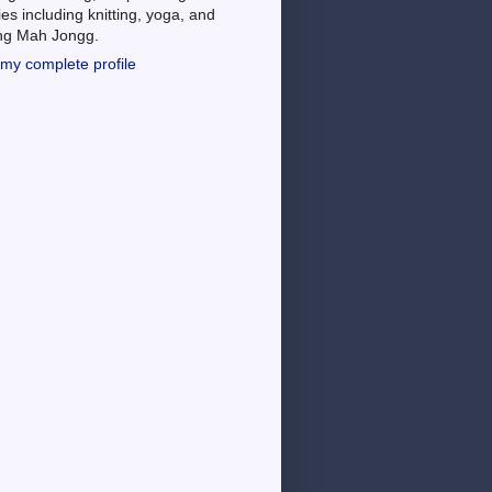
es including knitting, yoga, and
ing Mah Jongg.
my complete profile