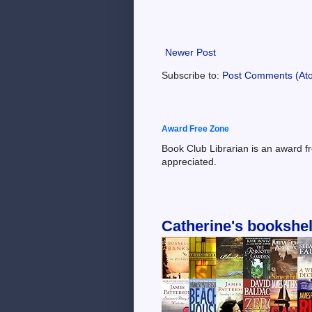
Newer Post
Subscribe to:
Post Comments (At
Award Free Zone
Book Club Librarian is an award f
appreciated.
Catherine's bookshel