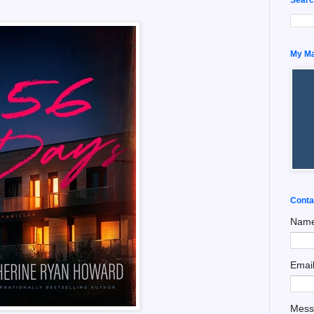
My Man
Conta
Nam
Emai
Mes