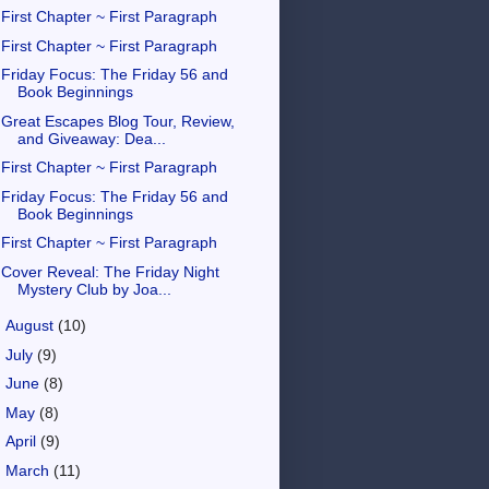
First Chapter ~ First Paragraph
First Chapter ~ First Paragraph
Friday Focus: The Friday 56 and
Book Beginnings
Great Escapes Blog Tour, Review,
and Giveaway: Dea...
First Chapter ~ First Paragraph
Friday Focus: The Friday 56 and
Book Beginnings
First Chapter ~ First Paragraph
Cover Reveal: The Friday Night
Mystery Club by Joa...
►
August
(10)
►
July
(9)
►
June
(8)
►
May
(8)
►
April
(9)
►
March
(11)