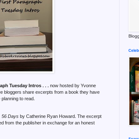
Blogg
Celeb
raph Tuesday Intros . . .
now hosted by Yvonne
re bloggers share excerpts from a book they have
e planning to read.
,
56 Days
by Catherine Ryan Howard. The excerpt
ed from the publisher in exchange for an honest
Searc