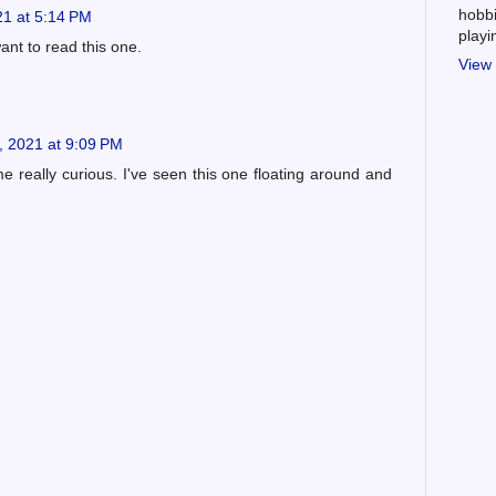
hobbi
1 at 5:14 PM
play
ant to read this one.
View 
, 2021 at 9:09 PM
e really curious. I've seen this one floating around and