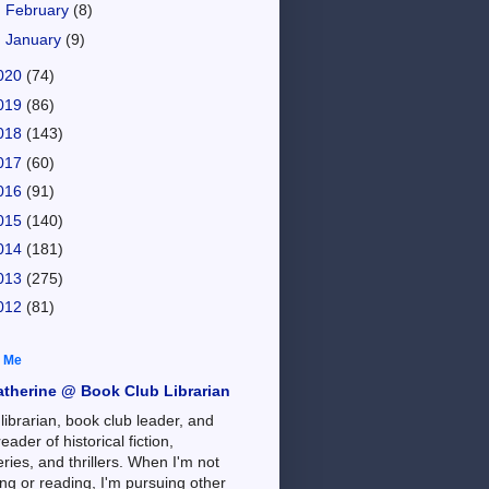
►
February
(8)
►
January
(9)
020
(74)
019
(86)
018
(143)
017
(60)
016
(91)
015
(140)
014
(181)
013
(275)
012
(81)
 Me
atherine @ Book Club Librarian
 librarian, book club leader, and
reader of historical fiction,
ries, and thrillers. When I'm not
ng or reading, I'm pursuing other