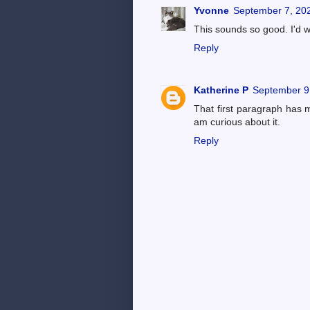
Yvonne
September 7, 202
This sounds so good. I'd w
Reply
Katherine P
September 9
That first paragraph has m
am curious about it.
Reply