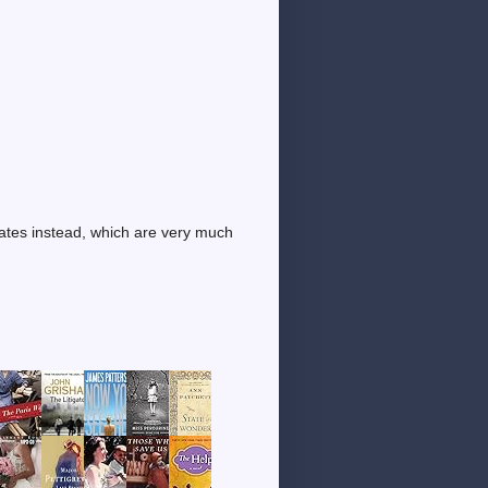
dates instead, which are very much