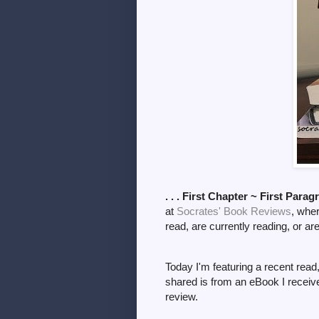
. . . First Chapter ~ First Parag
at
Socrates' Book Reviews
, whe
read, are currently reading, or ar
Today I'm featuring a recent read
shared is from an eBook I receiv
review.