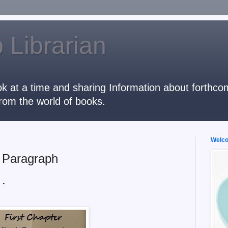
 Librarian
k at a time and sharing Information about forthcomi
rom the world of books.
Welcom
t Paragraph
 .