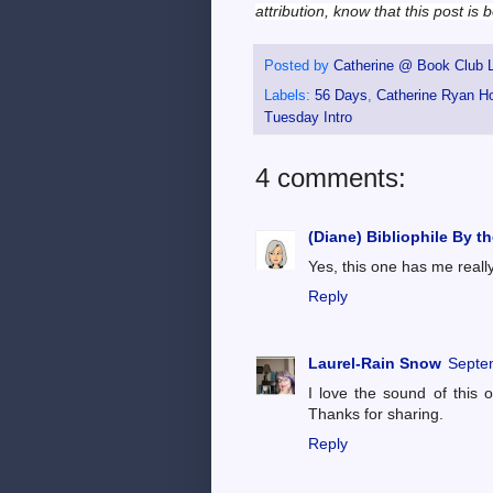
attribution, know that this post is
Posted by
Catherine @ Book Club L
Labels:
56 Days
,
Catherine Ryan H
Tuesday Intro
4 comments:
(Diane) Bibliophile By t
Yes, this one has me reall
Reply
Laurel-Rain Snow
Septe
I love the sound of this 
Thanks for sharing.
Reply