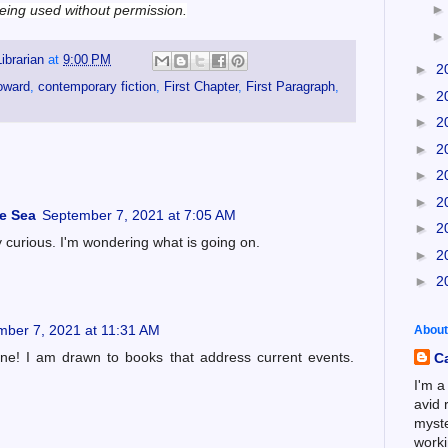
 being used without permission.
ibrarian
at
9:00 PM
►
2
oward
,
contemporary fiction
,
First Chapter
,
First Paragraph
,
►
2
►
2
►
2
►
2
►
2
he Sea
September 7, 2021 at 7:05 AM
►
2
y curious. I'm wondering what is going on.
►
2
►
2
mber 7, 2021 at 11:31 AM
About
one! I am drawn to books that address current events.
C
I'm a
avid 
myste
worki