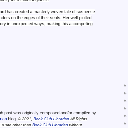
rd has created a masterly woven tale of suspense
aders on the edges of their seats. Her well-plotted
ectory in unexpected ways, making this a compelling
ph post was originally composed and/or compiled by
arian
blog.
© 2021,
Book Club Librarian
All Rights
n a site other than
Book Club Librarian
without