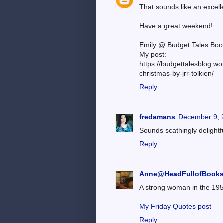
That sounds like an excell
Have a great weekend!
Emily @ Budget Tales Boo
My post:
https://budgettalesblog.wo
christmas-by-jrr-tolkien/
Reply
fredamans
December 9, 
Sounds scathingly delightf
Reply
Anne@HeadFullofBook
A strong woman in the 1950
My Friday Quotes post
Reply