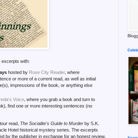
Blogg
Celeb
k excerpts with:
ays
hosted by
Rose City Reader
, where
tence or more of a current read, as well as initial
(s), impressions of the book, or anything else
reda's Voice
, where you grab a book and turn to
k), find one or more interesting sentences (no
 tour read,
The Socialite's Guide to Murder
by S.K.
nacle Hotel historical mystery series. The excerpts
d by the publisher in exchange for an honest review.
Searc