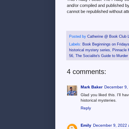
and/or compiled and published by 
cannot be republished without attr
Posted by
Catherine @ Book Club L
Labels:
Book Beginnings on Friday
historical mystery series
,
Pinnacle 
56
,
The Socialite's Guide to Murder
4 comments:
Mark Baker
December 9, 
Glad you liked this. I'll h
historical mysteries.
Reply
Emily
December 9, 2022 