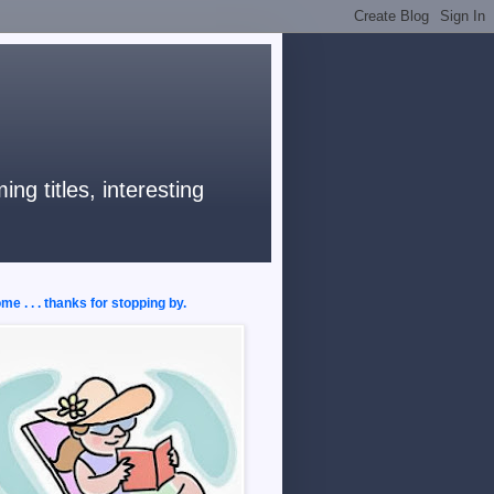
ng titles, interesting
e . . . thanks for stopping by.