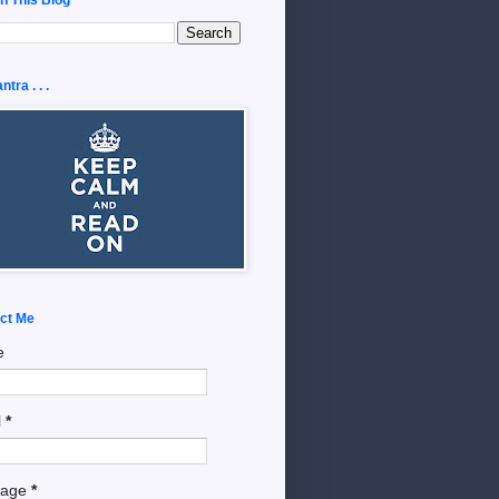
tra . . .
ct Me
e
l
*
sage
*