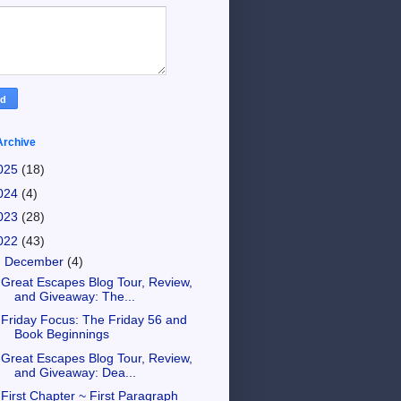
Archive
025
(18)
024
(4)
023
(28)
022
(43)
▼
December
(4)
Great Escapes Blog Tour, Review,
and Giveaway: The...
Friday Focus: The Friday 56 and
Book Beginnings
Great Escapes Blog Tour, Review,
and Giveaway: Dea...
First Chapter ~ First Paragraph