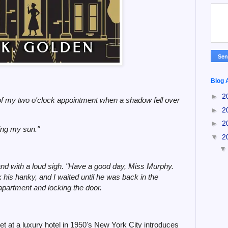
Blog 
►
2
 of my two o'clock appointment when a shadow fell over
►
2
►
2
king my sun."
▼
2
d with a loud sigh. "Have a good day, Miss Murphy.
ok his hanky, and I waited until he was back in the
apartment and locking the door.
et at a luxury hotel in 1950's New York City introduces