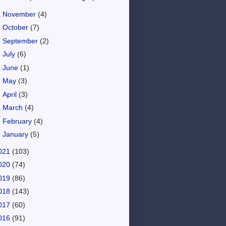
►
November
(4)
►
October
(7)
►
September
(2)
►
July
(6)
►
June
(1)
►
May
(3)
►
April
(3)
►
March
(4)
►
February
(4)
►
January
(5)
021
(103)
020
(74)
019
(86)
018
(143)
017
(60)
016
(91)