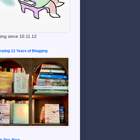
ing since 10.11.12
rating 12 Years of Blogging
h This Blog