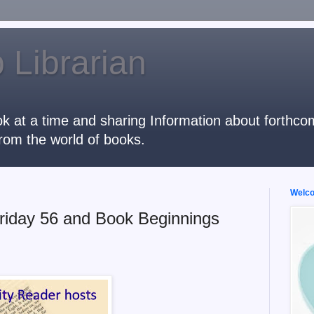
 Librarian
k at a time and sharing Information about forthcomi
rom the world of books.
Welcom
riday 56 and Book Beginnings