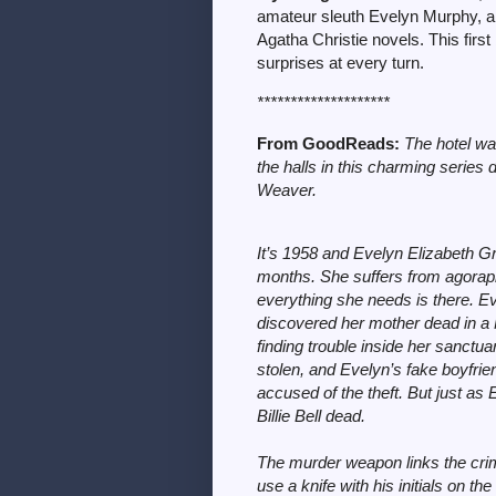
amateur sleuth Evelyn Murphy, a 
Agatha Christie novels. This first
surprises at every turn.
********************
From GoodReads:
The hotel wa
the halls in this charming series
Weaver.
It’s 1958 and Evelyn Elizabeth Gr
months. She suffers from agorapho
everything she needs is there. Ev
discovered her mother dead in a 
finding trouble inside her sanctuary
stolen, and Evelyn’s fake boyfrie
accused of the theft. But just as
Billie Bell dead.
The murder weapon links the crime
use a knife with his initials on t