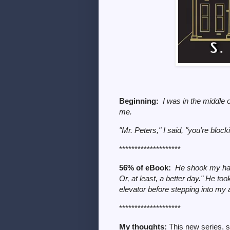
Beginning:
I was in the middle
me.
"Mr. Peters," I said, "you're bloc
********************
56% of eBook:
He shook my han
Or, at least, a better day." He to
elevator before stepping into my 
********************
My thoughts:
This new series, s