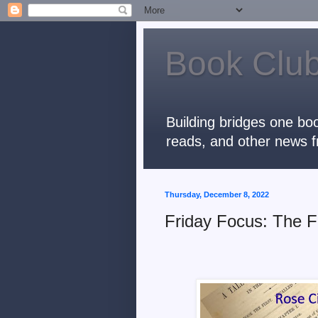
Book Club
Building bridges one boo
reads, and other news f
Thursday, December 8, 2022
Friday Focus: The F