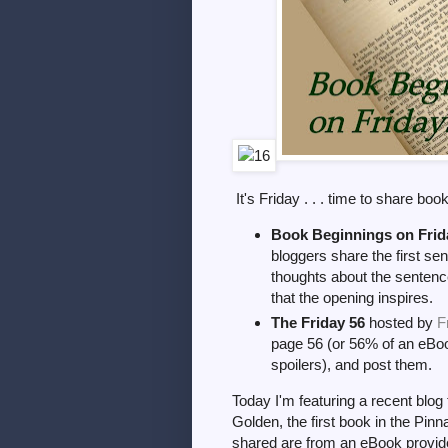
It's Friday . . . time to share boo
Book Beginnings on Frid
bloggers share the first sen
thoughts about the sentence
that the opening inspires.
The Friday 56
hosted by
F
page 56 (or 56% of an eBoo
spoilers), and post them.
Today I'm featuring a recent blog
Golden, the first book in the Pin
shared are from an eBook provide