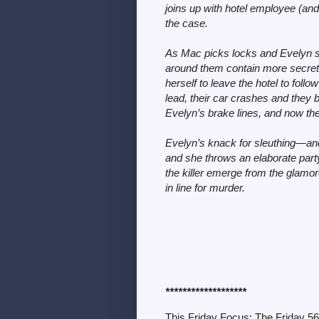
joins up with hotel employee (and
the case.
As Mac picks locks and Evelyn sn
around them contain more secret
herself to leave the hotel to fol
lead, their car crashes and they 
Evelyn’s brake lines, and now t
Evelyn’s knack for sleuthing—and
and she throws an elaborate party
the killer emerge from the glamor
in line for murder.
*******************
This Friday Focus: The Friday 5