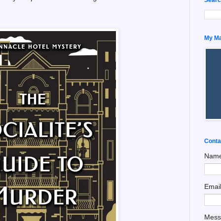
My Man
Conta
Nam
Emai
Mes