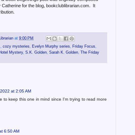
Catherine for the blog, bookclublibrarian.com. It
ibution.
ibrarian
at
9:00 PM
s
,
cozy mysteries
,
Evelyn Murphy series
,
Friday Focus
,
Hotel Mystery
,
S.K. Golden
,
Sarah K. Golden
,
The Friday
2022 at 2:05 AM
ave to keep this one in mind since I'm trying to read more
at 6:50 AM