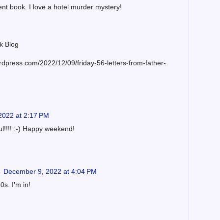
ent book. I love a hotel murder mystery!
k Blog
rdpress.com/2022/12/09/friday-56-letters-from-father-
2022 at 2:17 PM
ul!!!! :-) Happy weekend!
s
December 9, 2022 at 4:04 PM
s. I'm in!