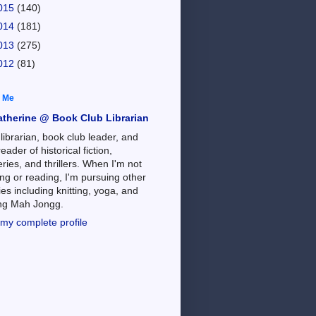
015
(140)
014
(181)
013
(275)
012
(81)
 Me
atherine @ Book Club Librarian
 librarian, book club leader, and
reader of historical fiction,
ries, and thrillers. When I'm not
ng or reading, I'm pursuing other
es including knitting, yoga, and
ing Mah Jongg.
my complete profile