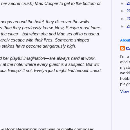
►
2
 her secret crush) Mac Cooper to get to the bottom of
►
2
►
2
oops around the hotel, they discover the walls
►
2
s than they previously knew. Now, Evelyn must force
low the clues—but when she and Mac set off to chase a
barely escape with their lives. Someone snipped
About
he stakes have become dangerously high.
C
I'm a
 her playful imagination—are always hard at work,
avid 
 at the hotel where every guest is a suspect. But will
myste
ous lineup? If not, Evelyn just might find herself…next
worki
hobbi
play
View 
6 & Book Beginnings post was originally composed