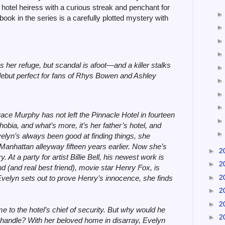
hotel heiress with a curious streak and penchant for
 book in the series is a carefully plotted mystery with
s her refuge, but scandal is afoot—and a killer stalks
 debut perfect for fans of Rhys Bowen and Ashley
ace Murphy has not left the Pinnacle Hotel in fourteen
bia, and what’s more, it’s her father’s hotel, and
elyn’s always been good at finding things, she
Manhattan alleyway fifteen years earlier. Now she’s
►
2
. At a party for artist Billie Bell, his newest work is
►
2
nd (and real best friend), movie star Henry Fox, is
►
2
 Evelyn sets out to prove Henry’s innocence, she finds
►
2
►
2
 to the hotel’s chief of security. But why would he
►
2
he handle? With her beloved home in disarray, Evelyn