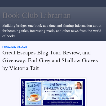
Book Club Librarian
Building bridges one book at a time and sharing Information about
forthcoming titles, interesting reads, and other news from the world
of books.
Friday, May 19, 2023
Great Escapes Blog Tour, Review, and
Giveaway: Earl Grey and Shallow Graves
by Victoria Tait