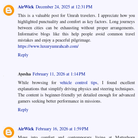
AirWick
December 24, 2025 at 12:31 PM
This is a valuable post for Umrah travelers. I appreciate how you
highlighted punctuality and comfort as key factors. Long journeys
between cities can be exhausting without proper arrangements.
Informative blogs like this help people avoid common travel
mistakes and enjoy a peaceful pilgrimage.
https://www.luxuryumrahcab.com/
Reply
Ayesha
February 11, 2026 at 1:14 PM
While browsing for
vehicle control tips
, I found excellent
explanations that simplify driving physics and steering techniques.
The content is beginner-friendly yet detailed enough for advanced
gamers seeking better performance in missions.
Reply
AirWick
February 16, 2026 at 1:59 PM
Move into comfort and contemporary living at Matterhorn