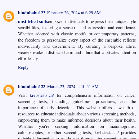
bindubabu123
February 26, 2024 at 6:29 AM
unstitched suits
empower individuals to express their unique style
sensibilities, fostering a sense of self-expression and confidence.
Whether adorned with classic motifs or contemporary patterns,
the freedom to personalize every aspect of the ensemble reflects
individuality and discernment. By curating a bespoke attire,
wearers evoke a distinct charm and allure that captivates attention
effortlessly.
Reply
bindubabu123
March 23, 2024 at 10:51 AM
Visit
krebstests.ch/
for comprehensive information on cancer
screening tests, including guidelines, procedures, and the
importance of early detection. This website offers a wealth of
resources to educate individuals about various screening methods,
empowering them to make informed decisions about their health.
Whether you're seeking information on mammograms,
colonoscopies, or other screening tests, krebstests.ch/ provides
reliable information to guide you through the screening process