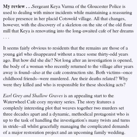
My review . . .
Sergeant Keya Varma of the Gloucester Police is
used to dealing with minor incidents while maintaining a reassuring
police presence in her placid Cotswold village. All that changes,
however, with the discovery of a skeleton on the site of the old flour
mill that Keya is renovating into the long-awaited cafe of her dreams
. . .
It seems fairly obvious to residents that the remains are those of a
young girl who disappeared without a trace some thirty-odd years
ago. But how did she die? Not long after an investigation is opened,
the body of a woman who recently returned to the village after years
away is found--also at the cafe construction site. Both victims--once
childhood friends--were murdered. Are their deaths related? Why
were they killed and who is responsible for these shocking acts?
Earl Grey and Shallow Graves
is an appealing start to the
Waterwheel Cafe cozy mystery series. The story features a
complexly interesting plot that weaves together two murders set
three decades apart and a dynamic, methodical protagonist who is
up to the task of handling the investigation's many twists and turns
in stride--all whilst gracefully managing the complicated demands
of a major restoration project and an upcoming family wedding.