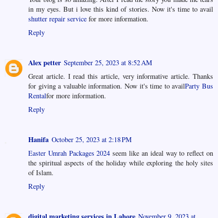
in my eyes. But i love this kind of stories. Now it's time to avail
shutter repair service
for more information.
Reply
Alex petter
September 25, 2023 at 8:52 AM
Great article. I read this article, very informative article. Thanks
for giving a valuable information. Now it's time to avail
Party Bus
Rental
for more information.
Reply
Hanifa
October 25, 2023 at 2:18 PM
Easter Umrah Packages 2024
seem like an ideal way to reflect on
the spiritual aspects of the holiday while exploring the holy sites
of Islam.
Reply
digital marketing services in Lahore
November 9, 2023 at