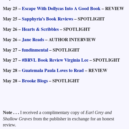
May 25 –
Escape With Dollycas Into A Good Book
– REVIEW
May 25 –
Sapphyria’s Book Reviews
– SPOTLIGHT
May 26 –
Hearts & Scribbles
– SPOTLIGHT
May 26 –
Jane Reads
– AUTHOR INTERVIEW
May 27 –
fundinmental
– SPOTLIGHT
May 27 –
#BRVL Book Review Virginia Lee
– SPOTLIGHT
May 28 –
Guatemala Paula Loves to Read
– REVIEW
May 28 –
Brooke Blogs
– SPOTLIGHT
Note . . .
I received a complimentary copy of
Earl Grey and
Shallow Graves
from the publisher in exchange for an honest
review.