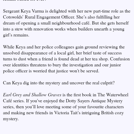
Sergeant Keya Varma is delighted with her new part-time role as the
Cotswolds’ Rural Engagement Officer. She’s also fulfilling her
dream of opening a small neighbourhood café. But she gets herself
into a stew with renovation works when builders unearth a young
girl’s remains.
While Keya and her police colleagues gain ground reviewing the
unsolved disappearance of a local girl, her brief taste of success
turns to dust when a friend is found dead at her tea shop. Confusion
over identities threatens to bury the investigation and our junior
police officer is worried that justice won’t be served.
Can Keya dig into the mystery and uncover the real culprit?
Earl Grey and Shallow Graves
is the first book in The Waterwheel
Café series. If you’ve enjoyed the Dotty Sayers Antique Mystery
series, then you’ll love meeting some of your favourite characters
and making new friends in Victoria Tait’s intriguing British cozy
mystery.