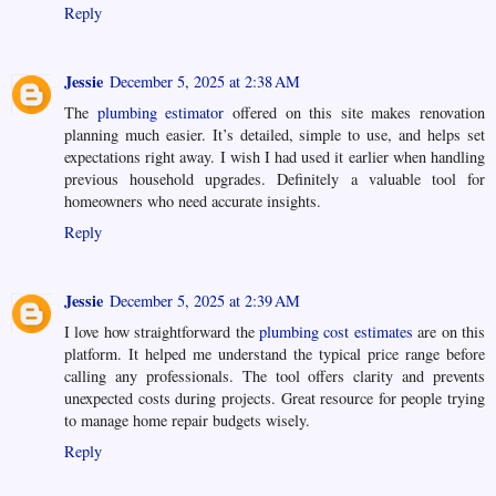
Reply
Jessie
December 5, 2025 at 2:38 AM
The
plumbing estimator
offered on this site makes renovation
planning much easier. It’s detailed, simple to use, and helps set
expectations right away. I wish I had used it earlier when handling
previous household upgrades. Definitely a valuable tool for
homeowners who need accurate insights.
Reply
Jessie
December 5, 2025 at 2:39 AM
I love how straightforward the
plumbing cost estimates
are on this
platform. It helped me understand the typical price range before
calling any professionals. The tool offers clarity and prevents
unexpected costs during projects. Great resource for people trying
to manage home repair budgets wisely.
Reply