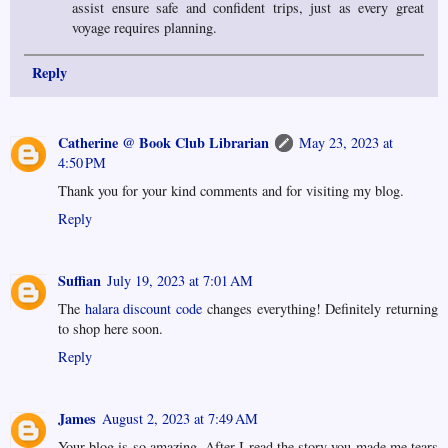
assist ensure safe and confident trips, just as every great
voyage requires planning.
Reply
Catherine @ Book Club Librarian
May 23, 2023 at
4:50 PM
Thank you for your kind comments and for visiting my blog.
Reply
Suffian
July 19, 2023 at 7:01 AM
The
halara discount code
changes everything! Definitely returning
to shop here soon.
Reply
James
August 2, 2023 at 7:49 AM
Your blog is so amazing. After I read the story you made me tears