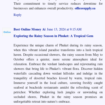
Their commitment to timely service reduces downtime for
officesupply.sa
businesses and enhances overall productivity.
Reply
Best Online Money Ai
June 13, 2024 at 9:15 AM
Exploring the Rainy Season in Phuket: A Tropical Gem
Experience the unique charm of Phuket during its rainy season,
when this vibrant island paradise transforms into a lush tropical
haven. Despite occasional showers, the rainy season from May to
October offers a quieter, more serene atmosphere ideal for
relaxation. Embrace the verdant landscapes and rejuvenating rain
showers that bring life to Phuket's vibrant flora. Discover hidden
waterfalls cascading down verdant hillsides and indulge in the
tranquility of deserted beaches kissed by warm, tropical rain.
Immerse yourself in the local culture, savoring freshly caught
seafood at beachside restaurants amidst the refreshing scent of
petrichor. Whether exploring lush jungles or unwinding on
secluded shores, Phuket in the rainy season promises an
unforgettable retreat into nature's embrace.