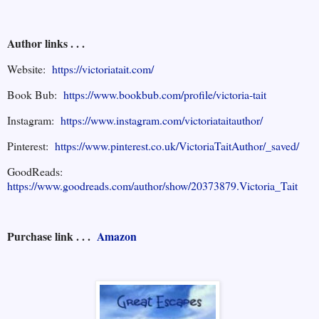
Author links . . .
Website:
https://victoriatait.com/
Book Bub:
https://www.bookbub.com/profile/victoria-tait
Instagram:
https://www.instagram.com/victoriataitauthor/
Pinterest:
https://www.pinterest.co.uk/VictoriaTaitAuthor/_saved/
GoodReads:
https://www.goodreads.com/author/show/20373879.Victoria_Tait
Purchase link . . .
Amazon