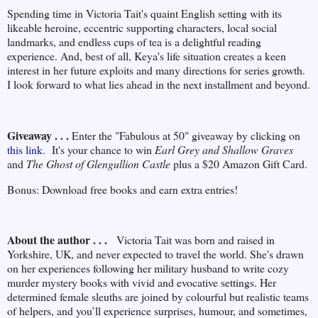
Spending time in Victoria Tait's quaint English setting with its
likeable heroine, eccentric supporting characters, local social
landmarks, and endless cups of tea is a delightful reading
experience. And, best of all, Keya's life situation creates a keen
interest in her future exploits and many directions for series growth.
I look forward to what lies ahead in the next installment and beyond.
Giveaway . . .
Enter the "Fabulous at 50" giveaway by clicking on
this link.
It's your chance to win
Earl Grey and Shallow Graves
and
The Ghost of Glengullion Castle
plus a $20 Amazon Gift Card.
Bonus: Download free books and earn extra entries!
About the author . . .
Victoria Tait was born and raised in
Yorkshire, UK, and never expected to travel the world. She's drawn
on her experiences following her military husband to write cozy
murder mystery books with vivid and evocative settings. Her
determined female sleuths are joined by colourful but realistic teams
of helpers, and you’ll experience surprises, humour, and sometimes,