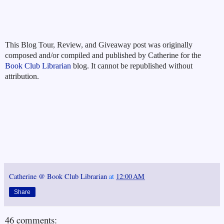
This Blog Tour, Review, and Giveaway post was originally
composed and/or compiled and published by Catherine for the
Book Club Librarian
blog. It cannot be republished without
attribution.
Catherine @ Book Club Librarian
at
12:00 AM
Share
46 comments: