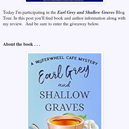
Today I'm participating in the
Earl Grey and Shallow Graves
Blog
Tour. In this post you'll find book and author information along with
my review. And be sure to enter the giveaway below.
About the book . . .