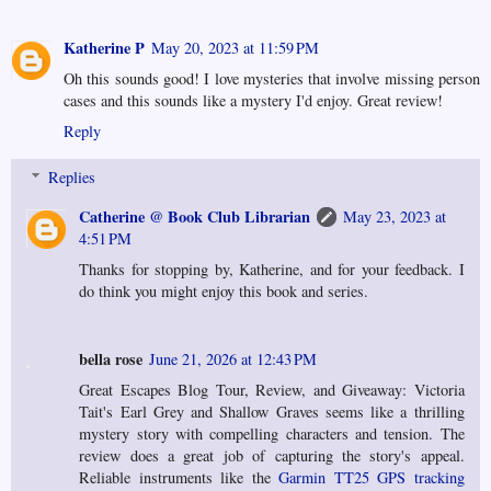
Katherine P
May 20, 2023 at 11:59 PM
Oh this sounds good! I love mysteries that involve missing person
cases and this sounds like a mystery I'd enjoy. Great review!
Reply
Replies
Catherine @ Book Club Librarian
May 23, 2023 at
4:51 PM
Thanks for stopping by, Katherine, and for your feedback. I
do think you might enjoy this book and series.
bella rose
June 21, 2026 at 12:43 PM
Great Escapes Blog Tour, Review, and Giveaway: Victoria
Tait's Earl Grey and Shallow Graves seems like a thrilling
mystery story with compelling characters and tension. The
review does a great job of capturing the story's appeal.
Reliable instruments like the
Garmin TT25 GPS tracking