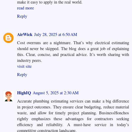
make it easy to apply in the real world.
read more
Reply
AirWick
July 28, 2025 at 6:50 AM
Cost overruns are a nightmare. That’s why electrical estimating
should never be skipped. The blog does a great job of explaining
this. Clear, concise, and practical advice. It’s worth sharing with
industry peers.
visit site
Reply
HighIQ
August 5, 2025 at 2:30 AM
Accurate plumbing estimating services can make a big difference
in project outcomes. They ensure clear budgeting, reduce material
waste, and allow for timely project planning. BusinessHonchos
rightly emphasizes these advantages for contractors seeking
efficiency and reliability. A must-have service in today’s
competitive construction landscape.