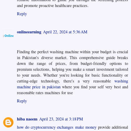
and promote proactive healthcare practices.
Reply
onlineearning
April 22, 2024 at 5:36 AM
Finding the perfect washing machine within your budget is crucial
in Pakistan's diverse market. This comprehensive guide breaks
down the range of prices, from budget-friendly options to
premium selections, helping you make a smart investment tailored
to your needs. Whether you're looking for basic functionality or
cutting-edge technology, there's a very reasonable
washing
machine price in pakistan
where you find your self very best and
reasonable rates machines for use
Reply
hiba naeem
April 23, 2024 at 3:18 PM
how do cryptocurrency exchanges make money
provide additional