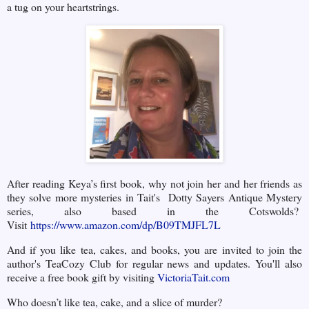
a tug on your heartstrings.
After reading Keya’s first book, why not join her and her friends as
they solve more mysteries in Tait's Dotty Sayers Antique Mystery
series, also based in the Cotswolds?
Visit
https://www.amazon.com/dp/B09TMJFL7L
And if you like tea, cakes, and books, you are invited to join the
author's TeaCozy Club for regular news and updates. You'll also
receive a free book gift by visiting
VictoriaTait.com
Who doesn’t like tea, cake, and a slice of murder?