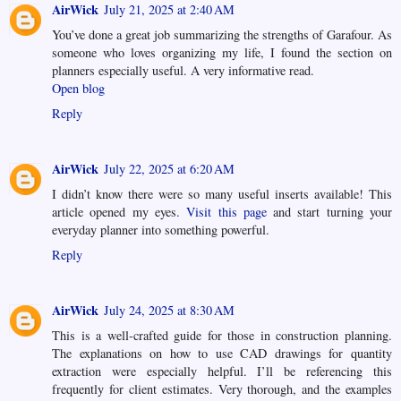
AirWick
July 21, 2025 at 2:40 AM
You’ve done a great job summarizing the strengths of Garafour. As
someone who loves organizing my life, I found the section on
planners especially useful. A very informative read.
Open blog
Reply
AirWick
July 22, 2025 at 6:20 AM
I didn’t know there were so many useful inserts available! This
article opened my eyes.
Visit this page
and start turning your
everyday planner into something powerful.
Reply
AirWick
July 24, 2025 at 8:30 AM
This is a well-crafted guide for those in construction planning.
The explanations on how to use CAD drawings for quantity
extraction were especially helpful. I’ll be referencing this
frequently for client estimates. Very thorough, and the examples