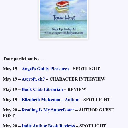
Tour participants . . .
May 19 –
Angel’s Guilty Pleasures
– SPOTLIGHT
May 19 –
Ascroft, eh?
– CHARACTER INTERVIEW
May 19 –
Book Club Librarian
– REVIEW
May 19 –
Elizabeth McKenna – Author
– SPOTLIGHT
May 20 –
Reading Is My SuperPower
– AUTHOR GUEST
POST
May 20 –
Indie Author Book Reviews
– SPOTLIGHT