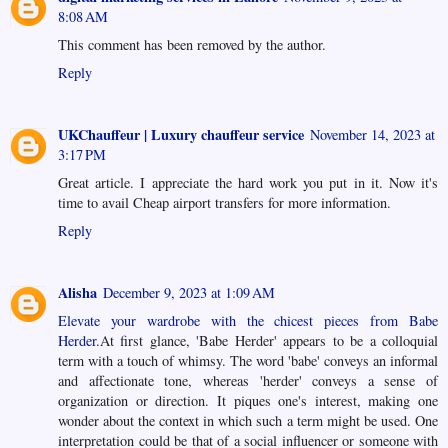
8:08 AM
This comment has been removed by the author.
Reply
UKChauffeur | Luxury chauffeur service
November 14, 2023 at
3:17 PM
Great article. I appreciate the hard work you put in it. Now it's
time to avail
Cheap airport transfers
for more information.
Reply
Alisha
December 9, 2023 at 1:09 AM
Elevate your wardrobe with the chicest pieces from Babe
Herder.
At first glance, 'Babe Herder' appears to be a colloquial
term with a touch of whimsy. The word 'babe' conveys an informal
and affectionate tone, whereas 'herder' conveys a sense of
organization or direction. It piques one's interest, making one
wonder about the context in which such a term might be used. One
interpretation could be that of a social influencer or someone with