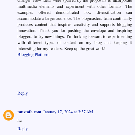
changer. New ideas were spurred by the proposals to incorporate
multimedia elements and experiment with other formats. The
examples offered demonstrated how diversification can
accommodate a larger audience. The blogmasters team continually
produces content that inspires creativity and supports blogging
innovation. Thank you for pushing the envelope and inspiring
bloggers to try new things. I'm looking forward to experimenting
with different types of content on my blog and keeping it
interesting for my readers. Keep up the great work!
Blogging Platform
Reply
mustafa.com
January 17, 2024 at 3:37 AM
hu
Reply