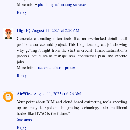
More info =
plumbing estimating services
Reply
HighIQ
August 11, 2025 at 2:50 AM
Concrete estimating often feels like an overlooked detail until
problems surface mid-project. This blog does a great job showing
why getting it right from the start is crucial. Prime Estimation’s
process could really reshape how contractors plan and execute
jobs.
More info =
accurate takeoff process
Reply
AirWick
August 11, 2025 at 6:26 AM
Your point about BIM and cloud-based estimating tools speeding
up accuracy is spot-on. Integrating technology into traditional
trades like HVAC is the future.”
See more
Reply