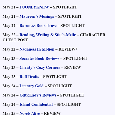
May 21 –
FUONLYKNEW
– SPOTLIGHT
May 21 –
Maureen’s Musings
– SPOTLIGHT
May 22 –
Baroness Book Trove
– SPOTLIGHT
May 22 –
Reading, Writing & Stitch-Metic
– CHARACTER
GUEST POST
May 22 –
Nadaness In Motion
– REVIEW*
May 23 –
Socrates Book Reviews
– SPOTLIGHT
May 23 –
Christy’s Cozy Corners
– REVIEW
May 23 –
Ruff Drafts
– SPOTLIGHT
May 24 –
Literary Gold
– SPOTLIGHT
May 24 –
CelticLady’s Reviews
– SPOTLIGHT
May 24 –
Island Confidential
– SPOTLIGHT
May 25 –
Novels Alive
– REVIEW