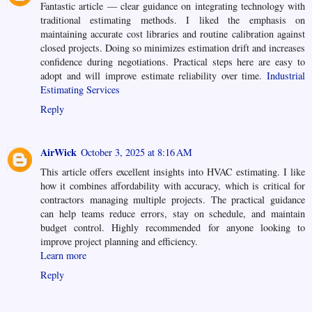
Fantastic article — clear guidance on integrating technology with
traditional estimating methods. I liked the emphasis on
maintaining accurate cost libraries and routine calibration against
closed projects. Doing so minimizes estimation drift and increases
confidence during negotiations. Practical steps here are easy to
adopt and will improve estimate reliability over time.
Industrial
Estimating Services
Reply
AirWick
October 3, 2025 at 8:16 AM
This article offers excellent insights into HVAC estimating. I like
how it combines affordability with accuracy, which is critical for
contractors managing multiple projects. The practical guidance
can help teams reduce errors, stay on schedule, and maintain
budget control. Highly recommended for anyone looking to
improve project planning and efficiency.
Learn more
Reply