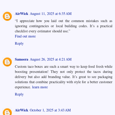
AirWick
August 11, 2025 at 6:35 AM
“I appreciate how you laid out the common mistakes such as
ignoring contingencies or local building codes. It’s a practical
checklist every estimator should use.”
Find out more
Reply
Sameera
August 26, 2025 at 4:21 AM
Custom taco boxes are such a smart way to keep food fresh while
boosting presentation! They not only protect the tacos during
delivery but also add branding value. It’s great to see packaging
solutions that combine practicality with style for a better customer
experience.
learn more
Reply
AirWick
October 1, 2025 at 3:43 AM