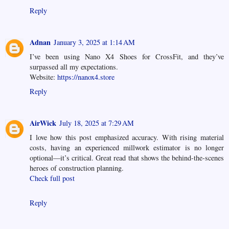
Reply
Adnan
January 3, 2025 at 1:14 AM
I’ve been using Nano X4 Shoes for CrossFit, and they’ve
surpassed all my expectations.
Website:
https://nanox4.store
Reply
AirWick
July 18, 2025 at 7:29 AM
I love how this post emphasized accuracy. With rising material
costs, having an experienced millwork estimator is no longer
optional—it’s critical. Great read that shows the behind-the-scenes
heroes of construction planning.
Check full post
Reply