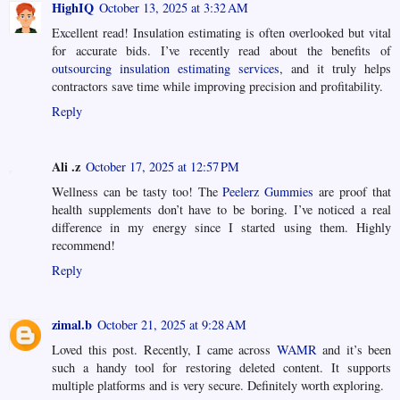
HighIQ
October 13, 2025 at 3:32 AM
Excellent read! Insulation estimating is often overlooked but vital
for accurate bids. I’ve recently read about the benefits of
outsourcing insulation estimating services
, and it truly helps
contractors save time while improving precision and profitability.
Reply
Ali .z
October 17, 2025 at 12:57 PM
Wellness can be tasty too! The
Peelerz Gummies
are proof that
health supplements don’t have to be boring. I’ve noticed a real
difference in my energy since I started using them. Highly
recommend!
Reply
zimal.b
October 21, 2025 at 9:28 AM
Loved this post. Recently, I came across
WAMR
and it’s been
such a handy tool for restoring deleted content. It supports
multiple platforms and is very secure. Definitely worth exploring.