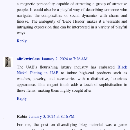
a magnetic personality capable of attracting a group of attractive
people. It could also be a playful way of describing someone who
navigates the complexities of social dynamics with charm and
finesse. The ambiguity of 'Babe Herder' makes it a versatile and
intriguing expression that can be interpreted in a variety of playful
ways.
Reply
alinkwireless
January 2, 2024 at 7:26 AM
The UAE’s flourishing luxury industry has embraced
Black
Nickel Plating in UAE
to imbue high-end products such as
watches, jewelry, and accessories with a distinctive, luxurious
appearance. This elegant finish adds a touch of sophistication to
these items, making them highly sought after.
Reply
Rabia
January 3, 2024 at 8:16 PM
For me, the post on diversifying blog material was a game