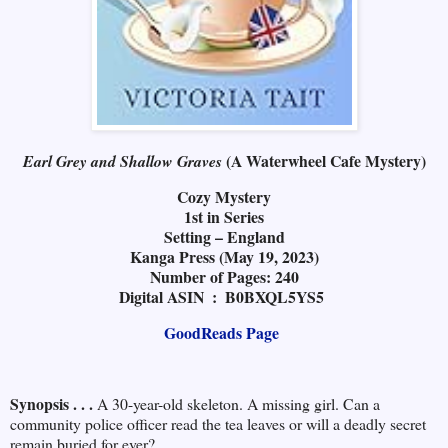
(A Waterwheel Cafe Mystery)
Earl Grey and Shallow Graves
Cozy Mystery
1st in Series
Setting – England
Kanga Press (May 19, 2023)
Number of Pages: 240
Digital ASIN ‏ : ‎ B0BXQL5YS5
GoodReads Page
Synopsis . . .
A 30-year-old skeleton. A missing girl. Can a
community police officer read the tea leaves or will a deadly secret
remain buried for ever?