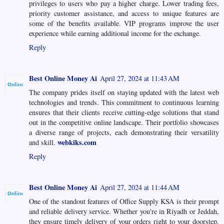
privileges to users who pay a higher charge. Lower trading fees,
priority customer assistance, and access to unique features are
some of the benefits available. VIP programs improve the user
experience while earning additional income for the exchange.
Reply
Best Online Money Ai
April 27, 2024 at 11:43 AM
The company prides itself on staying updated with the latest web
technologies and trends. This commitment to continuous learning
ensures that their clients receive cutting-edge solutions that stand
out in the competitive online landscape. Their portfolio showcases
a diverse range of projects, each demonstrating their versatility
webkiks.com
and skill.
Reply
Best Online Money Ai
April 27, 2024 at 11:44 AM
One of the standout features of Office Supply KSA is their prompt
and reliable delivery service. Whether you're in Riyadh or Jeddah,
they ensure timely delivery of your orders right to your doorstep.