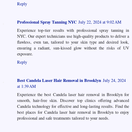
Reply
Professional Spray Tanning NYC
July 22, 2024 at 9:02 AM
Experience top-tier results with professional spray tanning in
NYC. Our expert technicians use high-quality products to deliver a
flawless, even tan, tailored to your skin type and desired look,
ensuring a radiant, sun-kissed glow without the risks of UV
exposure.
Reply
Best Candela Laser Hair Removal in Brooklyn
July 24, 2024
at 1:39 AM
Experience the best Candela laser hair removal in Brooklyn for
smooth, hair-free skin. Discover top clinics offering advanced
Candela technology for effective and long-lasting results. Find the
best places for Candela laser hair removal in Brooklyn to enjoy
professional and safe treatments tailored to your needs.