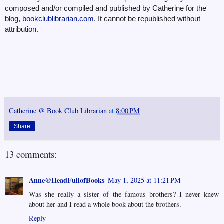
composed and/or compiled and published by Catherine for the
blog,
bookclublibrarian.com
. It cannot be republished without
attribution.
Catherine @ Book Club Librarian
at
8:00 PM
Share
13 comments:
Anne@HeadFullofBooks
May 1, 2025 at 11:21 PM
Was she really a sister of the famous brothers? I never knew
about her and I read a whole book about the brothers.
Reply