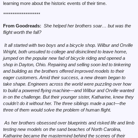
learning more about the historic events of their time.
********************
From Goodreads:
She helped her brothers soar… but was the
flight worth the fall?
It all started with two boys and a bicycle shop. Wilbur and Orville
Wright, both unsuited to college and disinclined to leave home,
jumped on the popular new fad of bicycle riding and opened a
shop in Dayton, Ohio. Repairing and selling soon led to tinkering
and building as the brothers offered improved models to their
eager customers. Amid their success, a new dream began to
take shape. Engineers across the world were puzzling over how
to build a powered flying machine—and Wilbur and Orville wanted
in on the challenge. But their younger sister, Katharine, knew they
couldn't do it without her. The three siblings made a pact
—
the
three of them would solve the problem of human flight.
As her brothers obsessed over blueprints and risked life and limb
testing new models on the sand beaches of North Carolina,
Katharine became the mastermind behind the scenes of their