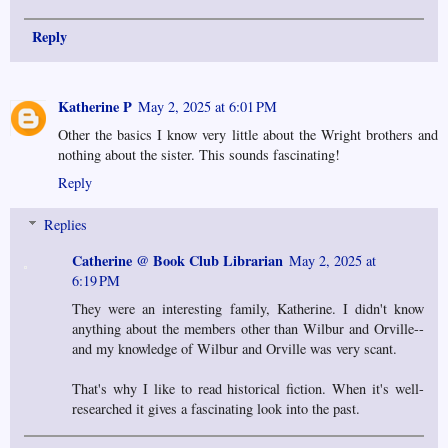
Reply
Katherine P
May 2, 2025 at 6:01 PM
Other the basics I know very little about the Wright brothers and
nothing about the sister. This sounds fascinating!
Reply
Replies
Catherine @ Book Club Librarian
May 2, 2025 at
6:19 PM
They were an interesting family, Katherine. I didn't know
anything about the members other than Wilbur and Orville--
and my knowledge of Wilbur and Orville was very scant.
That's why I like to read historical fiction. When it's well-
researched it gives a fascinating look into the past.