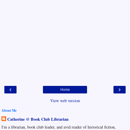
‹
›
Home
View web version
About Me
Catherine @ Book Club Librarian
I'm a librarian, book club leader, and avid reader of historical fiction,