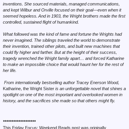
inventions. She sourced materials, managed communications,
and kept Wilbur and Orville focused on their goal—even when it
seemed hopeless. And in 1903, the Wright brothers made the first
controlled, sustained flight of humankind.
What followed was the kind of fame and fortune the Wrights had
never imagined. The siblings traveled the world to demonstrate
their invention, trained other pilots, and built new machines that
could fly higher and farther. But at the height of their success,
tragedy wrenched the Wright family apart… and forced Katharine
to make an impossible choice that would haunt her for the rest of
her life.
From internationally bestselling author Tracey Enerson Wood,
Katharine, the Wright Sister
is an unforgettable novel that shines a
spotlight on one of the most important and overlooked women in
history, and the sacrifices she made so that others might fly.
*******************
This Friday Focus: Weekend Reads post was originally