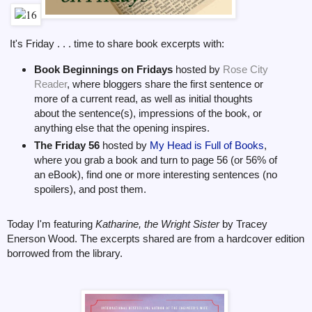
It's Friday . . . time to share book excerpts with:
Book Beginnings on Fridays
hosted by
Rose City
Reader
, where bloggers share the first sentence or
more of a current read, as well as initial thoughts
about the sentence(s), impressions of the book, or
anything else that the opening inspires.
The Friday 56
hosted by
My Head is Full of Books
,
where you grab a book and turn to page 56 (or 56% of
an eBook), find one or more interesting sentences (no
spoilers), and post them.
Today I'm featuring
Katharine, the Wright Sister
by Tracey
Enerson Wood. The excerpts shared are from a hardcover edition
borrowed from the library.