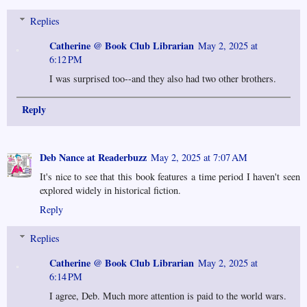
Replies
Catherine @ Book Club Librarian
May 2, 2025 at
6:12 PM
I was surprised too--and they also had two other brothers.
Reply
Deb Nance at Readerbuzz
May 2, 2025 at 7:07 AM
It's nice to see that this book features a time period I haven't seen
explored widely in historical fiction.
Reply
Replies
Catherine @ Book Club Librarian
May 2, 2025 at
6:14 PM
I agree, Deb. Much more attention is paid to the world wars.