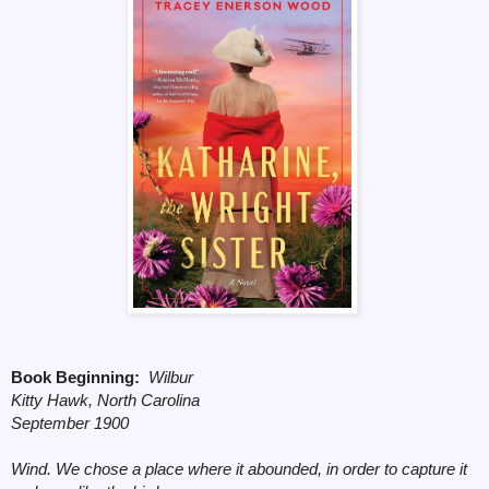
Book Beginning:
Wilbur
Kitty Hawk, North Carolina
September 1900
Wind. We chose a place where it abounded, in order to capture it