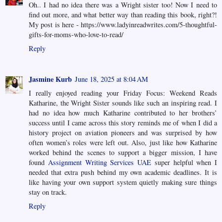
Oh.. I had no idea there was a Wright sister too! Now I need to
find out more, and what better way than reading this book, right?!
My post is here - https://www.ladyinreadwrites.com/5-thoughtful-
gifts-for-moms-who-love-to-read/
Reply
Jasmine Kurb
June 18, 2025 at 8:04 AM
I really enjoyed reading your Friday Focus: Weekend Reads
Katharine, the Wright Sister sounds like such an inspiring read. I
had no idea how much Katharine contributed to her brothers’
success until I came across this story reminds me of when I did a
history project on aviation pioneers and was surprised by how
often women’s roles were left out. Also, just like how Katharine
worked behind the scenes to support a bigger mission, I have
found
Assignment Writing Services UAE
super helpful when I
needed that extra push behind my own academic deadlines. It is
like having your own support system quietly making sure things
stay on track.
Reply