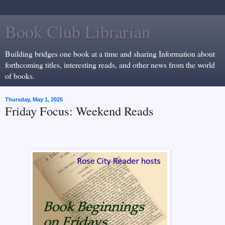
Book Club Librarian
Building bridges one book at a time and sharing Information about
forthcoming titles, interesting reads, and other news from the world
of books.
Thursday, May 1, 2025
Friday Focus: Weekend Reads