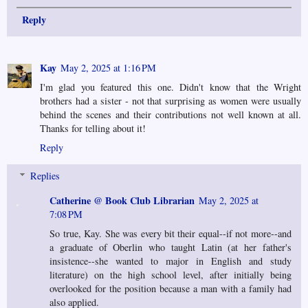
Reply
Kay
May 2, 2025 at 1:16 PM
I'm glad you featured this one. Didn't know that the Wright
brothers had a sister - not that surprising as women were usually
behind the scenes and their contributions not well known at all.
Thanks for telling about it!
Reply
Replies
Catherine @ Book Club Librarian
May 2, 2025 at
7:08 PM
So true, Kay. She was every bit their equal--if not more--and
a graduate of Oberlin who taught Latin (at her father's
insistence--she wanted to major in English and study
literature) on the high school level, after initially being
overlooked for the position because a man with a family had
also applied.