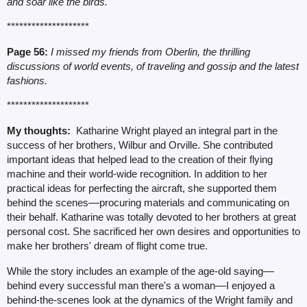
and soar like the birds.
********************
Page 56:
I missed my friends from Oberlin, the thrilling
discussions of world events, of traveling and gossip and the latest
fashions.
********************
My thoughts:
Katharine Wright played an integral part in the
success of her brothers, Wilbur and Orville. She contributed
important ideas that helped lead to the creation of their flying
machine and their world-wide recognition. In addition to her
practical ideas for perfecting the aircraft, she supported them
behind the scenes
—
procuring materials and communicating on
their behalf. Katharine was totally devoted to her brothers at great
personal cost. She sacrificed her own desires and opportunities to
make her brothers' dream of flight come true.
While the story includes an example of the age-old saying
—
behind every successful man there's a woman
—
I enjoyed a
behind-the-scenes look at the dynamics of the Wright family and