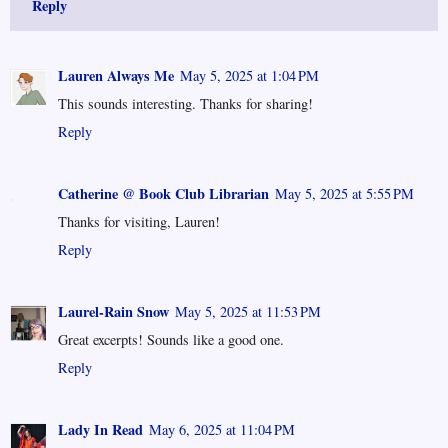
Reply
Lauren Always Me
May 5, 2025 at 1:04 PM
This sounds interesting. Thanks for sharing!
Reply
Catherine @ Book Club Librarian
May 5, 2025 at 5:55 PM
Thanks for visiting, Lauren!
Reply
Laurel-Rain Snow
May 5, 2025 at 11:53 PM
Great excerpts! Sounds like a good one.
Reply
Lady In Read
May 6, 2025 at 11:04 PM