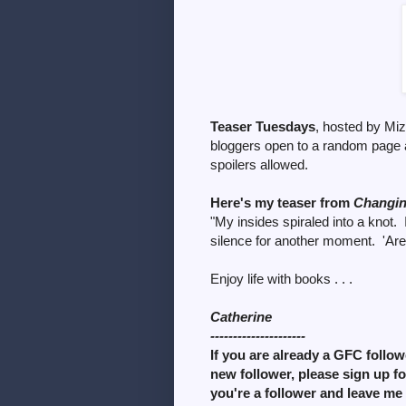
Teaser Tuesdays
, hosted by Mi
bloggers open to a random page 
spoilers allowed.
Here's my teaser from
Changi
"My insides spiraled into a knot. 
silence for another moment. 'Are 
Enjoy life with books . . .
Catherine
---------------------
If you are already a GFC followe
new follower, please sign up f
you're a follower and leave me 