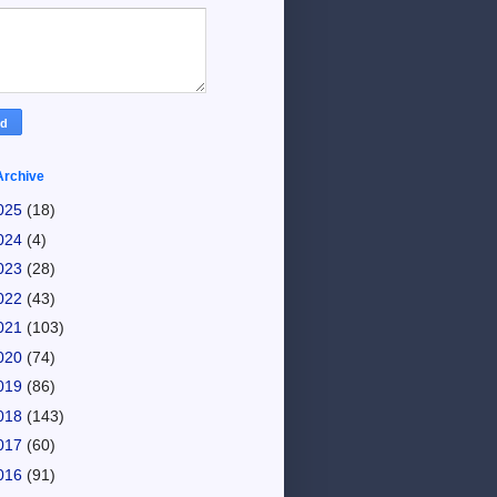
Archive
025
(18)
024
(4)
023
(28)
022
(43)
021
(103)
020
(74)
019
(86)
018
(143)
017
(60)
016
(91)