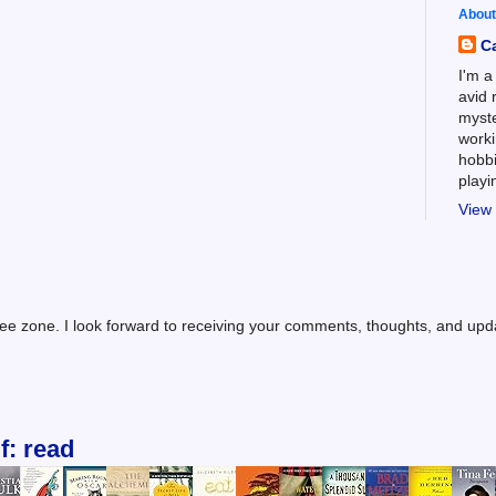
About
C
I'm a
avid 
myste
worki
hobbi
play
View 
ree zone. I look forward to receiving your comments, thoughts, and up
f: read