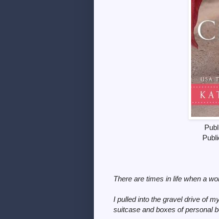
Publ
Publi
There are times in life when a wo
I pulled into the gravel drive of 
suitcase and boxes of personal be