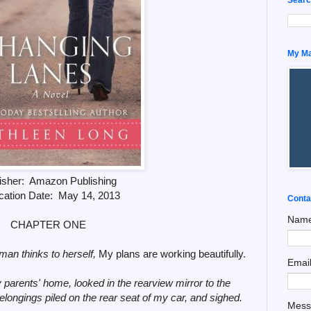
My Man
isher: Amazon Publishing
cation Date: May 14, 2013
Conta
Nam
CHAPTER ONE
man thinks to herself,
My plans are working beautifully.
Emai
my parents' home, looked in the rearview mirror to the
longings piled on the rear seat of my car, and sighed.
Mes