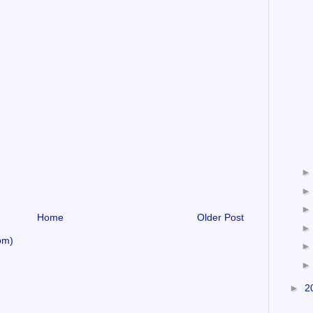
Home
Older Post
om)
►
2