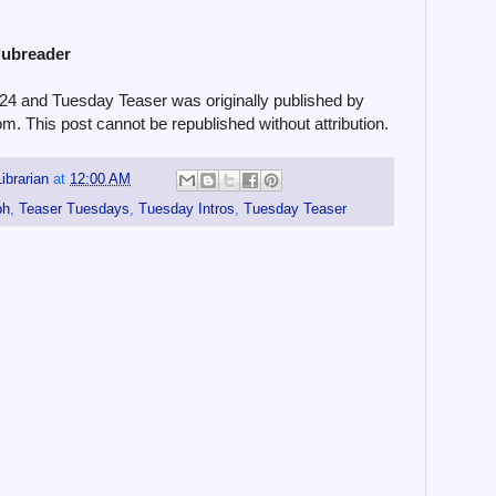
lubreader
#24 and Tuesday Teaser was originally published by
om. This post cannot be republished without attribution.
ibrarian
at
12:00 AM
ph
,
Teaser Tuesdays
,
Tuesday Intros
,
Tuesday Teaser