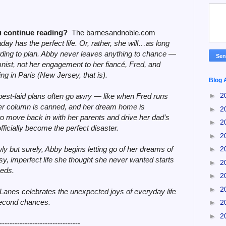
 continue reading?
The barnesandnoble.com
day has the perfect life. Or, rather, she will…as long
ding to plan. Abby never leaves anything to chance —
nist, not her engagement to her fiancé, Fred, and
ng in Paris (New Jersey, that is).
Blog 
►
2
best-laid plans often go awry — like when Fred runs
 her column is canned, and her dream home is
►
2
to move back in with her parents and drive her dad’s
►
2
fficially become the perfect disaster.
►
2
y but surely, Abby begins letting go of her dreams of
►
2
y, imperfect life she thought she never wanted starts
►
2
eeds.
►
2
►
2
 Lanes celebrates the unexpected joys of everyday life
second chances.
►
2
►
2
--------------------------------