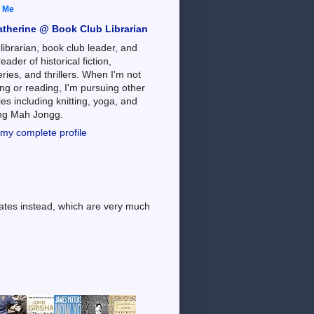
 Me
atherine @ Book Club Librarian
 librarian, book club leader, and
reader of historical fiction,
ries, and thrillers. When I'm not
ng or reading, I'm pursuing other
es including knitting, yoga, and
ing Mah Jongg.
my complete profile
dates instead, which are very much