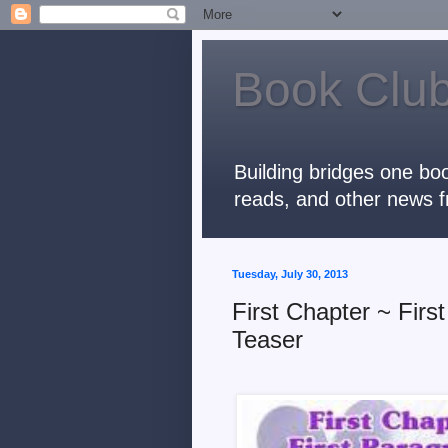
Book Club
Building bridges one boo
reads, and other news f
Tuesday, July 30, 2013
First Chapter ~ Fir
Teaser