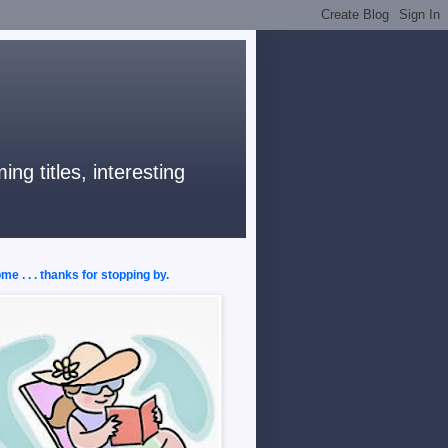
ng titles, interesting
e . . . thanks for stopping by.