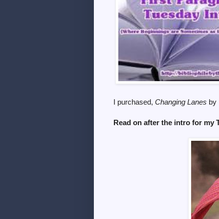
I purchased,
Changing Lanes
by 
Read on after the intro for my