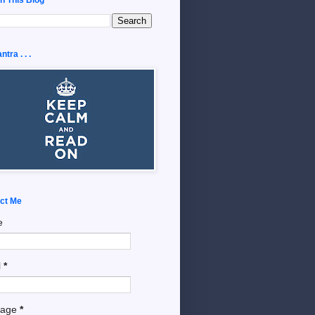
tra . . .
ct Me
e
l
*
sage
*