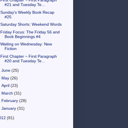
First Chapter ~ First Paragraph
#21 and Tuesday Te...
Sunday's Weekly Book Recap
#25
Saturday Shorts: Weekend Words
Friday Focus: The Friday 56 and
Book Beginnings #4
Waiting on Wednesday: New
Fiction
First Chapter ~ First Paragraph
#20 and Tuesday Te...
►
June
(25)
►
May
(26)
►
April
(23)
►
March
(31)
►
February
(28)
►
January
(31)
012
(81)