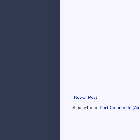
Newer Post
Subscribe to:
Post Comments (At