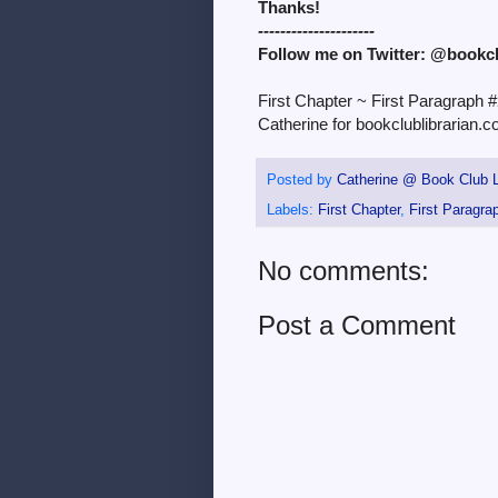
Thanks!
---------------------
Follow me on Twitter: @bookc
First Chapter ~ First Paragraph 
Catherine for bookclublibrarian.c
Posted by
Catherine @ Book Club L
Labels:
First Chapter
,
First Paragra
No comments:
Post a Comment