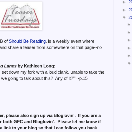
►
2
►
2
▼
2
zB of
Should Be Reading
, is a weekly event where
and share a teaser from somewhere on that page--no
ng Lanes
by Kathleen Long
:
I set down my fork with a loud clank, unable to take the
we going to talk about this? Any of it?'" ~p.15
r, please also sign up via Bloglovin'. If you are a
or both GFC and Bloglovin'. Please let me know if
a link to your blog so that I can follow you back.