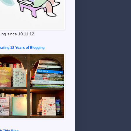
ing since 10.11.12
rating 12 Years of Blogging
h This Blog