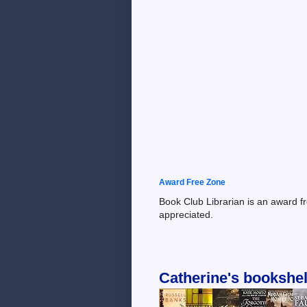
Award Free Zone
Book Club Librarian is an award f
appreciated.
Catherine's bookshel