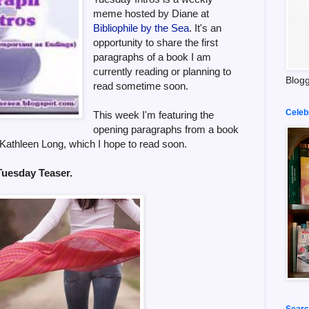
meme hosted by Diane at
Bibliophile by the Sea
. It's an
opportunity to share the first
paragraphs of a book I am
currently reading or planning to
Blogg
read sometime soon.
Celeb
This week I'm featuring the
opening paragraphs from a book
Kathleen Long, which I hope to read soon.
 Tuesday Teaser.
Searc