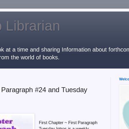
 Librarian
k at a time and sharing Information about forthcomi
rom the world of books.
Welcom
st Paragraph #24 and Tuesday
First Chapter ~ First Paragraph
Tuesday Intros is a weekly