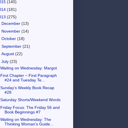
015
(140)
014
(181)
013
(275)
►
December
(13)
►
November
(14)
►
October
(18)
►
September
(21)
►
August
(22)
▼
July
(23)
Waiting on Wednesday: Margot
First Chapter ~ First Paragraph
#24 and Tuesday Te...
Sunday's Weekly Book Recap
#28
Saturday Shorts/Weekend Words
Friday Focus: The Friday 56 and
Book Beginnings #7
Waiting on Wednesday: The
Thinking Woman's Guide...