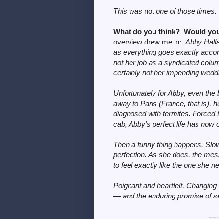
This was
not
one of those times.
What do you think? Would you
overview drew me in:
Abby Halla
as everything goes exactly accor
not her job as a syndicated colum
certainly not her impending weddi
Unfortunately for Abby, even the 
away to Paris (France, that is),
diagnosed with termites. Forced 
cab, Abby’s perfect life has now o
Then a funny thing happens. Slowl
perfection. As she does, the mess
to feel exactly like the one she n
Poignant and heartfelt, Changing
— and the enduring promise of 
----