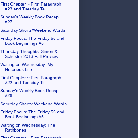
First Chapter ~ First Paragraph
#23 and Tuesday Te...
Sunday's Weekly Book Recap
#27
Saturday Shorts/Weekend Words
Friday Focus: The Friday 56 and
Book Beginnings #6
Thursday Thoughts: Simon &
Schuster 2013 Fall Preview
Waiting on Wednesday: My
Notorious Life
First Chapter ~ First Paragraph
#22 and Tuesday Te...
Sunday's Weekly Book Recap
#26
Saturday Shorts: Weekend Words
Friday Focus: The Friday 56 and
Book Beginnings #5
Waiting on Wednesday: The
Rathbones