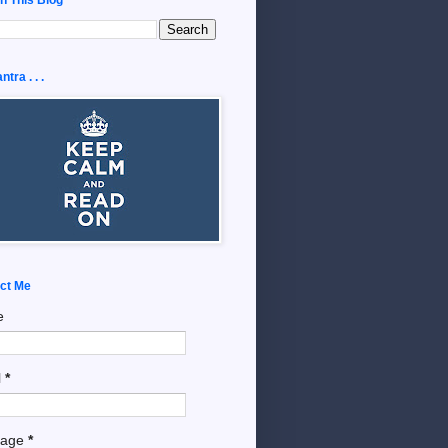
tra . . .
ct Me
e
l
*
sage
*