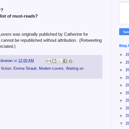
r?
 list of must-reads?
vers was originally published by Catherine for
cannot be republished without attribution. (Retweeting
ciated.)
Blog 
►
2
ibrarian
at
12:00 AM
►
2
fiction
,
Emma Straub
,
Modern Lovers
,
Waiting on
►
2
►
2
►
2
►
2
►
2
►
2
►
2
▼
2