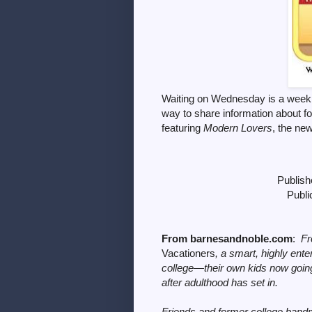
Waiting on Wednesday is a weekl
way to share information
about f
featuring
Modern Lovers
, the ne
Publish
Publi
From barnesandnoble.com
:
Fr
Vacationers
, a smart, highly ente
college—their own kids now going
after adulthood has set in.
Friends and former college ban