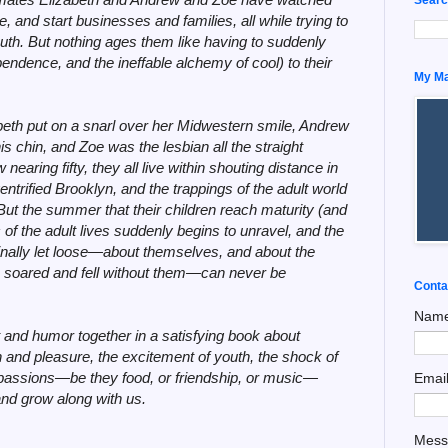
, and start businesses and families, all while trying to
 youth. But nothing ages them like having to suddenly
pendence, and the ineffable alchemy of cool) to their
My Man
beth put on a snarl over her Midwestern smile, Andrew
s chin, and Zoe was the lesbian all the straight
aring fifty, they all live within shouting distance in
trified Brooklyn, and the trappings of the adult world
But the summer that their children reach maturity (and
c of the adult lives suddenly begins to unravel, and the
finally let loose—about themselves, and about the
soared and fell without them—can never be
Conta
Nam
and humor together in a satisfying book about
 and pleasure, the excitement of youth, the shock of
r passions—be they food, or friendship, or music—
Emai
and grow along with us.
Mes