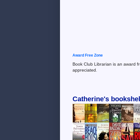
Award Free Zone
Book Club Librarian is an award f
appreciated.
Catherine's bookshel