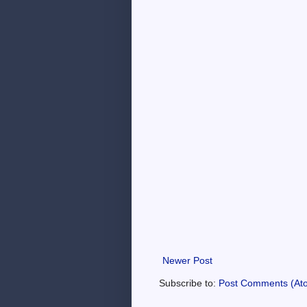
Newer Post
Subscribe to:
Post Comments (At