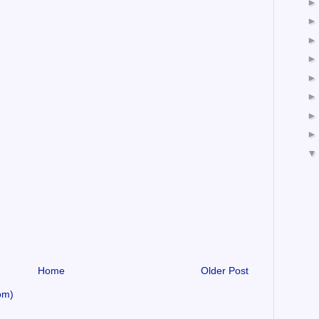
Home
Older Post
om)