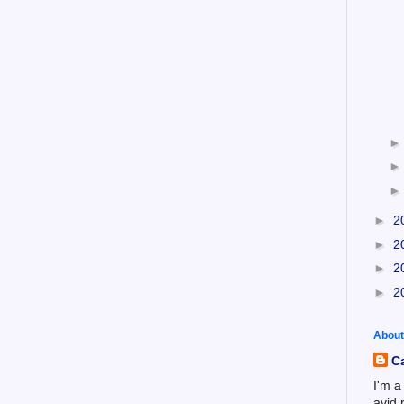
►
2
►
2
►
2
►
2
About
C
I'm a
avid 