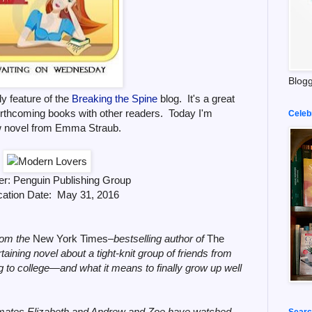
Blogg
y feature of the
Breaking the Spine
blog. It's a great
orthcoming books with other readers. Today I'm
Celeb
w novel from Emma Straub.
er: Penguin Publishing Group
cation Date: May 31, 2016
om the
New York Times
‒bestselling author of
The
rtaining novel about a tight-knit group of friends from
 to college—and what it means to finally grow up well
dmates Elizabeth and Andrew and Zoe have watched
Searc