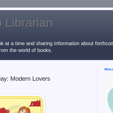
 Librarian
k at a time and sharing Information about forthcomi
rom the world of books.
Welcom
ay: Modern Lovers