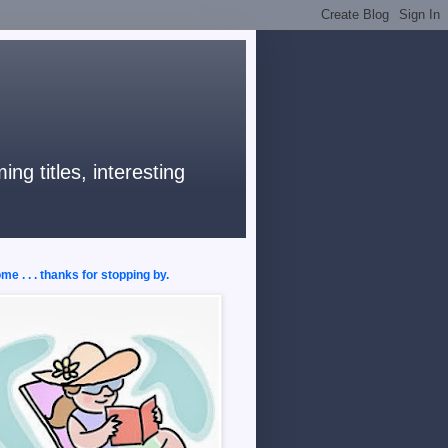
ng titles, interesting
e . . . thanks for stopping by.