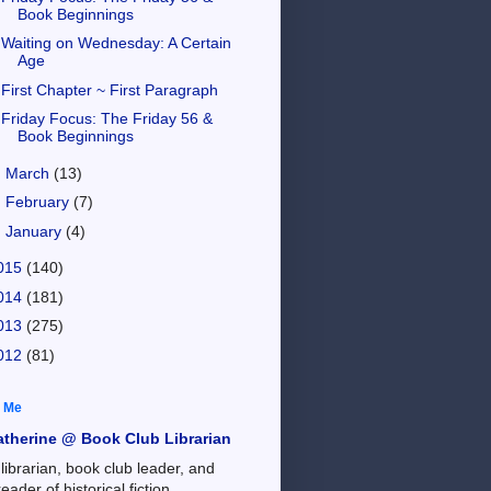
Book Beginnings
Waiting on Wednesday: A Certain
Age
First Chapter ~ First Paragraph
Friday Focus: The Friday 56 &
Book Beginnings
►
March
(13)
►
February
(7)
►
January
(4)
015
(140)
014
(181)
013
(275)
012
(81)
 Me
atherine @ Book Club Librarian
 librarian, book club leader, and
reader of historical fiction,