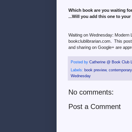
Which book are you waiting fo
...Will you add this one to your
Waiting on Wednesday: Modern Lo
bookclublibrarian.com. This post 
and sharing on Google+ are appre
Posted by
Catherine @ Book Club L
Labels:
book preview
,
contemporary 
Wednesday
No comments:
Post a Comment