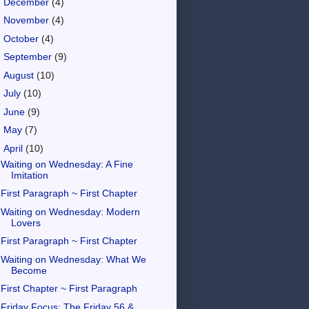
►
December
(4)
►
November
(4)
►
October
(4)
►
September
(9)
►
August
(10)
►
July
(10)
►
June
(9)
►
May
(7)
▼
April
(10)
Waiting on Wednesday: A Fine
Imitation
First Paragraph ~ First Chapter
Waiting on Wednesday: Modern
Lovers
First Paragraph ~ First Chapter
Waiting on Wednesday: What We
Become
First Chapter ~ First Paragraph
Friday Focus: The Friday 56 &