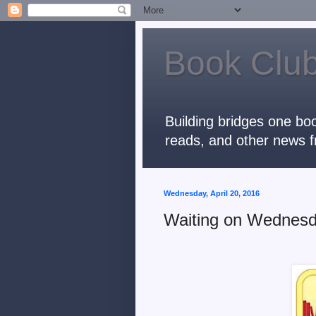
Book Club
Building bridges one boo
reads, and other news f
Wednesday, April 20, 2016
Waiting on Wednesd