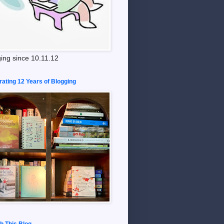
ing since 10.11.12
rating 12 Years of Blogging
h This Blog