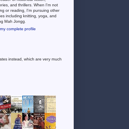
ries, and thrillers. When I'm not
ng or reading, I'm pursuing other
es including knitting, yoga, and
ing Mah Jongg.
my complete profile
dates instead, which are very much