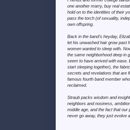
one another marry, buy real estate
hold on to the identities of their
pass the torch (of sexuality, inde
own offspring.
Back in the band's heyday, Eliza
let his unwashed hair grow past hi
women wanted to sleep with. Now ne
the same neighborhood deep in gen
seem to have arrived with ease. 
start sleeping together), the fabri
secrets and revelations that are 
famous fourth band member who 
reclaimed.
Straub packs wisdom and insight 
neighbors and nosiness, ambition
middle age, and the fact that ou
never go away, they just evolve 