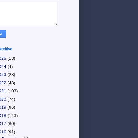
Archive
025
(18)
024
(4)
023
(28)
022
(43)
021
(103)
020
(74)
019
(86)
018
(143)
017
(60)
016
(91)