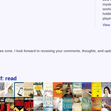
myste
worki
hobbi
play
View 
ree zone. I look forward to receiving your comments, thoughts, and up
f: read