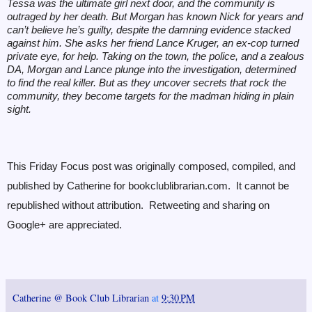
Tessa was the ultimate girl next door, and the community is
outraged by her death. But Morgan has known Nick for years and
can’t believe he’s guilty, despite the damning evidence stacked
against him. She asks her friend Lance Kruger, an ex-cop turned
private eye, for help. Taking on the town, the police, and a zealous
DA, Morgan and Lance plunge into the investigation, determined
to find the real killer. But as they uncover secrets that rock the
community, they become targets for the madman hiding in plain
sight.
This Friday Focus post was originally composed, compiled, and
published by Catherine for bookclublibrarian.com. It cannot be
republished without attribution. Retweeting and sharing on
Google+ are appreciated.
Catherine @ Book Club Librarian
at
9:30 PM