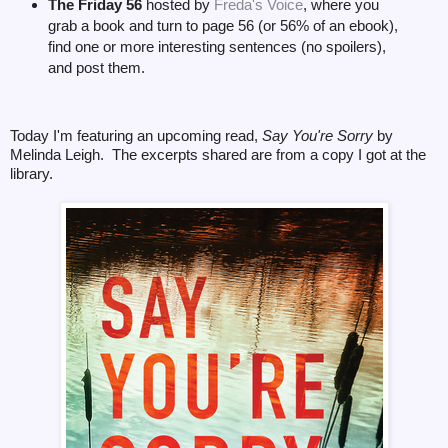
The Friday 56
hosted by
Freda's Voice
, where you
grab a book and turn to page 56 (or 56% of an ebook),
find one or more interesting sentences (no spoilers),
and post them.
Today I'm featuring an upcoming read,
Say You're Sorry
by
Melinda Leigh. The excerpts shared are from a copy I got at the
library.