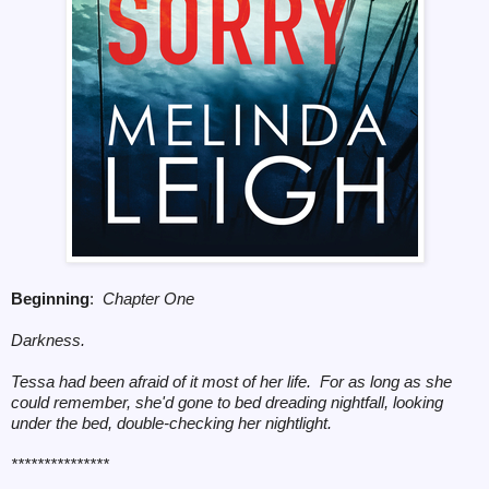
Beginning
:
Chapter One
Darkness.
Tessa had been afraid of it most of her life. For as long as she
could remember, she'd gone to bed dreading nightfall, looking
under the bed, double-checking her nightlight.
***************