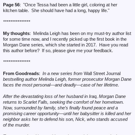
Page 56
: "Once Tessa had been a little girl, coloring at her
kitchen table. She should have had a long, happy life."
***************
My thoughts
: Melinda Leigh has been on my must-try author list
for some time now, and I recently picked up the first book in the
Morgan Dane series, which she started in 2017. Have you read
this author before? If so, please give me your feedback.
***************
From Goodreads
:
In a new series from
Wall Street Journal
bestselling author Melinda Leigh, former prosecutor Morgan Dane
faces the most personal—and deadly—case of her lifetime.
After the devastating loss of her husband in Iraq, Morgan Dane
returns to Scarlet Falls, seeking the comfort of her hometown.
Now, surrounded by family, she’s finally found peace and a
promising career opportunity—until her babysitter is killed and her
neighbor asks her to defend his son, Nick, who stands accused
of the murder.