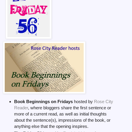
Book Beginnings on Fridays
hosted by
Rose City
Reader
, where bloggers share the first sentence or
more of a current read, as well as initial thoughts
about the sentence(s), impressions of the book, or
anything else that the opening inspires.