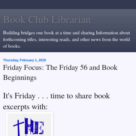
Book Club Librarian
Building bridges one book at a time and sharing Information about
forthcoming titles, interesting reads, and other news from the world
of books.
Thursday, February 1, 2018
Friday Focus: The Friday 56 and Book
Beginnings
It's Friday . . . time to share book
excerpts with: