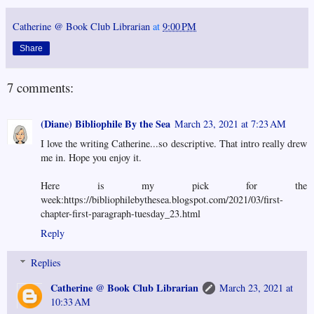
Catherine @ Book Club Librarian
at
9:00 PM
Share
7 comments:
(Diane) Bibliophile By the Sea
March 23, 2021 at 7:23 AM
I love the writing Catherine...so descriptive. That intro really drew
me in. Hope you enjoy it.
Here is my pick for the
week:https://bibliophilebythesea.blogspot.com/2021/03/first-
chapter-first-paragraph-tuesday_23.html
Reply
Replies
Catherine @ Book Club Librarian
March 23, 2021 at
10:33 AM