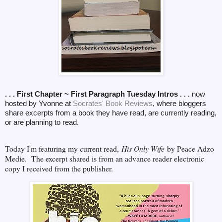
. . . First Chapter ~ First Paragraph Tuesday Intros . . .
now
hosted by Yvonne at
Socrates' Book Reviews
, where bloggers
share excerpts from a book they have read, are currently reading,
or are planning to read.
Today I'm featuring my current read,
His Only Wife
by Peace Adzo
Medie. The excerpt shared is from an advance reader electronic
copy I received from the publisher.