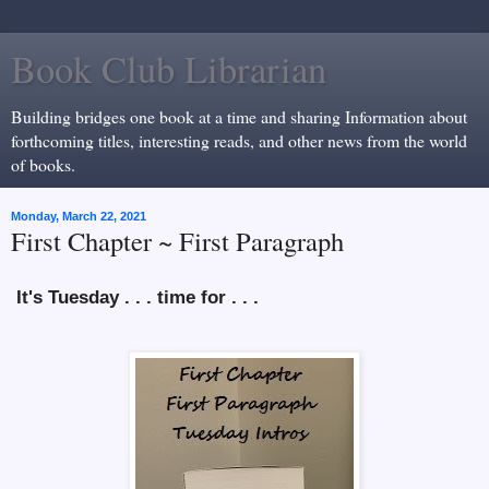
Book Club Librarian
Building bridges one book at a time and sharing Information about
forthcoming titles, interesting reads, and other news from the world
of books.
Monday, March 22, 2021
First Chapter ~ First Paragraph
It's Tuesday . . . time for . . .