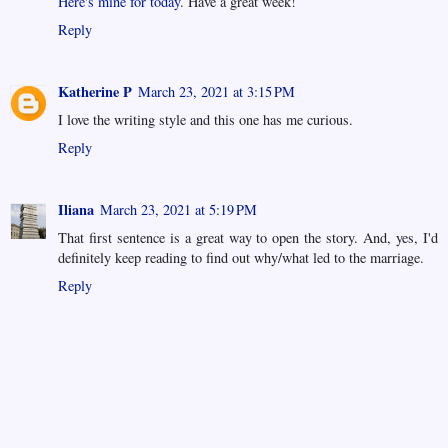
Here's mine for today
. Have a great week!
Reply
Katherine P
March 23, 2021 at 3:15 PM
I love the writing style and this one has me curious.
Reply
Iliana
March 23, 2021 at 5:19 PM
That first sentence is a great way to open the story. And, yes, I'd
definitely keep reading to find out why/what led to the marriage.
Reply