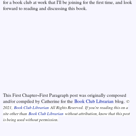
for a book club at work that I'll be joining for the first time, and look
forward to reading and discussing this book.
This First Chapter~First Paragraph post was originally composed
and/or compiled by Catherine for the
Book Club Librarian
blog.
©
2021,
Book Club Librarian
All Rights Reserved.
If you're reading this on a
site other than
Book Club Librarian
without attribution, know that this post
is being used without permission.