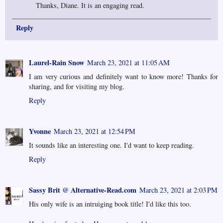
Thanks, Diane. It is an engaging read.
Reply
Laurel-Rain Snow
March 23, 2021 at 11:05 AM
I am very curious and definitely want to know more! Thanks for
sharing, and for visiting my blog.
Reply
Yvonne
March 23, 2021 at 12:54 PM
It sounds like an interesting one. I'd want to keep reading.
Reply
Sassy Brit @ Alternative-Read.com
March 23, 2021 at 2:03 PM
His only wife is an intruiging book title! I'd like this too.