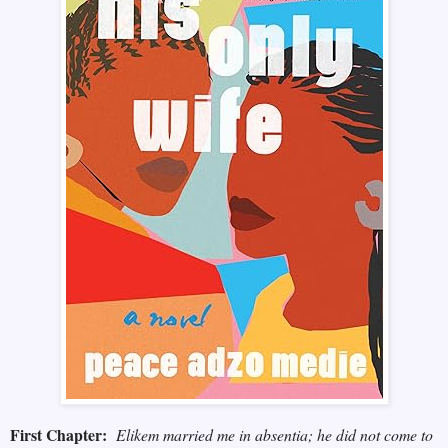
First Chapter:
Elikem married me in absentia; he did not come to