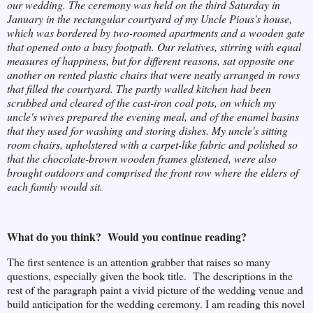
our wedding. The ceremony was held on the third Saturday in
January in the rectangular courtyard of my Uncle Pious's house,
which was bordered by two-roomed apartments and a wooden gate
that opened onto a busy footpath. Our relatives, stirring with equal
measures of happiness, but for different reasons, sat opposite one
another on rented plastic chairs that were neatly arranged in rows
that filled the courtyard. The partly walled kitchen had been
scrubbed and cleared of the cast-iron coal pots, on which my
uncle's wives prepared the evening meal, and of the enamel basins
that they used for washing and storing dishes. My uncle's sitting
room chairs, upholstered with a carpet-like fabric and polished so
that the chocolate-brown wooden frames glistened, were also
brought outdoors and comprised the front row where the elders of
each family would sit.
What do you think? Would you continue reading?
The first sentence is an attention grabber that raises so many
questions, especially given the book title. The descriptions in the
rest of the paragraph paint a vivid picture of the wedding venue and
build anticipation for the wedding ceremony. I am reading this novel