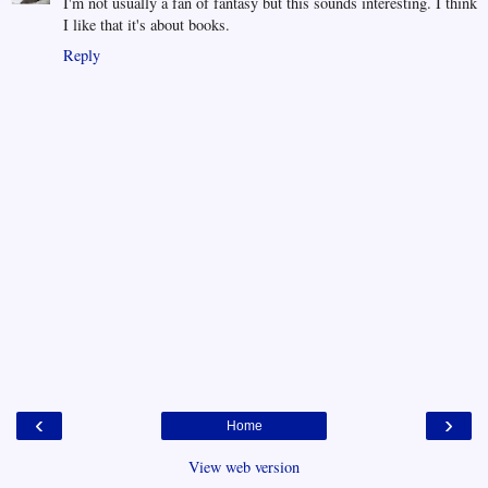
I'm not usually a fan of fantasy but this sounds interesting. I think
I like that it's about books.
Reply
‹
›
Home
View web version