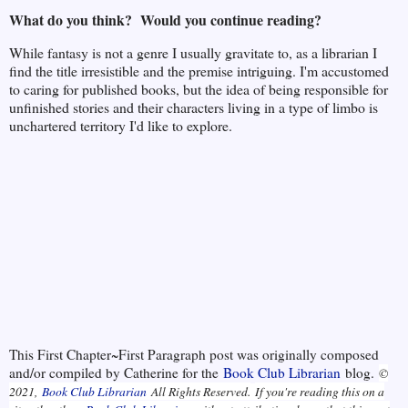
What do you think? Would you continue reading?
While fantasy is not a genre I usually gravitate to, as a librarian I
find the title irresistible and the premise intriguing. I'm accustomed
to caring for published books, but the idea of being responsible for
unfinished stories and their characters living in a type of limbo is
unchartered territory I'd like to explore.
This First Chapter~First Paragraph post was originally composed
and/or compiled by Catherine for the
Book Club Librarian
blog.
©
2021,
Book Club Librarian
All Rights Reserved.
If you're reading this on a