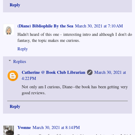
Reply
(Diane) Bibliophile By the Sea
March 30, 2021 at 7:10 AM
Hadn't heard of this one - interesting intro and although I don't do
fantasy, the topic makes me curious.
Reply
Replies
Catherine @ Book Club Librarian
March 30, 2021 at
4:22 PM
Not only am I curious, Diane--the book has been getting very
good reviews.
Reply
Yvonne
March 30, 2021 at 8:14 PM