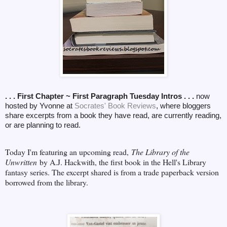
. . . First Chapter ~ First Paragraph Tuesday Intros . . .
now
hosted by Yvonne at
Socrates' Book Reviews
, where bloggers
share excerpts from a book they have read, are currently reading,
or are planning to read.
Today I'm featuring an upcoming read,
The Library of the
Unwritten
by A.J. Hackwith, the first book in the Hell's Library
fantasy series. The excerpt shared is from a trade paperback version
borrowed from the library.