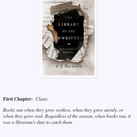
First Chapter:
Claire
Books ran when they grew restless, when they grew unruly, or
when they grew real. Regardless of the reason, when books ran, it
was a librarian's duty to catch them.