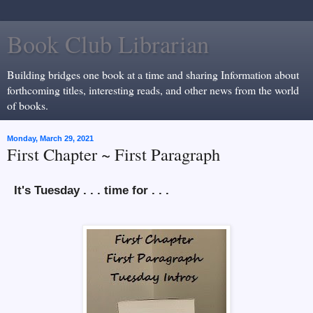
Book Club Librarian
Building bridges one book at a time and sharing Information about
forthcoming titles, interesting reads, and other news from the world
of books.
Monday, March 29, 2021
First Chapter ~ First Paragraph
It's Tuesday . . . time for . . .