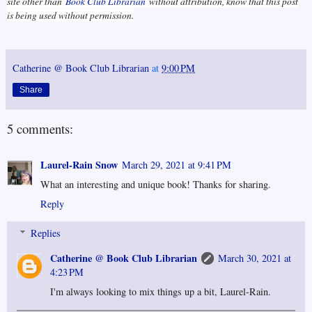
site other than
Book Club Librarian
without attribution, know that this post
is being used without permission.
Catherine @ Book Club Librarian
at
9:00 PM
Share
5 comments:
Laurel-Rain Snow
March 29, 2021 at 9:41 PM
What an interesting and unique book! Thanks for sharing.
Reply
Replies
Catherine @ Book Club Librarian
March 30, 2021 at
4:23 PM
I'm always looking to mix things up a bit, Laurel-Rain.