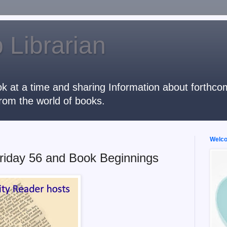
 Librarian
k at a time and sharing Information about forthcomi
rom the world of books.
Welcom
riday 56 and Book Beginnings