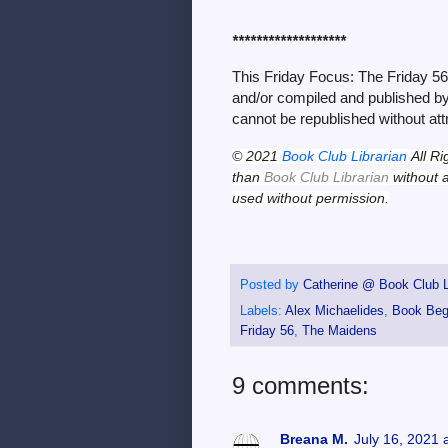
*******************
This Friday Focus: The Friday 5
and/or compiled and published by 
cannot be republished without att
© 2021
Book Club Librarian
All Ri
than
Book Club Librarian
without a
used without permission.
Posted by
Catherine @ Book Club L
Labels:
Alex Michaelides
,
Book Beg
Friday 56
,
The Maidens
9 comments:
Breana M.
July 16, 2021 