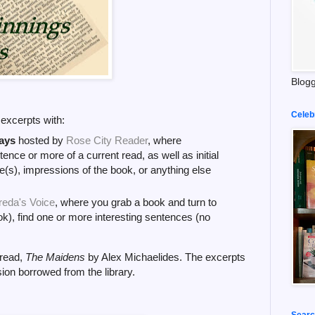
Blogg
Celeb
k excerpts with:
ays
hosted by
Rose City Reader
, where
tence or more of a current read, as well as initial
(s), impressions of the book, or anything else
reda's Voice
, where you grab a book and turn to
k), find one or more interesting sentences (no
 read,
The Maidens
by Alex Michaelides. The excerpts
ion borrowed from the library.
Searc