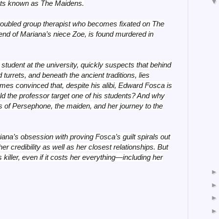
ents known as The Maidens.
 troubled group therapist who becomes fixated on The
nd of Mariana’s niece Zoe, is found murdered in
tudent at the university, quickly suspects that behind
d turrets, and beneath the ancient traditions, lies
mes convinced that, despite his alibi, Edward Fosca is
ld the professor target one of his students? And why
es of Persephone, the maiden, and her journey to the
ana’s obsession with proving Fosca’s guilt spirals out
her credibility as well as her closest relationships. But
 killer, even if it costs her everything—including her