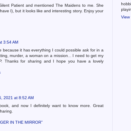
hobbi
Silent Patient and mentioned The Maidens to me. She
play
have I), but it looks like and interesting story. Enjoy your
View 
at 3:54 AM
e because it has everything I could possible ask for in a
ting, murder, a woman on a mission... I need to get my
. Thanks for sharing and I hope you have a lovely
s
6, 2021 at 8:52 AM
book, and now I definitely want to know more. Great
sharing.
GER IN THE MIRROR”