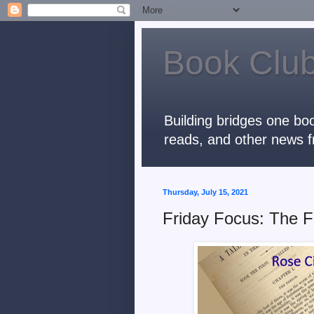
Book Club
Building bridges one boo
reads, and other news f
Thursday, July 15, 2021
Friday Focus: The F