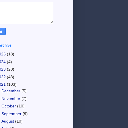
Archive
025
(18)
024
(4)
023
(28)
022
(43)
021
(103)
►
December
(5)
►
November
(7)
►
October
(10)
►
September
(9)
►
August
(10)