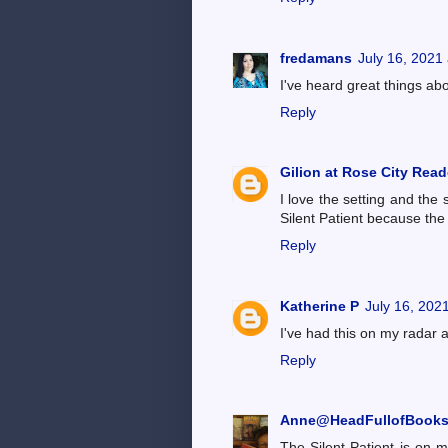
fredamans
July 16, 2021
I've heard great things ab
Reply
Gilion at Rose City Read
I love the setting and the 
Silent Patient because the
Reply
Katherine P
July 16, 202
I've had this on my radar 
Reply
Anne@HeadFullofBook
The Silent Patient is on m