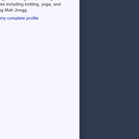
es including knitting, yoga, and
ing Mah Jongg.
my complete profile