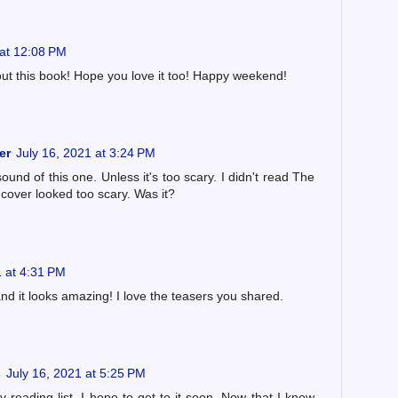
 at 12:08 PM
out this book! Hope you love it too! Happy weekend!
er
July 16, 2021 at 3:24 PM
sound of this one. Unless it's too scary. I didn't read The
 cover looked too scary. Was it?
1 at 4:31 PM
and it looks amazing! I love the teasers you shared.
s
July 16, 2021 at 5:25 PM
y reading list. I hope to get to it soon. Now that I know