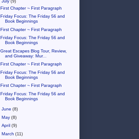
▼
July
(9)
First Chapter ~ First Paragraph
Friday Focus: The Friday 56 and
Book Beginnings
First Chapter ~ First Paragraph
Friday Focus: The Friday 56 and
Book Beginnings
Great Escapes Blog Tour, Review,
and Giveaway: Mur...
First Chapter ~ First Paragraph
Friday Focus: The Friday 56 and
Book Beginnings
First Chapter ~ First Paragraph
Friday Focus: The Friday 56 and
Book Beginnings
►
June
(8)
►
May
(8)
►
April
(9)
►
March
(11)