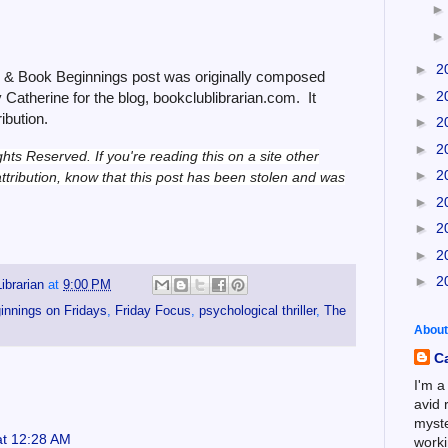
►
2
6 & Book Beginnings post was originally composed
►
2
Catherine for the blog, bookclublibrarian.com. It
ribution.
►
2
►
2
ghts Reserved.
If you're reading this on a site other
►
2
ttribution, know that this post has been stolen and was
►
2
►
2
►
2
►
2
ibrarian
at
9:00 PM
innings on Fridays
,
Friday Focus
,
psychological thriller
,
The
About
C
I'm a
avid 
myste
at 12:28 AM
worki