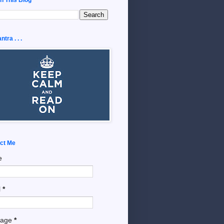
tra . . .
ct Me
e
l
*
sage
*