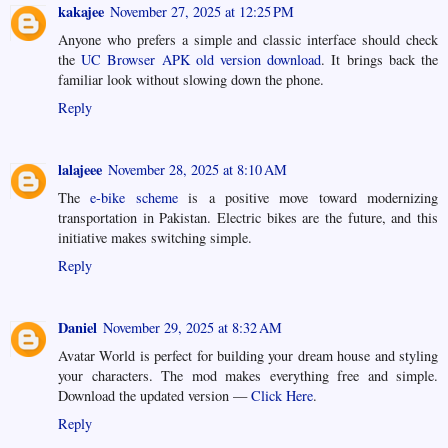
kakajee
November 27, 2025 at 12:25 PM
Anyone who prefers a simple and classic interface should check
the
UC Browser APK old version download
. It brings back the
familiar look without slowing down the phone.
Reply
lalajeee
November 28, 2025 at 8:10 AM
The
e-bike scheme
is a positive move toward modernizing
transportation in Pakistan. Electric bikes are the future, and this
initiative makes switching simple.
Reply
Daniel
November 29, 2025 at 8:32 AM
Avatar World is perfect for building your dream house and styling
your characters. The mod makes everything free and simple.
Download the updated version —
Click Here
.
Reply