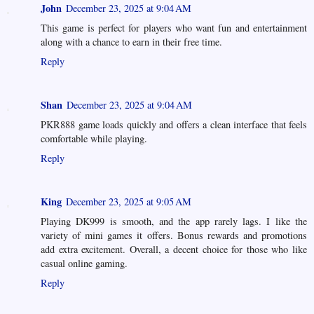
John
December 23, 2025 at 9:04 AM
This game is perfect for players who want fun and entertainment
along with a chance to earn in their free time.
Reply
Shan
December 23, 2025 at 9:04 AM
PKR888 game loads quickly and offers a clean interface that feels
comfortable while playing.
Reply
King
December 23, 2025 at 9:05 AM
Playing DK999 is smooth, and the app rarely lags. I like the
variety of mini games it offers. Bonus rewards and promotions
add extra excitement. Overall, a decent choice for those who like
casual online gaming.
Reply