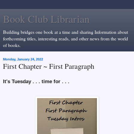
Book Club Librarian
Building bridges one book at a time and sharing Information about
forthcoming titles, interesting reads, and other news from the world
of books.
Monday, January 24, 2022
First Chapter ~ First Paragraph
It's Tuesday . . . time for . . .