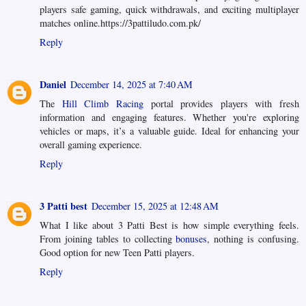
players safe gaming, quick withdrawals, and exciting multiplayer
matches online.https://3pattiludo.com.pk/
Reply
Daniel
December 14, 2025 at 7:40 AM
The
Hill Climb Racing
portal provides players with fresh
information and engaging features. Whether you're exploring
vehicles or maps, it’s a valuable guide. Ideal for enhancing your
overall gaming experience.
Reply
3 Patti best
December 15, 2025 at 12:48 AM
What I like about 3 Patti Best is how simple everything feels.
From joining tables to collecting
bonuses
, nothing is confusing.
Good option for new Teen Patti players.
Reply