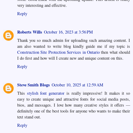
very interesting and effective.
Reply
Roberts Wills
October 16, 2023 at 3:56 PM
Thank you so much admin for uploading such amazing content. I
am also wanted to write blog kindly guide me if my topic is
Construction Site Protection Services in Ontario
then what should
I do first and how will I create new and unique content on this.
Reply
Steve Smith Blogs
October 10, 2025 at 12:59 AM
This
stylish font generator
is really impressive! It makes it so
easy to create unique and attractive fonts for social media posts,
bios, and messages. I love how many creative styles it offers —
definitely one of the best tools for anyone who wants to make their
text stand out.
Reply