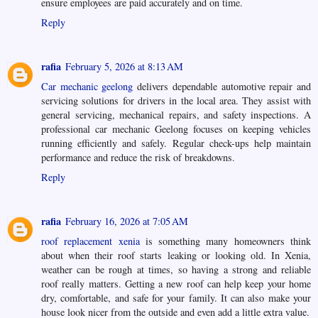
ensure employees are paid accurately and on time.
Reply
rafia
February 5, 2026 at 8:13 AM
Car mechanic geelong
delivers dependable automotive repair and
servicing solutions for drivers in the local area. They assist with
general servicing, mechanical repairs, and safety inspections. A
professional car mechanic Geelong focuses on keeping vehicles
running efficiently and safely. Regular check-ups help maintain
performance and reduce the risk of breakdowns.
Reply
rafia
February 16, 2026 at 7:05 AM
roof replacement xenia
is something many homeowners think
about when their roof starts leaking or looking old. In Xenia,
weather can be rough at times, so having a strong and reliable
roof really matters. Getting a new roof can help keep your home
dry, comfortable, and safe for your family. It can also make your
house look nicer from the outside and even add a little extra value.