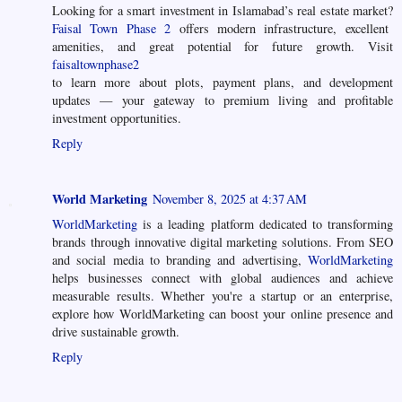
Looking for a smart investment in Islamabad’s real estate market?
Faisal Town Phase 2
offers modern infrastructure, excellent
amenities, and great potential for future growth. Visit
faisaltownphase2
to learn more about plots, payment plans, and development
updates — your gateway to premium living and profitable
investment opportunities.
Reply
World Marketing
November 8, 2025 at 4:37 AM
WorldMarketing
is a leading platform dedicated to transforming
brands through innovative digital marketing solutions. From SEO
and social media to branding and advertising,
WorldMarketing
helps businesses connect with global audiences and achieve
measurable results. Whether you're a startup or an enterprise,
explore how WorldMarketing can boost your online presence and
drive sustainable growth.
Reply