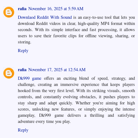
rafia
November 16, 2025 at 5:59 AM
Downlaod Reddit With Sound
is an easy-to-use tool that lets you
download Reddit videos in clear, high-quality MP4 format within
seconds. With its simple interface and fast processing, it allows
users to save their favorite clips for offline viewing, sharing, or
storing.
Reply
rafia
November 17, 2025 at 12:54 AM
Dk999 game
offers an exciting blend of speed, strategy, and
challenge, creating an immersive experience that keeps players
hooked from the very first level. With its striking visuals, smooth
controls, and constantly evolving obstacles, it pushes players to
stay sharp and adapt quickly. Whether you're aiming for high
scores, unlocking new features, or simply enjoying the intense
gameplay, Dk999 game delivers a thrilling and satisfying
adventure every time you play.
Reply