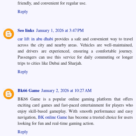
friendly, and convenient for regular use.
Reply
Seo links
January 1, 2026 at 3:47 PM
car lift in abu dhabi
provides a safe and convenient way to travel
across the city and nearby areas. Vehicles are well-maintained,
and drivers are experienced, ensuring a comfortable journey.
Passengers can use this service for daily commuting or longer
trips to cities like Dubai and Sharjah.
Reply
Bk66 Game
January 2, 2026 at 10:27 AM
BK66 Game is a popular online gaming platform that offers
exciting card games and fast-paced entertainment for players who
enjoy skill-based gameplay. With smooth performance and easy
navigation,
BK online Game
has become a trusted choice for users
looking for fun and real-time gaming action.
Reply