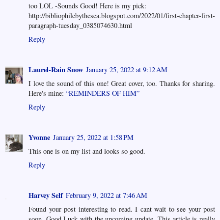
too LOL -Sounds Good! Here is my pick:
http://bibliophilebythesea.blogspot.com/2022/01/first-chapter-first-
paragraph-tuesday_0385074630.html
Reply
Laurel-Rain Snow
January 25, 2022 at 9:12 AM
I love the sound of this one! Great cover, too. Thanks for sharing.
Here's mine:
“REMINDERS OF HIM”
Reply
Yvonne
January 25, 2022 at 1:58 PM
This one is on my list and looks so good.
Reply
Harvey Self
February 9, 2022 at 7:46 AM
Found your post interesting to read. I cant wait to see your post
soon. Good Luck with the upcoming update. This article is really