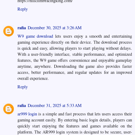
https://hillclimbracingking.com/
Reply
rafia
December 30, 2025 at 3:26 AM
W9 game download
lets users enjoy a smooth and entertaining
gaming experience directly on their device. The download process
is quick and easy, allowing players to start playing without delays.
With a user-friendly interface, stable performance, and optimized
features, the W9 game offers convenience and enjoyable gameplay
anytime, anywhere. Downloading the game also provides faster
access, better performance, and regular updates for an improved
overall experience.
Reply
rafia
December 31, 2025 at 5:33 AM
ar999 login
is a simple and fast process that lets users access their
gaming account easily. By entering basic login details, players can
quickly start enjoying the features and games available on the
platform. The AR999 login system is designed to be secure, user-