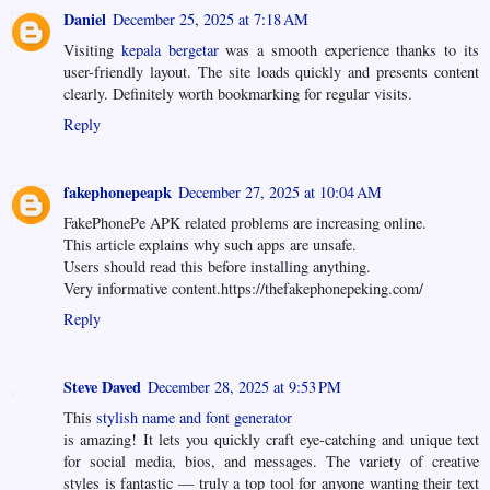
Daniel
December 25, 2025 at 7:18 AM
Visiting
kepala bergetar
was a smooth experience thanks to its
user-friendly layout. The site loads quickly and presents content
clearly. Definitely worth bookmarking for regular visits.
Reply
fakephonepeapk
December 27, 2025 at 10:04 AM
FakePhonePe APK related problems are increasing online.
This article explains why such apps are unsafe.
Users should read this before installing anything.
Very informative content.https://thefakephonepeking.com/
Reply
Steve Daved
December 28, 2025 at 9:53 PM
This
stylish name and font generator
is amazing! It lets you quickly craft eye-catching and unique text
for social media, bios, and messages. The variety of creative
styles is fantastic — truly a top tool for anyone wanting their text