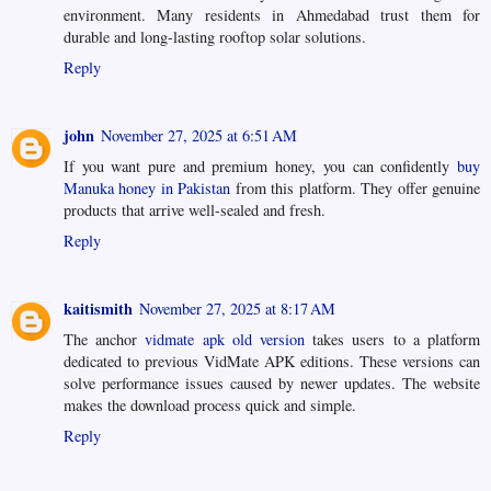
environment. Many residents in Ahmedabad trust them for
durable and long-lasting rooftop solar solutions.
Reply
john
November 27, 2025 at 6:51 AM
If you want pure and premium honey, you can confidently
buy
Manuka honey in Pakistan
from this platform. They offer genuine
products that arrive well-sealed and fresh.
Reply
kaitismith
November 27, 2025 at 8:17 AM
The anchor
vidmate apk old version
takes users to a platform
dedicated to previous VidMate APK editions. These versions can
solve performance issues caused by newer updates. The website
makes the download process quick and simple.
Reply