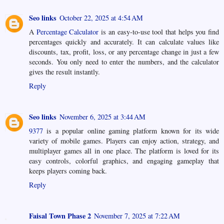
Seo links
October 22, 2025 at 4:54 AM
A
Percentage Calculator
is an easy-to-use tool that helps you find
percentages quickly and accurately. It can calculate values like
discounts, tax, profit, loss, or any percentage change in just a few
seconds. You only need to enter the numbers, and the calculator
gives the result instantly.
Reply
Seo links
November 6, 2025 at 3:44 AM
9377
is a popular online gaming platform known for its wide
variety of mobile games. Players can enjoy action, strategy, and
multiplayer games all in one place. The platform is loved for its
easy controls, colorful graphics, and engaging gameplay that
keeps players coming back.
Reply
Faisal Town Phase 2
November 7, 2025 at 7:22 AM