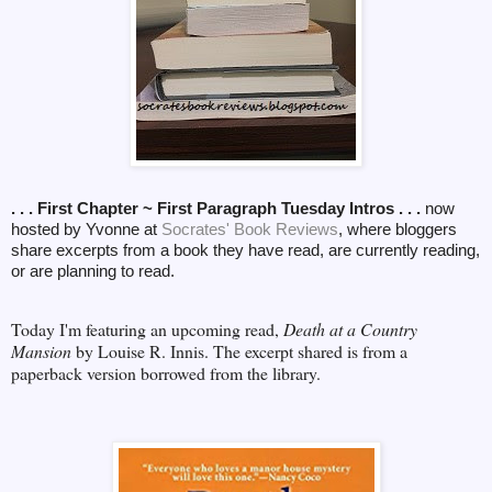
. . . First Chapter ~ First Paragraph Tuesday Intros . . .
now
hosted by Yvonne at
Socrates' Book Reviews
, where bloggers
share excerpts from a book they have read, are currently reading,
or are planning to read.
Today I'm featuring an upcoming read,
Death at a Country
Mansion
by Louise R. Innis. The excerpt shared is from a
paperback version borrowed from the library.