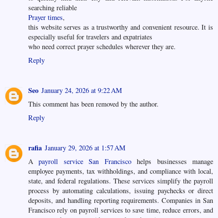
searching reliable
Prayer times
,
this website serves as a trustworthy and convenient resource. It is
especially useful for travelers and expatriates
who need correct prayer schedules wherever they are.
Reply
Seo
January 24, 2026 at 9:22 AM
This comment has been removed by the author.
Reply
rafia
January 29, 2026 at 1:57 AM
A
payroll service San Francisco
helps businesses manage
employee payments, tax withholdings, and compliance with local,
state, and federal regulations. These services simplify the payroll
process by automating calculations, issuing paychecks or direct
deposits, and handling reporting requirements. Companies in San
Francisco rely on payroll services to save time, reduce errors, and