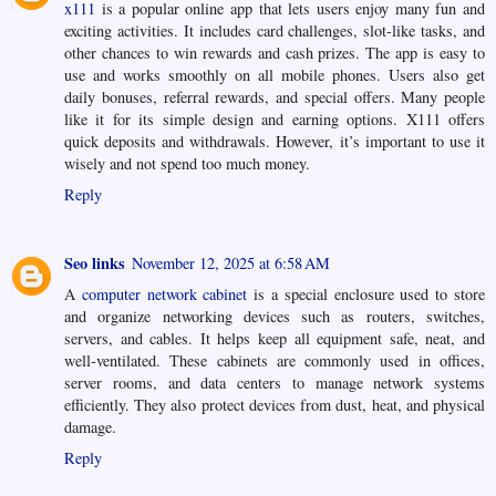
x111
is a popular online app that lets users enjoy many fun and
exciting activities. It includes card challenges, slot-like tasks, and
other chances to win rewards and cash prizes. The app is easy to
use and works smoothly on all mobile phones. Users also get
daily bonuses, referral rewards, and special offers. Many people
like it for its simple design and earning options. X111 offers
quick deposits and withdrawals. However, it’s important to use it
wisely and not spend too much money.
Reply
Seo links
November 12, 2025 at 6:58 AM
A
computer network cabinet
is a special enclosure used to store
and organize networking devices such as routers, switches,
servers, and cables. It helps keep all equipment safe, neat, and
well-ventilated. These cabinets are commonly used in offices,
server rooms, and data centers to manage network systems
efficiently. They also protect devices from dust, heat, and physical
damage.
Reply