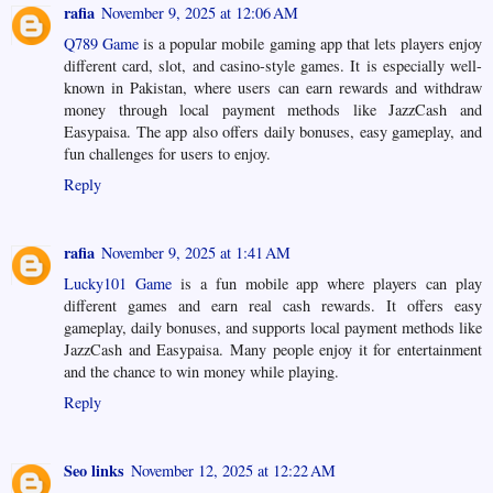
rafia
November 9, 2025 at 12:06 AM
Q789 Game
is a popular mobile gaming app that lets players enjoy
different card, slot, and casino-style games. It is especially well-
known in Pakistan, where users can earn rewards and withdraw
money through local payment methods like JazzCash and
Easypaisa. The app also offers daily bonuses, easy gameplay, and
fun challenges for users to enjoy.
Reply
rafia
November 9, 2025 at 1:41 AM
Lucky101 Game
is a fun mobile app where players can play
different games and earn real cash rewards. It offers easy
gameplay, daily bonuses, and supports local payment methods like
JazzCash and Easypaisa. Many people enjoy it for entertainment
and the chance to win money while playing.
Reply
Seo links
November 12, 2025 at 12:22 AM