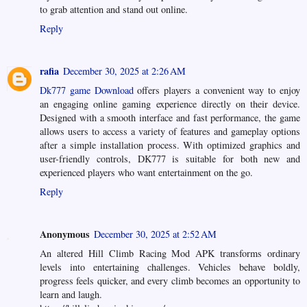
to grab attention and stand out online.
Reply
rafia
December 30, 2025 at 2:26 AM
Dk777 game Download
offers players a convenient way to enjoy
an engaging online gaming experience directly on their device.
Designed with a smooth interface and fast performance, the game
allows users to access a variety of features and gameplay options
after a simple installation process. With optimized graphics and
user-friendly controls, DK777 is suitable for both new and
experienced players who want entertainment on the go.
Reply
Anonymous
December 30, 2025 at 2:52 AM
An altered Hill Climb Racing Mod APK transforms ordinary
levels into entertaining challenges. Vehicles behave boldly,
progress feels quicker, and every climb becomes an opportunity to
learn and laugh.