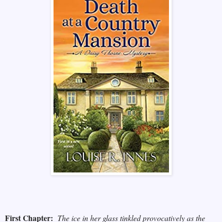
First Chapter:
The ice in her glass tinkled provocatively as the