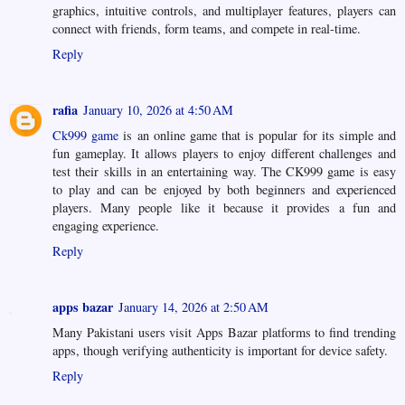
graphics, intuitive controls, and multiplayer features, players can
connect with friends, form teams, and compete in real-time.
Reply
rafia
January 10, 2026 at 4:50 AM
Ck999 game
is an online game that is popular for its simple and
fun gameplay. It allows players to enjoy different challenges and
test their skills in an entertaining way. The CK999 game is easy
to play and can be enjoyed by both beginners and experienced
players. Many people like it because it provides a fun and
engaging experience.
Reply
apps bazar
January 14, 2026 at 2:50 AM
Many Pakistani users visit Apps Bazar platforms to find trending
apps, though verifying authenticity is important for device safety.
Reply