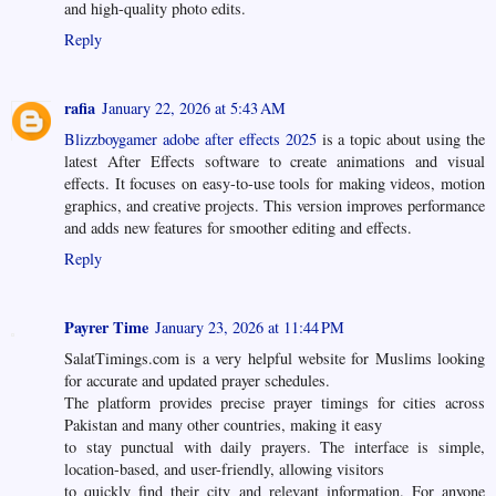
and high-quality photo edits.
Reply
rafia
January 22, 2026 at 5:43 AM
Blizzboygamer adobe after effects 2025
is a topic about using the
latest After Effects software to create animations and visual
effects. It focuses on easy-to-use tools for making videos, motion
graphics, and creative projects. This version improves performance
and adds new features for smoother editing and effects.
Reply
Payrer Time
January 23, 2026 at 11:44 PM
SalatTimings.com is a very helpful website for Muslims looking
for accurate and updated prayer schedules.
The platform provides precise prayer timings for cities across
Pakistan and many other countries, making it easy
to stay punctual with daily prayers. The interface is simple,
location-based, and user-friendly, allowing visitors
to quickly find their city and relevant information. For anyone