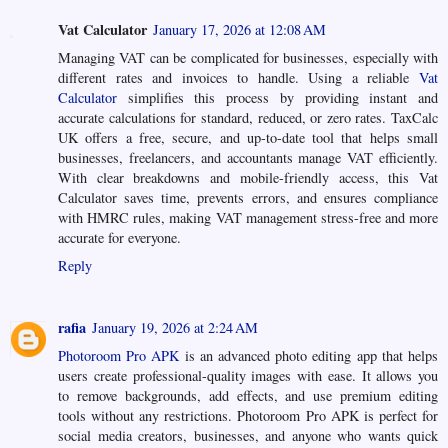
Vat Calculator
January 17, 2026 at 12:08 AM
Managing VAT can be complicated for businesses, especially with
different rates and invoices to handle. Using a reliable
Vat
Calculator
simplifies this process by providing instant and
accurate calculations for standard, reduced, or zero rates. TaxCalc
UK offers a free, secure, and up-to-date tool that helps small
businesses, freelancers, and accountants manage VAT efficiently.
With clear breakdowns and mobile-friendly access, this Vat
Calculator saves time, prevents errors, and ensures compliance
with HMRC rules, making VAT management stress-free and more
accurate for everyone.
Reply
rafia
January 19, 2026 at 2:24 AM
Photoroom Pro APK
is an advanced photo editing app that helps
users create professional-quality images with ease. It allows you
to remove backgrounds, add effects, and use premium editing
tools without any restrictions. Photoroom Pro APK is perfect for
social media creators, businesses, and anyone who wants quick