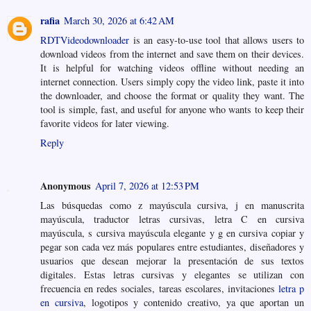
rafia
March 30, 2026 at 6:42 AM
RDTVideodownloader
is an easy-to-use tool that allows users to
download videos from the internet and save them on their devices.
It is helpful for watching videos offline without needing an
internet connection. Users simply copy the video link, paste it into
the downloader, and choose the format or quality they want. The
tool is simple, fast, and useful for anyone who wants to keep their
favorite videos for later viewing.
Reply
Anonymous
April 7, 2026 at 12:53 PM
Las búsquedas como z mayúscula cursiva, j en manuscrita
mayúscula, traductor letras cursivas, letra C en cursiva
mayúscula, s cursiva mayúscula elegante y g en cursiva copiar y
pegar son cada vez más populares entre estudiantes, diseñadores y
usuarios que desean mejorar la presentación de sus textos
digitales. Estas letras cursivas y elegantes se utilizan con
frecuencia en redes sociales, tareas escolares, invitaciones
letra p
en cursiva
, logotipos y contenido creativo, ya que aportan un