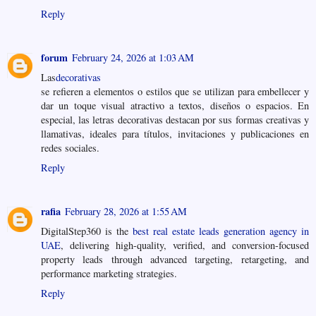
Reply
forum
February 24, 2026 at 1:03 AM
Las
decorativas
se refieren a elementos o estilos que se utilizan para embellecer y
dar un toque visual atractivo a textos, diseños o espacios. En
especial, las letras decorativas destacan por sus formas creativas y
llamativas, ideales para títulos, invitaciones y publicaciones en
redes sociales.
Reply
rafia
February 28, 2026 at 1:55 AM
DigitalStep360 is the
best real estate leads generation agency in
UAE
, delivering high-quality, verified, and conversion-focused
property leads through advanced targeting, retargeting, and
performance marketing strategies.
Reply