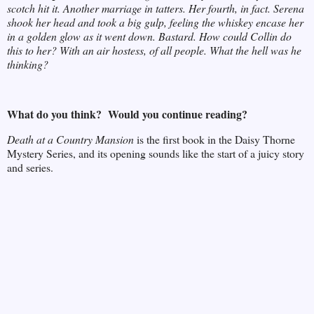
scotch hit it. Another marriage in tatters. Her fourth, in fact. Serena
shook her head and took a big gulp, feeling the whiskey encase her
in a golden glow as it went down. Bastard. How could Collin do
this to her? With an air hostess, of all people. What the hell was he
thinking?
What do you think? Would you continue reading?
Death at a Country Mansion
is the first book in the Daisy Thorne
Mystery Series, and its opening sounds like the start of a juicy story
and series.