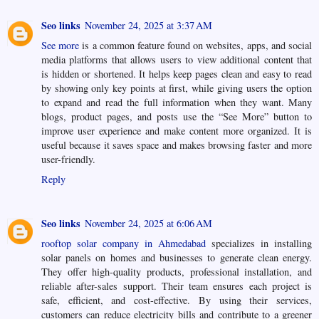
Seo links
November 24, 2025 at 3:37 AM
See more
is a common feature found on websites, apps, and social
media platforms that allows users to view additional content that
is hidden or shortened. It helps keep pages clean and easy to read
by showing only key points at first, while giving users the option
to expand and read the full information when they want. Many
blogs, product pages, and posts use the “See More” button to
improve user experience and make content more organized. It is
useful because it saves space and makes browsing faster and more
user-friendly.
Reply
Seo links
November 24, 2025 at 6:06 AM
rooftop solar company in Ahmedabad
specializes in installing
solar panels on homes and businesses to generate clean energy.
They offer high-quality products, professional installation, and
reliable after-sales support. Their team ensures each project is
safe, efficient, and cost-effective. By using their services,
customers can reduce electricity bills and contribute to a greener