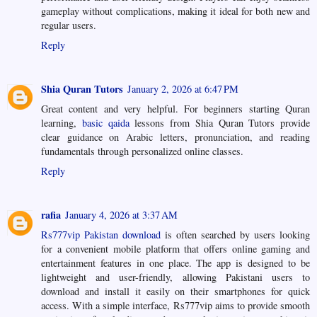
gameplay without complications, making it ideal for both new and
regular users.
Reply
Shia Quran Tutors
January 2, 2026 at 6:47 PM
Great content and very helpful. For beginners starting Quran
learning,
basic qaida
lessons from Shia Quran Tutors provide
clear guidance on Arabic letters, pronunciation, and reading
fundamentals through personalized online classes.
Reply
rafia
January 4, 2026 at 3:37 AM
Rs777vip Pakistan download
is often searched by users looking
for a convenient mobile platform that offers online gaming and
entertainment features in one place. The app is designed to be
lightweight and user-friendly, allowing Pakistani users to
download and install it easily on their smartphones for quick
access. With a simple interface, Rs777vip aims to provide smooth