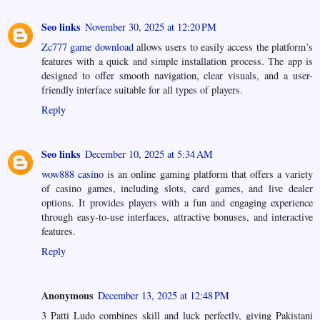
Seo links
November 30, 2025 at 12:20 PM
Zc777 game download
allows users to easily access the platform’s
features with a quick and simple installation process. The app is
designed to offer smooth navigation, clear visuals, and a user-
friendly interface suitable for all types of players.
Reply
Seo links
December 10, 2025 at 5:34 AM
wow888 casino
is an online gaming platform that offers a variety
of casino games, including slots, card games, and live dealer
options. It provides players with a fun and engaging experience
through easy-to-use interfaces, attractive bonuses, and interactive
features.
Reply
Anonymous
December 13, 2025 at 12:48 PM
3 Patti Ludo combines skill and luck perfectly, giving Pakistani