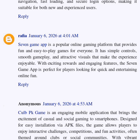
navigation, fast loading, and secure login options, making it
suitable for both new and experienced users.
Reply
rafia
January 6, 2026 at 4:01 AM
‎Seven game app
is a popular online gaming platform that provides
fun and easy-to-play games for everyone. It has simple controls,
smooth gameplay, and attractive visuals that make the experience
enjoyable. With exciting rewards and engaging features, the Seven
Game App is perfect for players looking for quick and entertaining
online fun.
Reply
Anonymous
January 6, 2026 at 4:53 AM
Culb Pk Game
is an engaging mobile application that brings the
excitement of casual and social gaming to smartphones. Designed
for easy installation via APK files, the game allows players to
enjoy interactive challenges, competitions, and fun activities, often
themed around clubs or social communities. With vibrant