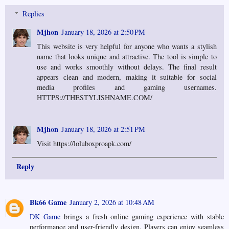
Replies
Mjhon
January 18, 2026 at 2:50 PM
This website is very helpful for anyone who wants a stylish
name that looks unique and attractive. The tool is simple to
use and works smoothly without delays. The final result
appears clean and modern, making it suitable for social
media profiles and gaming usernames.
HTTPS://THESTYLISHNAME.COM/
Mjhon
January 18, 2026 at 2:51 PM
Visit https://loluboxproapk.com/
Reply
Bk66 Game
January 2, 2026 at 10:48 AM
DK Game
brings a fresh online gaming experience with stable
performance and user-friendly design. Players can enjoy seamless