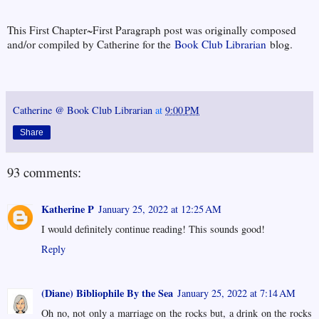
This First Chapter~First Paragraph post was originally composed
and/or compiled by Catherine for the
Book Club Librarian
blog.
Catherine @ Book Club Librarian
at
9:00 PM
Share
93 comments:
Katherine P
January 25, 2022 at 12:25 AM
I would definitely continue reading! This sounds good!
Reply
(Diane) Bibliophile By the Sea
January 25, 2022 at 7:14 AM
Oh no, not only a marriage on the rocks but, a drink on the rocks