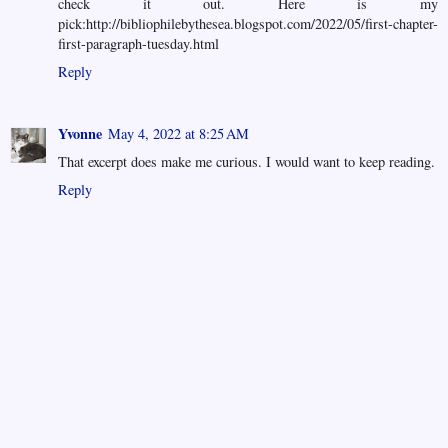
check it out. Here is my
pick:http://bibliophilebythesea.blogspot.com/2022/05/first-chapter-
first-paragraph-tuesday.html
Reply
Yvonne
May 4, 2022 at 8:25 AM
That excerpt does make me curious. I would want to keep reading.
Reply