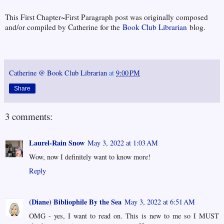
This First Chapter~First Paragraph post was originally composed
and/or compiled by Catherine for the
Book Club Librarian
blog.
Catherine @ Book Club Librarian
at
9:00 PM
Share
3 comments:
Laurel-Rain Snow
May 3, 2022 at 1:03 AM
Wow, now I definitely want to know more!
Reply
(Diane) Bibliophile By the Sea
May 3, 2022 at 6:51 AM
OMG - yes, I want to read on. This is new to me so I MUST