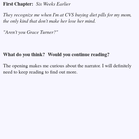
First Chapter:
Six Weeks Earlier
They recognize me when I'm at CVS buying diet pills for my mom,
the only kind that don't make her lose her mind.
"Aren't you Grace Turner?"
What do you think? Would you continue reading?
The opening makes me curious about the narrator. I will definitely
need to keep reading to find out more.