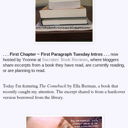
. . . First Chapter ~ First Paragraph Tuesday Intros . . .
now
hosted by Yvonne at
Socrates' Book Reviews
, where bloggers
share excerpts from a book they have read, are currently reading,
or are planning to read.
Today I'm featuring
The Comeback
by Ella Berman, a book that
recently caught my attention. The excerpt shared is from a hardcover
version borrowed from the library.