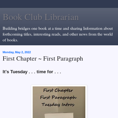
Book Club Librarian
Building bridges one book at a time and sharing Information about
forthcoming titles, interesting reads, and other news from the world
of books.
Monday, May 2, 2022
First Chapter ~ First Paragraph
It's Tuesday . . . time for . . .