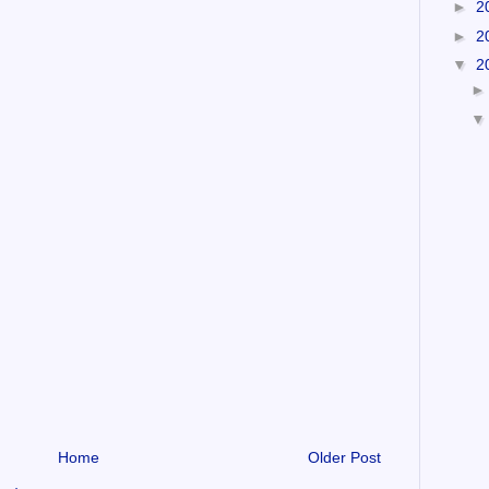
►
2
►
2
▼
2
Home
Older Post