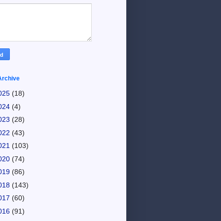
Archive
025
(18)
024
(4)
023
(28)
022
(43)
021
(103)
020
(74)
019
(86)
018
(143)
017
(60)
016
(91)