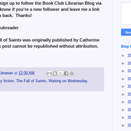
sign up to follow the Book Club Librarian Blog via
know if you're a new follower and leave me a link
ou back. Thanks!
lubreader
 of Saints was originally published by Catherine
s post cannot be republished without attribution.
Blog 
►
2
►
2
►
2
ibrarian
at
12:00 AM
►
2
 fiction
,
The Fall of Saints
,
Waiting on Wednesday
,
►
2
►
2
►
2
►
2
►
2
►
2