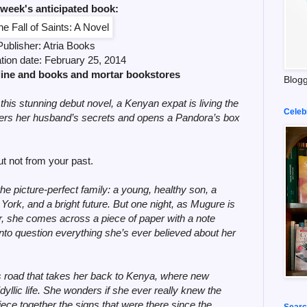
 week's anticipated book:
Publisher:
Atria Books
ation date: February
25, 2014
line and books and mortar bookstores
Blogg
 this stunning debut novel, a Kenyan expat is living the
Celeb
ers her husband’s secrets and opens a Pandora’s box
 not from your past.
 picture-perfect family: a young, healthy son, a
York, and a bright future. But one night, as Mugure is
, she comes across a piece of paper with a note
into question everything she’s ever believed about her
road that takes her back to Kenya, where new
dyllic life. She wonders if she ever really knew the
ece together the signs that were there since the
Searc