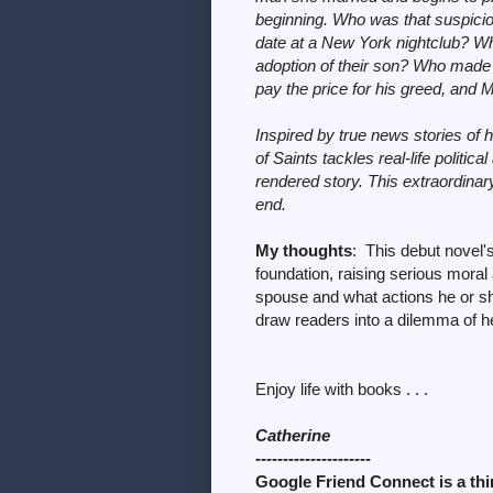
beginning. Who was that suspicio
date at a New York nightclub? Wha
adoption of their son? Who made 
pay the price for his greed, and Mu
Inspired by true news stories of h
of Saints tackles real-life politica
rendered story. This extraordinary 
end.
My thoughts
: This debut novel's
foundation, raising serious mora
spouse and what actions he or s
draw readers into a dilemma of h
Enjoy life with books . . .
Catherine
---------------------
Google Friend Connect is a thin