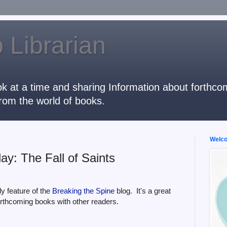
 Librarian
k at a time and sharing Information about forthcomi
rom the world of books.
Welcom
y: The Fall of Saints
y feature of the
Breaking the Spine
blog. It's a great
orthcoming books with other readers.