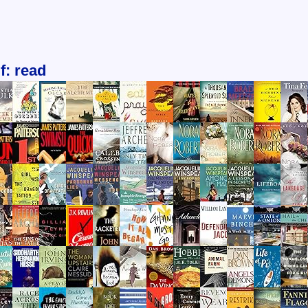
f: read