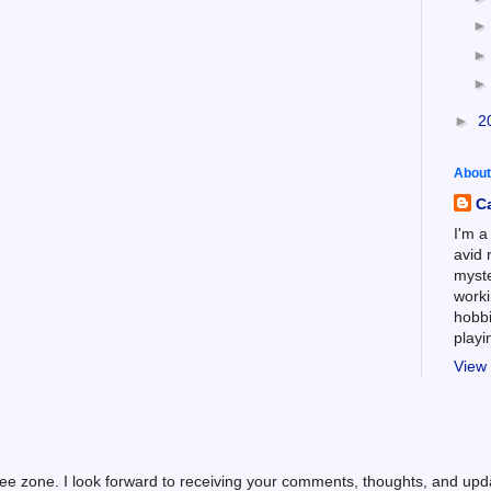
►
2
About
C
I'm a
avid 
myste
worki
hobbi
play
View 
ree zone. I look forward to receiving your comments, thoughts, and up