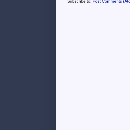
Subscribe to:
Post Comments (At