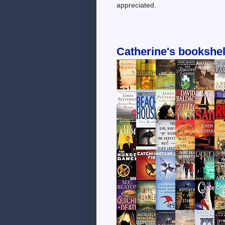
appreciated.
Catherine's bookshel