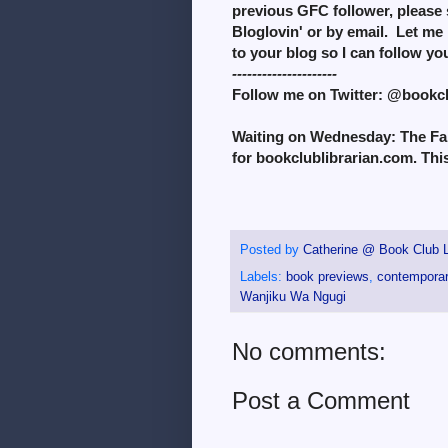
previous GFC follower, please 
Bloglovin' or by email. Let me 
to your blog so I can follow y
---------------------
Follow me on Twitter: @bookc
Waiting on Wednesday: The Fall
for bookclublibrarian.com. Thi
Posted by
Catherine @ Book Club L
Labels:
book previews
,
contemporary
Wanjiku Wa Ngugi
No comments:
Post a Comment