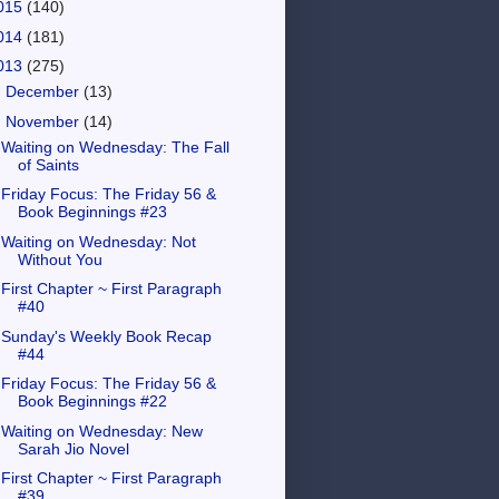
015
(140)
014
(181)
013
(275)
►
December
(13)
▼
November
(14)
Waiting on Wednesday: The Fall
of Saints
Friday Focus: The Friday 56 &
Book Beginnings #23
Waiting on Wednesday: Not
Without You
First Chapter ~ First Paragraph
#40
Sunday's Weekly Book Recap
#44
Friday Focus: The Friday 56 &
Book Beginnings #22
Waiting on Wednesday: New
Sarah Jio Novel
First Chapter ~ First Paragraph
#39