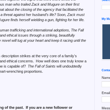
us man who trailed Zack and Mugure on their first
t about the closing of the agency that facilitated the
a threat against her husband’s life? Soon, Zack must
My Man
gure finds herself wielding a gun, fighting for her life.
uman trafficking and international adoptions, The Fall
l and ethical issues through a striking, beautifully
novel will tug at your heart and keep it racing until the
 description strikes at the very core of a family's
l and ethical concerns. How well does one truly know a
he is capable of?
The Fall of Saints
will undoubtedly
Conta
eart-wrenching proportions.
Nam
Emai
g of the past. If you are a new follower or
Mes