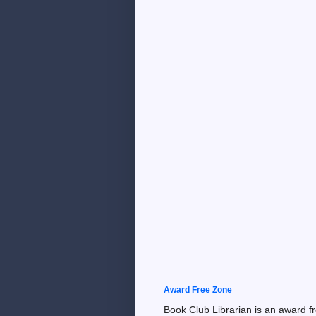
Award Free Zone
Book Club Librarian is an award f