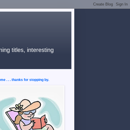
ng titles, interesting
e . . . thanks for stopping by.