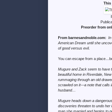
This
Public
Preorder from on
From barnesandnoble.com
:
In
American Dream until she uncov
of good versus evil.
You can escape from a place…but
Mugure and Zack seem to have the
beautiful home in Riverdale, New 
rummaging through an old drawer
scrawled on it—a note that calls 
husband…
Mugure heads down a dangerous 
discoveries threaten to undo her i
man she married and begins to pi