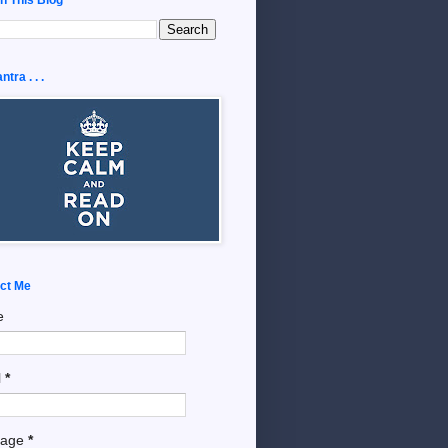
tra . . .
ct Me
e
l
*
sage
*