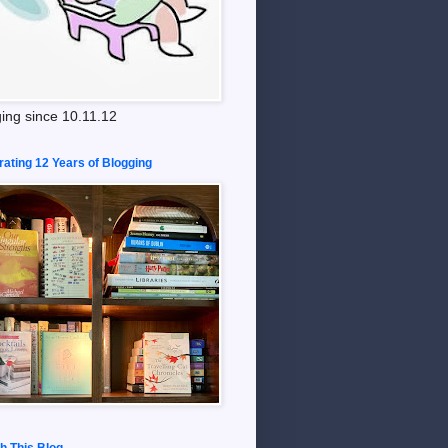
ing since 10.11.12
rating 12 Years of Blogging
h This Blog