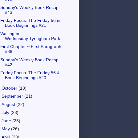
Sunday's Weekly Book Recap
#43
Friday Focus: The Friday 56 &
Book Beginnings #21
Waiting on
Wednesday:Tyringham Park
First Chapter ~ First Paragraph
#38
Sunday's Weekly Book Recap
#42
Friday Focus: The Friday 56 &
Book Beginnings #20
►
October
(18)
►
September
(21)
►
August
(22)
►
July
(23)
►
June
(25)
►
May
(26)
►
April
(23)