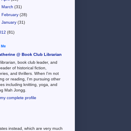
►
March
(31)
►
February
(28)
►
January
(31)
012
(81)
 Me
atherine @ Book Club Librarian
 librarian, book club leader, and
reader of historical fiction,
ries, and thrillers. When I'm not
ng or reading, I'm pursuing other
es including knitting, yoga, and
ing Mah Jongg.
my complete profile
dates instead, which are very much