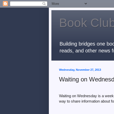
Book Club
Building bridges one boo
reads, and other news f
Wednesday, November 27, 2013
Waiting on Wednesda
Waiting on Wednesday is a weekl
way to share information
about f