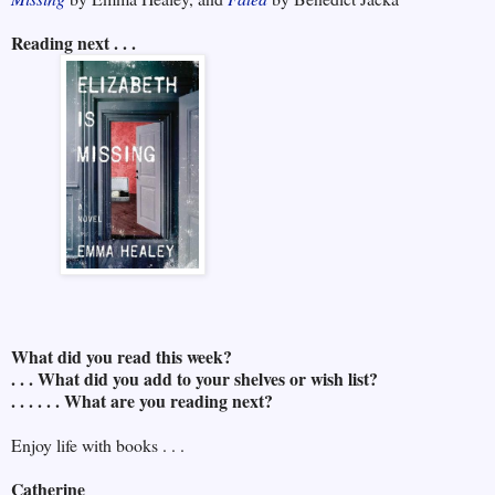
Reading next . . .
What did you read this week?
. . . What did you add to your shelves or wish list?
. . . . . . What are you reading next?
Enjoy life with books . . .
Catherine