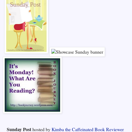
Sunday Post
hosted by
Kimba the Caffeinated Book Reviewer