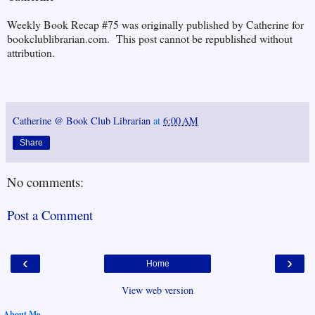
Weekly Book Recap #75 was originally published by Catherine for
bookclublibrarian.com. This post cannot be republished without
attribution.
Catherine @ Book Club Librarian
at
6:00 AM
Share
No comments:
Post a Comment
‹
›
Home
View web version
About Me