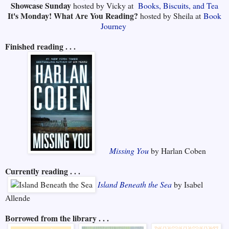
Showcase Sunday
hosted by Vicky at
Books, Biscuits, and Tea
It's Monday! What Are You Reading?
hosted by Sheila at
Book
Journey
Finished reading . . .
Missing You
by Harlan Coben
Currently reading . . .
Island Beneath the Sea
by Isabel
Allende
Borrowed from the library . . .