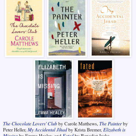
The Chocolate Lovers' Club
by Carole Matthews,
The Painter
by
Peter Heller,
My Accidental Jihad
by Krista Bremer,
Elizabeth is
Missing
by Emma Healey, and
Fated
by Benedict Jacka