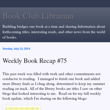
Book Club Librarian
Building bridges one book at a time and sharing Information about
forthcoming titles, interesting reads, and other news from the world
of books.
Sunday, July 13, 2014
Weekly Book Recap #75
This past week was filled with work and other commitments not
conducive to reading. I managed to finish one book and added
more library finds as I chug along, determined to keep my summer
reading on track. All of the library books are titles I saw on other
blogs that looked interesting to me. Read on for my full weekly
book update, which I'm sharing on the following blogs: