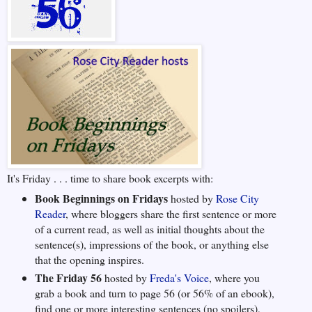
It's Friday . . . time to share book excerpts with:
Book Beginnings on Fridays
hosted by
Rose City
Reader
, where bloggers share the first sentence or more
of a current read, as well as initial thoughts about the
sentence(s), impressions of the book, or anything else
that the opening inspires.
The Friday 56
hosted by
Freda's Voice
, where you
grab a book and turn to page 56 (or 56% of an ebook),
find one or more interesting sentences (no spoilers),