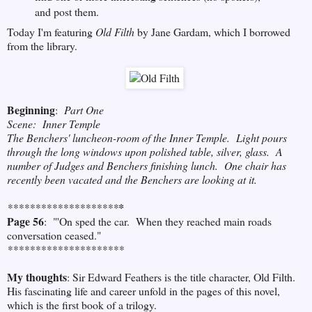
and post them.
Today I'm featuring
Old Filth
by Jane Gardam, which I borrowed
from the library.
Beginning
:
Part One
Scene: Inner Temple
The Benchers' luncheon-room of the Inner Temple. Light pours
through the long windows upon polished table, silver, glass. A
number of Judges and Benchers finishing lunch. One chair has
recently been vacated and the Benchers are looking at it.
********************
*
Page 56
: "'On sped the car. When they reached main roads
conversation ceased."
*********************
My thoughts
: Sir Edward Feathers is the title character, Old Filth.
His fascinating life and career unfold in the pages of this novel,
which is the first book of a trilogy.