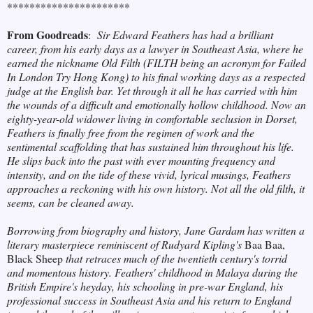
**********************
From Goodreads
:
Sir Edward Feathers has had a brilliant
career, from his early days as a lawyer in Southeast Asia, where he
earned the nickname Old Filth (FILTH being an acronym for Failed
In London Try Hong Kong) to his final working days as a respected
judge at the English bar. Yet through it all he has carried with him
the wounds of a difficult and emotionally hollow childhood. Now an
eighty-year-old widower living in comfortable seclusion in Dorset,
Feathers is finally free from the regimen of work and the
sentimental scaffolding that has sustained him throughout his life.
He slips back into the past with ever mounting frequency and
intensity, and on the tide of these vivid, lyrical musings, Feathers
approaches a reckoning with his own history. Not all the old filth, it
seems, can be cleaned away.
Borrowing from biography and history, Jane Gardam has written a
literary masterpiece reminiscent of Rudyard Kipling's
Baa Baa,
Black Sheep
that retraces much of the twentieth century's torrid
and momentous history. Feathers' childhood in Malaya during the
British Empire's heyday, his schooling in pre-war England, his
professional success in Southeast Asia and his return to England