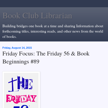
Book Club Librarian
Building bridges one book at a time and sharing Information about
forthcoming titles, interesting reads, and other news from the world
of books.
Friday, August 14, 2015
Friday Focus: The Friday 56 & Book
Beginnings #89