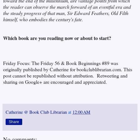
toward the end of the millennium, are vantage points from which
the reader can observe the march forward of an eventful era and
the steady progress of that man, Sir Edward Feathers, Old Filth
himself, who embodies the century's fate.
Which book are you reading now or about to start?
Friday Focus: The Friday 56 & Book Beginnings #89 was
originally published by Catherine for bookclublibrarian.com. This
post cannot be republished without attribution. Retweeting and
sharing on Google+ are encouraged and appreciated.
Catherine @ Book Club Librarian
at
12:00 AM
Share
No comments: