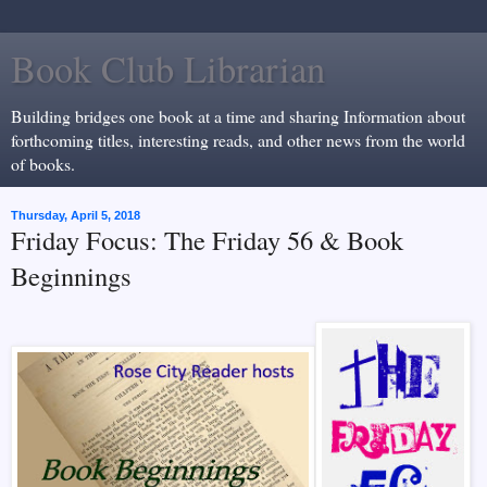
Book Club Librarian
Building bridges one book at a time and sharing Information about
forthcoming titles, interesting reads, and other news from the world
of books.
Thursday, April 5, 2018
Friday Focus: The Friday 56 & Book
Beginnings