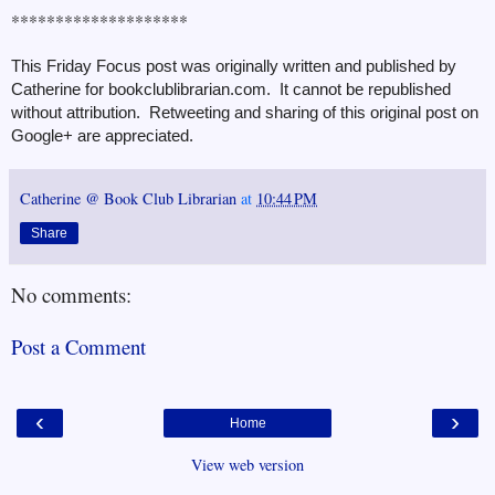
********************
This Friday Focus post was originally written and published by
Catherine for bookclublibrarian.com. It cannot be republished
without attribution. Retweeting and sharing of this original post on
Google+ are appreciated.
Catherine @ Book Club Librarian
at
10:44 PM
Share
No comments:
Post a Comment
‹
›
Home
View web version