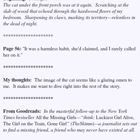
The cat under the front porch was at it again. Scratching at the
slab of wood that echoed through the hardwood floors of my
bedroom. Sharpening its claws, marking its territory
—
relentless in
the dead of night.
********************
Page 56:
"It was a harmless habit, she'd claimed, and I rarely called
her on it."
********************
My thoughts:
The image of the cat seems like a glaring omen to
me. It makes me want to dive right into the rest of the story.
********************
From Goodreads:
In the masterful follow-up to the New York
Times bestseller
All the Missing Girls
—“think:
Luckiest Girl Alive,
The Girl on the Train, Gone Girl
” (TheSkimm)—a journalist sets out
to find a missing friend, a friend who may never have existed at all.