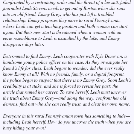
Confronted by a restraining order and the threat of a lawsuit, failed
journalist Leah Stevens needs to get out of Boston when she runs
into an old friend, Emmy Grey, who has just left a troubled
relationship. Emmy proposes they move to rural Pennsylvania,
where Leah can get a teaching position and both women can start
again. But their new start is threatened when a woman with an
eerie resemblance to Leah is assaulted by the lake, and Emmy
disappears days later.
Determined to find Emmy, Leah cooperates with Kyle Donovan, a
handsome young police officer on the case. As they investigate her
friend’s life for clues, Leah begins to wonder: did she ever really
know Emmy at all? With no friends, family, or a digital footprint,
the police begin to suspect that there is no Emmy Grey. Soon Leah’s
credibility is at stake, and she is forced to revisit her past: the
article that ruined her career. To save herself, Leah must uncover
the truth about Emmy Grey—and along the way, confront her old
demons, find out who she can really trust, and clear her own name.
Everyone in this rural Pennsylvanian town has something to hide—
including Leah herself. How do you uncover the truth when you are
busy hiding your own?