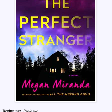
Beginning:
Prologue