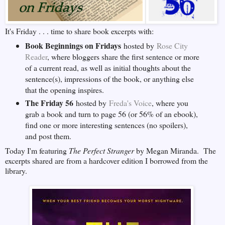
It's Friday . . . time to share book excerpts with:
Book Beginnings on Fridays
hosted by
Rose City
Reader
, where bloggers share the first sentence or more
of a current read, as well as initial thoughts about the
sentence(s), impressions of the book, or anything else
that the opening inspires.
The Friday 56
hosted by
Freda's Voice
, where you
grab a book and turn to page 56 (or 56% of an ebook),
find one or more interesting sentences (no spoilers),
and post them.
Today I'm featuring
The Perfect Stranger
by Megan Miranda. The
excerpts shared are from a hardcover edition I borrowed from the
library.