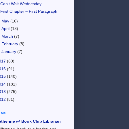
Can't Wait Wednesday
First Chapter ~ First Paragraph
►
May
(16)
►
April
(13)
►
March
(7)
►
February
(8)
►
January
(7)
017
(60)
016
(91)
015
(140)
014
(181)
013
(275)
012
(81)
 Me
atherine @ Book Club Librarian