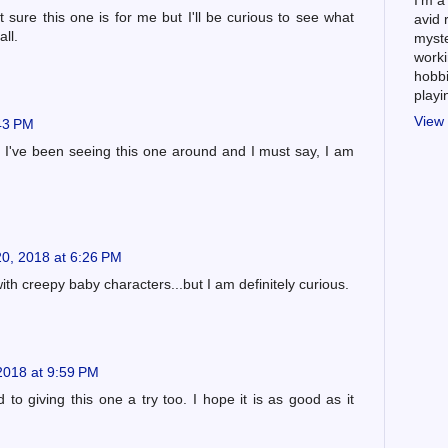
I'm a
sure this one is for me but I'll be curious to see what
avid 
ll.
myste
worki
hobbi
play
View 
:43 PM
! I've been seeing this one around and I must say, I am
0, 2018 at 6:26 PM
ith creepy baby characters...but I am definitely curious.
2018 at 9:59 PM
 to giving this one a try too. I hope it is as good as it