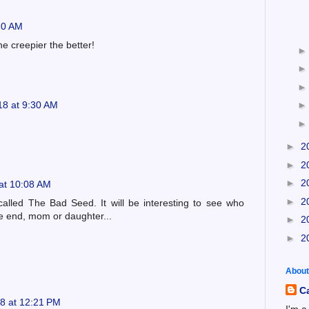
10 AM
the creepier the better!
18 at 9:30 AM
►
2
►
2
►
2
at 10:08 AM
►
2
lled The Bad Seed. It will be interesting to see who
he end, mom or daughter...
►
2
►
2
About
C
8 at 12:21 PM