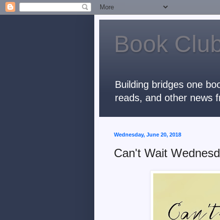
Book Club
Building bridges one boo
reads, and other news f
Wednesday, June 20, 2018
Can't Wait Wednes