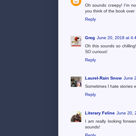
Oh sounds creepy! I'm not 
you think of the book over a
Reply
Greg
June 20, 2018 at 4
Oh this sounds so chilling
SO curious!
Reply
Laurel-Rain Snow
June 2
Sometimes I hate stories w
Reply
Literary Feline
June 20, 
I am really looking forward
sounds!
Reply