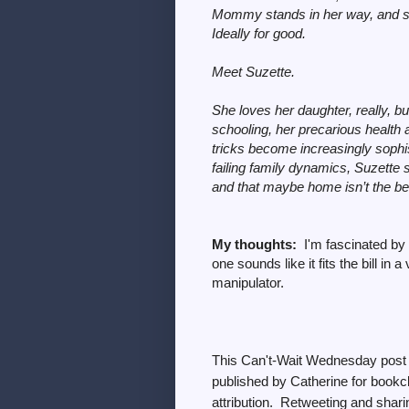
Mommy stands in her way, and she’l
Ideally for good.
Meet Suzette.
She loves her daughter, really, b
schooling, her precarious health
tricks become increasingly sophi
failing family dynamics, Suzette s
and that maybe home isn’t the best 
My thoughts:
I'm fascinated by
one sounds like it fits the bill i
manipulator.
This
Can't-Wait Wednesday post 
published by Catherine for bookcl
attribution. Retweeting and sharin