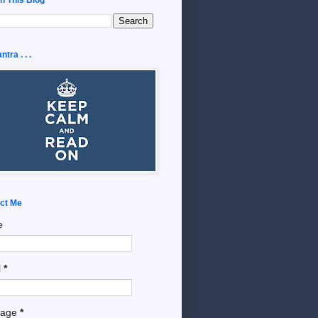
tra . . .
ct Me
e
l
*
sage
*