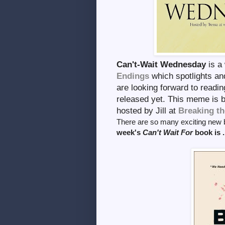
Can't-Wait Wednesday
is a
Endings
which spotlights a
are looking forward to readin
released yet. This meme is
hosted by Jill at
Breaking th
There are so many exciting new b
week's
Can't Wait For
book is . 