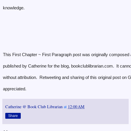
knowledge.
This First Chapter ~ First Paragraph post was originally composed
published by Catherine for the blog, bookclublibrarian.com. It cann
without attribution. Retweeting and sharing of this original post on
appreciated.
Catherine @ Book Club Librarian
at
12:00 AM
Share