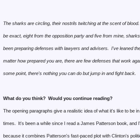
The sharks are circling, their nostrils twitching at the scent of blood
be exact, eight from the opposition party and five from mine, shark
been preparing defenses with lawyers and advisers. I've leaned th
matter how prepared you are, there are few defenses that work aga
some point, there's nothing you can do but jump in and fight back.
What do you think? Would you continue reading?
The opening paragraphs give a realistic idea of what it's like to be in 
times. It's been a while since I read a James Patterson book, and I
because it combines Patterson's fast-paced plot with Clinton's politi