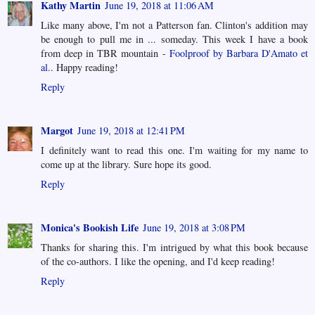
Kathy Martin
June 19, 2018 at 11:06 AM
Like many above, I'm not a Patterson fan. Clinton's addition may
be enough to pull me in ... someday. This week I have a book
from deep in TBR mountain -
Foolproof by Barbara D'Amato et
al.
. Happy reading!
Reply
Margot
June 19, 2018 at 12:41 PM
I definitely want to read this one. I'm waiting for my name to
come up at the library. Sure hope its good.
Reply
Monica's Bookish Life
June 19, 2018 at 3:08 PM
Thanks for sharing this. I'm intrigued by what this book because
of the co-authors. I like the opening, and I'd keep reading!
Reply