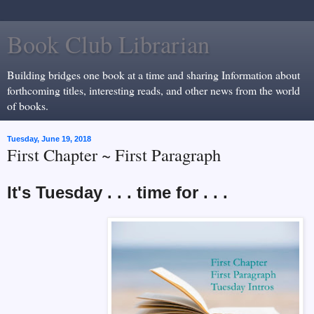
Book Club Librarian
Building bridges one book at a time and sharing Information about
forthcoming titles, interesting reads, and other news from the world
of books.
Tuesday, June 19, 2018
First Chapter ~ First Paragraph
It's Tuesday . . . time for . . .