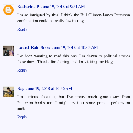
Katherine P
June 19, 2018 at 9:51 AM
I'm so intrigued by this! I think the Bill Clinton/James Patterson
combination could be really fascinating.
Reply
Laurel-Rain Snow
June 19, 2018 at 10:03 AM
I've been wanting to read this one. I'm drawn to political stories
these days. Thanks for sharing, and for visiting my blog.
Reply
Kay
June 19, 2018 at 10:36 AM
I'm curious about it, but I've pretty much gone away from
Patterson books too. I might try it at some point - perhaps on
audio.
Reply