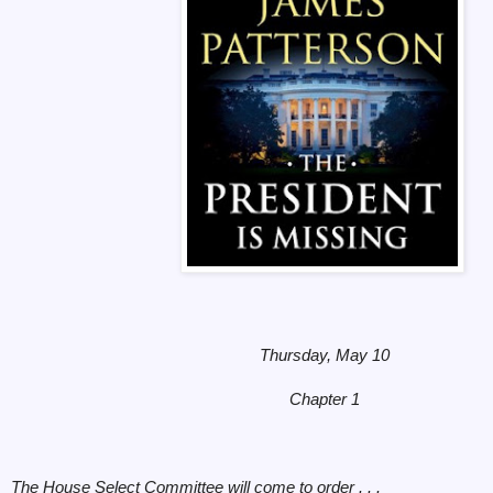
Thursday, May 10
Chapter 1
The House Select Committee will come to order . . .