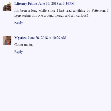
Literary Feline
June 19, 2018 at 9:44 PM
It's been a long while since I last read anything by Patterson. I
keep seeing this one around though and am curious!
Reply
Mystica
June 20, 2018 at 10:29 AM
Count me in.
Reply