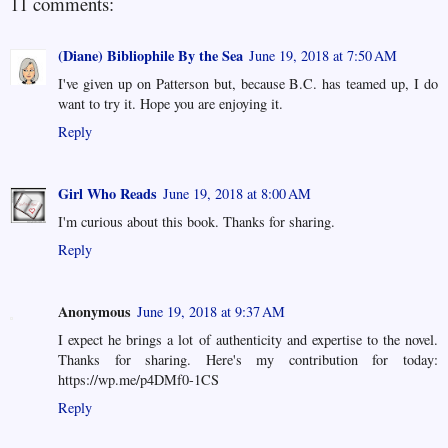
11 comments:
(Diane) Bibliophile By the Sea
June 19, 2018 at 7:50 AM
I've given up on Patterson but, because B.C. has teamed up, I do
want to try it. Hope you are enjoying it.
Reply
Girl Who Reads
June 19, 2018 at 8:00 AM
I'm curious about this book. Thanks for sharing.
Reply
Anonymous
June 19, 2018 at 9:37 AM
I expect he brings a lot of authenticity and expertise to the novel.
Thanks for sharing. Here's my contribution for today:
https://wp.me/p4DMf0-1CS
Reply