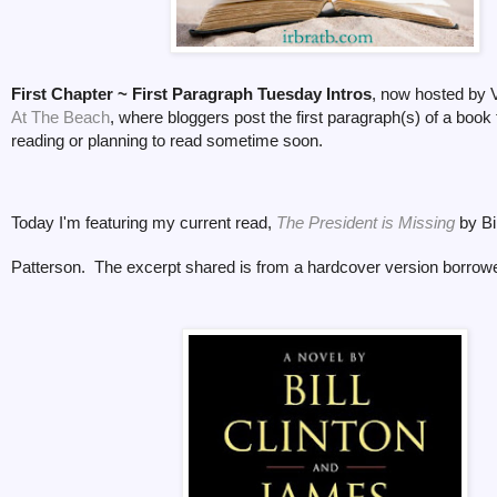
First Chapter ~ First Paragraph Tuesday Intros
, now hosted by V
At The Beach
, where bloggers post the first paragraph(s) of a book 
reading or planning to read sometime soon.
Today I'm featuring my current read,
The President is Missing
by Bi
Patterson. The excerpt shared is from a hardcover version borrowed