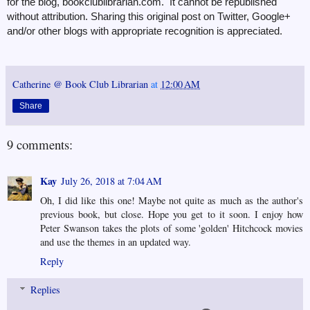
for the blog, bookclublibrarian.com. It cannot be republished
without attribution. Sharing this original post on Twitter, Google+
and/or other blogs with appropriate recognition is appreciated.
Catherine @ Book Club Librarian
at
12:00 AM
Share
9 comments:
Kay
July 26, 2018 at 7:04 AM
Oh, I did like this one! Maybe not quite as much as the author's
previous book, but close. Hope you get to it soon. I enjoy how
Peter Swanson takes the plots of some 'golden' Hitchcock movies
and use the themes in an updated way.
Reply
Replies