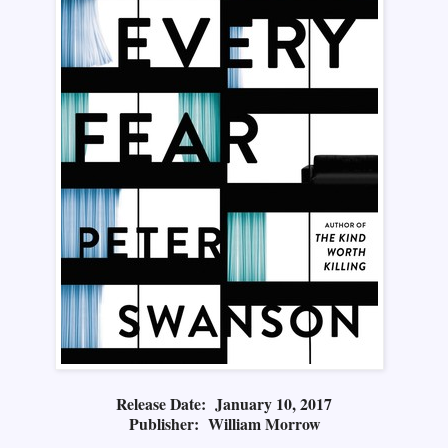
Release Date: January 10, 2017
Publisher: William Morrow