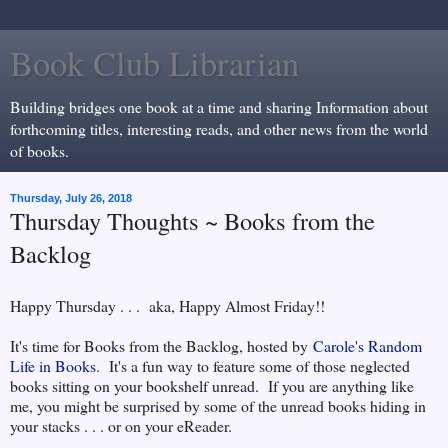
Book Club Librarian
Building bridges one book at a time and sharing Information about
forthcoming titles, interesting reads, and other news from the world
of books.
Thursday, July 26, 2018
Thursday Thoughts ~ Books from the
Backlog
Happy Thursday . . . aka, Happy Almost Friday!!
It's time for Books from the Backlog, hosted by
Carole's Random
Life in Books
. It's a fun way to feature some of those neglected
books sitting on your bookshelf unread. If you are anything like
me, you might be surprised by some of the unread books hiding in
your stacks . . . or on your eReader.