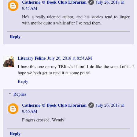
Catherine @ Book Club Librarian
July 26, 2018 at
9:45 AM
He's a really talented author, and his stories tend to linger
with me for quite a while after I've read them.
Reply
Literary Feline
July 26, 2018 at 8:54 AM
I have this one on my TBR shelf too! I do like the sound of it. I
hope we both get to read it at some point!
Reply
Replies
Catherine @ Book Club Librarian
July 26, 2018 at
9:46 AM
Fingers crossed, Wendy!
Reply