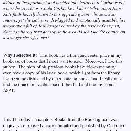
hidden in the apartment and accidentally learns that Corbin is not
where he says he is. Could Corbin be a killer? What about Alan?
Kate finds herself drawn to this appealing man who seems so
sincere, yet she isn’t sure. Jet-lagged and emotionally unstable, her
imagination full of dark images caused by the terror of her past,
Kate can barely trust herself, so how could she take the chance on
a stranger she’s just met?
Why I selected it:
This book has a front and center place in my
bookcase of books that I most want to read. Moreover, I love this
author. The plots of his previous books have blown me away
.
I
even have a copy of his latest book, which I got from the library.
I've been too distracted by other enticing books, and I really must
find the time to move this one off the shelf and into my hands
ASAP.
This Thursday Thoughts ~ Books from the Backlog post was
originally composed and/or compiled and published by Catherine