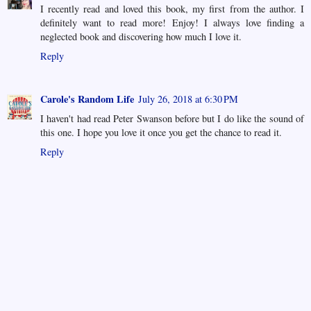
I recently read and loved this book, my first from the author. I
definitely want to read more! Enjoy! I always love finding a
neglected book and discovering how much I love it.
Reply
Carole's Random Life
July 26, 2018 at 6:30 PM
I haven't had read Peter Swanson before but I do like the sound of
this one. I hope you love it once you get the chance to read it.
Reply