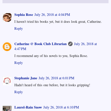
Sophia Rose
July 26, 2018 at 4:04 PM
I haven't tried his books yet, but it does look great, Catherine.
Reply
Catherine @ Book Club Librarian
July 26, 2018 at
4:47 PM
I recommend any of his novels to you, Sophia Rose.
Reply
Stephanie Jane
July 26, 2018 at 6:01 PM
Hadn't heard of this one before, but it looks gripping!
Reply
Laurel-Rain Snow
July 26, 2018 at 6:10 PM