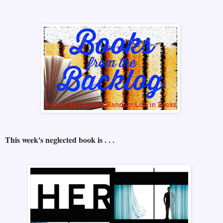
This week's neglected book is . . .