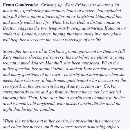
From Goodreads:
Growing up, Kate Priddy was always a bit
neurotic, experiencing momentary bouts of anxiety that exploded
into full-blown panic attacks after an ex-boyfriend kidnapped her
and nearly ended her life. When Corbin Dell, a distant cousin in
Boston, suggests the two temporarily swap apartments, Kate, an art
student in London, agrees, hoping that time away in a new place
will help her overcome the recent wreckage of her life.
Soon after her arrival at Corbin’s grand apartment on Beacon Hill,
Kate makes a shocking discovery: his next-door neighbor, a young
woman named Audrey Marshall, has been murdered. When the
police question her about Corbin, a shaken Kate has few answers,
and many questions of her own—curiosity that intensifies when she
meets Alan Cherney, a handsome, quiet tenant who lives across the
courtyard, in the apartment facing Audrey’s. Alan saw Corbin
surreptitiously come and go from Audrey’s place, yet he’s denied
knowing her. Then, Kate runs into a tearful man claiming to be the
dead woman’s old boyfriend, who insists Corbin did the deed the
night that he left for London.
When she reaches out to her cousin, he proclaims his innocence
and calms her nerves--until she comes across disturbing objects