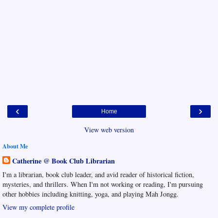
‹
›
Home
View web version
About Me
Catherine @ Book Club Librarian
I'm a librarian, book club leader, and avid reader of historical fiction,
mysteries, and thrillers. When I'm not working or reading, I'm pursuing
other hobbies including knitting, yoga, and playing Mah Jongg.
View my complete profile