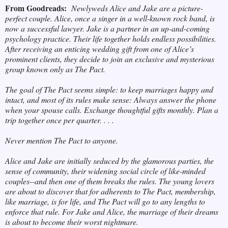
From Goodreads:
Newlyweds Alice and Jake are a picture-
perfect couple. Alice, once a singer in a well-known rock band, is
now a successful lawyer. Jake is a partner in an up-and-coming
psychology practice. Their life together holds endless possibilities.
After receiving an enticing wedding gift from one of Alice’s
prominent clients, they decide to join an exclusive and mysterious
group known only as The Pact.
The goal of The Pact seems simple: to keep marriages happy and
intact, and most of its rules make sense: Always answer the phone
when your spouse calls. Exchange thoughtful gifts monthly. Plan a
trip together once per quarter. . . .
Never mention The Pact to anyone.
Alice and Jake are initially seduced by the glamorous parties, the
sense of community, their widening social circle of like-minded
couples--and then one of them breaks the rules. The young lovers
are about to discover that for adherents to The Pact, membership,
like marriage, is for life, and The Pact will go to any lengths to
enforce that rule. For Jake and Alice, the marriage of their dreams
is about to become their worst nightmare.