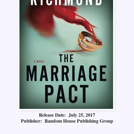
Release Date: July 25, 2017
Publisher: Random House Publishing Group