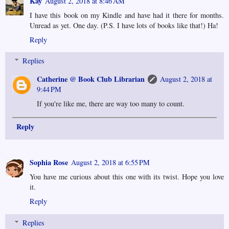
Kay
August 2, 2018 at 8:46 AM
I have this book on my Kindle and have had it there for months.
Unread as yet. One day. (P.S. I have lots of books like that!) Ha!
Reply
Replies
Catherine @ Book Club Librarian
August 2, 2018 at
9:44 PM
If you're like me, there are way too many to count.
Reply
Sophia Rose
August 2, 2018 at 6:55 PM
You have me curious about this one with its twist. Hope you love
it.
Reply
Replies