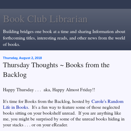
Book Club Librarian
Building bridges one book at a time and sharing Information about
forthcoming titles, interesting reads, and other news from the world
of books.
Thursday, August 2, 2018
Thursday Thoughts ~ Books from the
Backlog
Happy Thursday . . . aka, Happy Almost Friday!!
It's time for Books from the Backlog, hosted by
Carole's Random
Life in Books
. It's a fun way to feature some of those neglected
books sitting on your bookshelf unread. If you are anything like
me, you might be surprised by some of the unread books hiding in
your stacks . . . or on your eReader.