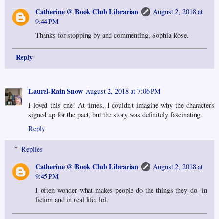
Catherine @ Book Club Librarian
August 2, 2018 at
9:44 PM
Thanks for stopping by and commenting, Sophia Rose.
Reply
Laurel-Rain Snow
August 2, 2018 at 7:06 PM
I loved this one! At times, I couldn't imagine why the characters
signed up for the pact, but the story was definitely fascinating.
Reply
Replies
Catherine @ Book Club Librarian
August 2, 2018 at
9:45 PM
I often wonder what makes people do the things they do--in
fiction and in real life, lol.