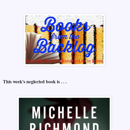
This week's neglected book is . . .