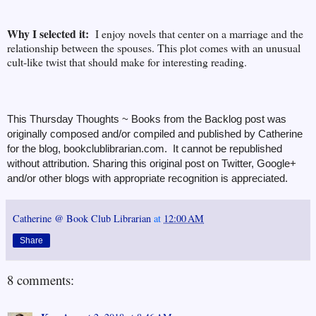
Why I selected it:
I enjoy novels that center on a marriage and the
relationship between the spouses. This plot comes with an unusual
cult-like twist that should make for interesting reading.
This Thursday Thoughts ~ Books from the Backlog post was
originally composed and/or compiled and published by Catherine
for the blog, bookclublibrarian.com. It cannot be republished
without attribution. Sharing this original post on Twitter, Google+
and/or other blogs with appropriate recognition is appreciated.
Catherine @ Book Club Librarian
at
12:00 AM
Share
8 comments: