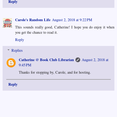
Reply
Carole's Random Life
August 2, 2018 at 9:22 PM
This sounds really good, Catherine! I hope you do enjoy it when
you get the chance to read it.
Reply
Replies
Catherine @ Book Club Librarian
August 2, 2018 at
9:45 PM
Thanks for stopping by, Carole, and for hosting.
Reply