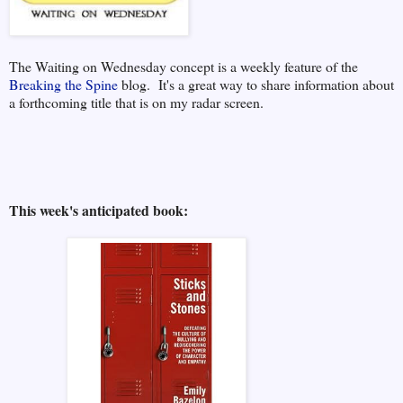
The Waiting on Wednesday concept is a weekly feature of the
Breaking the Spine
blog. It's a great way to share information about
a forthcoming title that is on my radar screen.
This week's anticipated book: