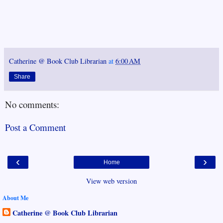
Catherine @ Book Club Librarian
at
6:00 AM
Share
No comments:
Post a Comment
‹
›
Home
View web version
About Me
Catherine @ Book Club Librarian