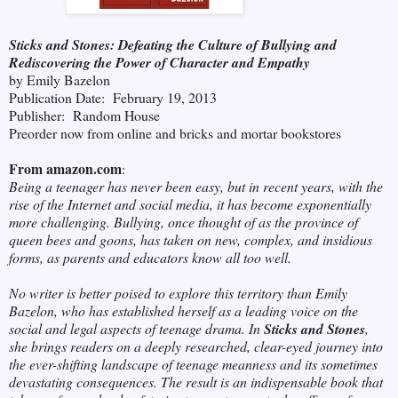
Sticks and Stones: Defeating the Culture of Bullying and
Rediscovering the Power of Character and Empathy
by Emily Bazelon
Publication Date: February 19, 2013
Publisher: Random House
Preorder now from online and bricks and mortar bookstores
From amazon.com
:
Being a teenager has never been easy, but in recent years, with the
rise of the Internet and social media, it has become exponentially
more challenging. Bullying, once thought of as the province of
queen bees and goons, has taken on new, complex, and insidious
forms, as parents and educators know all too well.
No writer is better poised to explore this territory than Emily
Bazelon, who has established herself as a leading voice on the
social and legal aspects of teenage drama. In
Sticks and Stones
,
she brings readers on a deeply researched, clear-eyed journey into
the ever-shifting landscape of teenage meanness and its sometimes
devastating consequences. The result is an indispensable book that