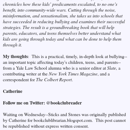
chronicles how these kids’ predicaments escalated, to no one’s
benefit, into community-wide wars. Cutting through the noise,
misinformation, and sensationalism, she takes us into schools that
have succeeded in reducing bullying and examines their successful
strategies. The result is a groundbreaking book that will help
parents, educators, and teens themselves better understand what
kids are going through today and what can be done to help them
through it.
My thoughts
: This is a practical, timely, in-depth look at bullying--
an important topic affecting today's children, teens, and parents--
from a Yale Law School alumna who is a senior editor at
Slate,
a
contributing writer at the
New York Times Magazine
, and a
correspondent for
The Colbert Report
.
Catherine
Follow me on Twitter: @bookclubreader
Waiting on Wednesday--Sticks and Stones was originally published
by Catherine for bookclublibrarian.blogspot.com. This post cannot
be republished without express written consent.