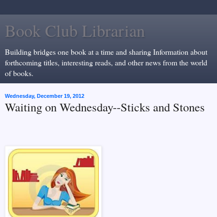
Book Club Librarian
Building bridges one book at a time and sharing Information about
forthcoming titles, interesting reads, and other news from the world
of books.
Wednesday, December 19, 2012
Waiting on Wednesday--Sticks and Stones