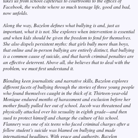
takes us from school cafeterias to courtrooms to the offices of
Facebook, the website where so much teenage life, good and bad,
now unfolds.
Along the way, Bazelon defines what bullying is and, just as
important, what it is not. She explores when intervention is essential
and when kids should be given the freedom to fend for themselves.
She also dispels persistent myths: that girls bully more than boys,
that online and in-person bullying are entirely distinct, that bullying
is a common cause of suicide, and that harsh criminal penalties are
an effective deterrent. Above all, she believes that to deal with the
problem, we must first understand it.
Blending keen journalistic and narrative skills, Bazelon explores
different facets of bullying through the stories of three young people
who found themselves caught in the thick of it. Thirteen-year-old
Monique endured months of harassment and exclusion before her
mother finally pulled her out of school. Jacob was threatened and
physically attacked over his sexuality in eighth grade—and then
sued to protect himself and change the culture of his school.
Flannery was one of six teens who faced criminal charges after a
fellow student’s suicide was blamed on bullying and made
international headlines. With grace and authority, Bazelon