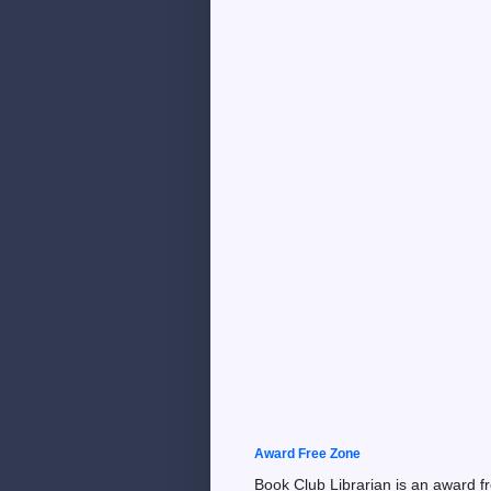
Award Free Zone
Book Club Librarian is an award f