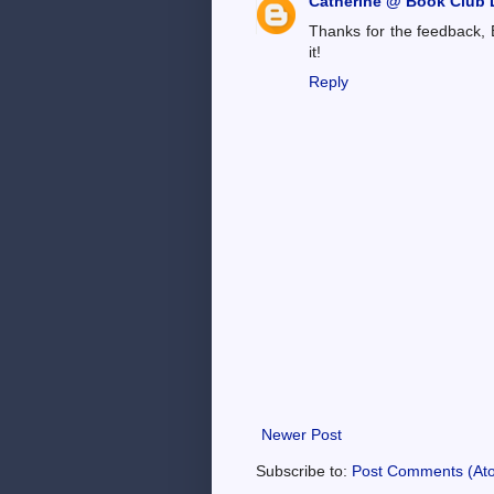
Catherine @ Book Club L
Thanks for the feedback, 
it!
Reply
Newer Post
Subscribe to:
Post Comments (At