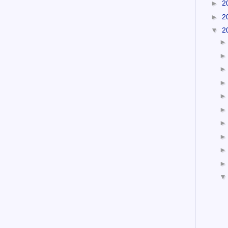
►
2
►
2
▼
2