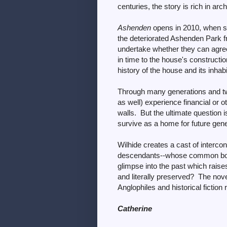
centuries, the story is rich in ar
Ashenden
opens in 2010, when si
the deteriorated Ashenden Park fr
undertake whether they can agree 
in time to the house's constructi
history of the house and its inhab
Through many generations and two
as well) experience financial or o
walls. But the ultimate question i
survive as a home for future gen
Wilhide creates a cast of interco
descendants--whose common bo
glimpse into the past which raise
and literally preserved? The nove
Anglophiles and historical fiction 
Catherine