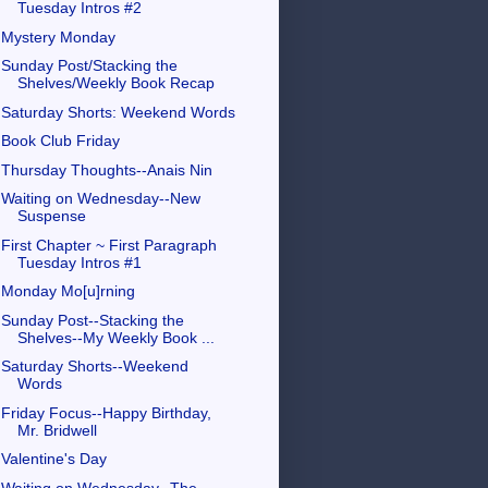
Tuesday Intros #2
Mystery Monday
Sunday Post/Stacking the
Shelves/Weekly Book Recap
Saturday Shorts: Weekend Words
Book Club Friday
Thursday Thoughts--Anais Nin
Waiting on Wednesday--New
Suspense
First Chapter ~ First Paragraph
Tuesday Intros #1
Monday Mo[u]rning
Sunday Post--Stacking the
Shelves--My Weekly Book ...
Saturday Shorts--Weekend
Words
Friday Focus--Happy Birthday,
Mr. Bridwell
Valentine's Day
Waiting on Wednesday--The