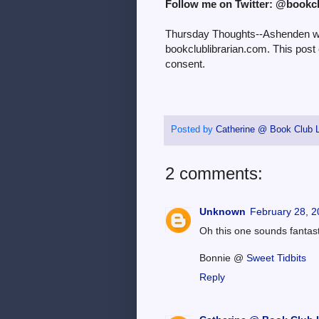
Follow me on Twitter: @bookc
Thursday Thoughts--Ashenden was
bookclublibrarian.com. This post
consent.
Posted by
Catherine @ Book Club L
2 comments:
Unknown
February 28, 2
Oh this one sounds fantastic
Bonnie @
Sweet Tidbits
Reply