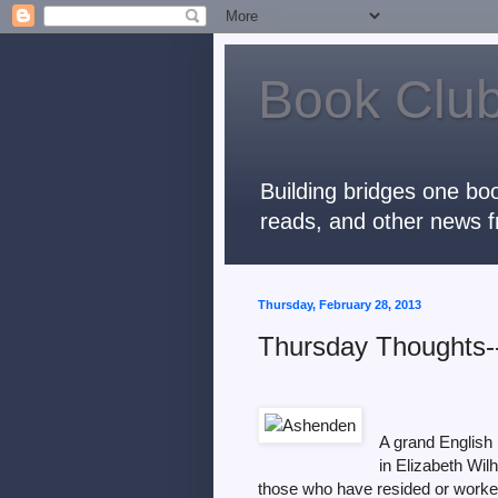
Book Club
Building bridges one boo
reads, and other news f
Thursday, February 28, 2013
Thursday Thoughts
A grand English 
in Elizabeth Wil
those who have resided or worked