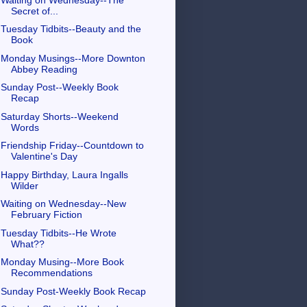
Secret of...
Tuesday Tidbits--Beauty and the
Book
Monday Musings--More Downton
Abbey Reading
Sunday Post--Weekly Book
Recap
Saturday Shorts--Weekend
Words
Friendship Friday--Countdown to
Valentine's Day
Happy Birthday, Laura Ingalls
Wilder
Waiting on Wednesday--New
February Fiction
Tuesday Tidbits--He Wrote
What??
Monday Musing--More Book
Recommendations
Sunday Post-Weekly Book Recap