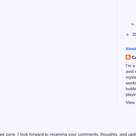
►
2
About
C
I'm a
avid 
myste
worki
hobbi
play
View 
ree zone. I look forward to receiving your comments, thoughts, and up