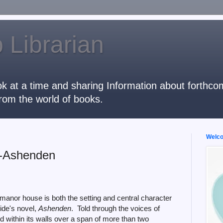
 Librarian
k at a time and sharing Information about forthcomi
rom the world of books.
Welcom
--Ashenden
manor house is both the setting and central character
hide's novel,
Ashenden
. Told through the voices of
 within its walls over a span of more than two