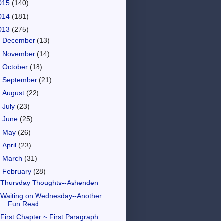
015
(140)
014
(181)
013
(275)
►
December
(13)
►
November
(14)
►
October
(18)
►
September
(21)
►
August
(22)
►
July
(23)
►
June
(25)
►
May
(26)
►
April
(23)
►
March
(31)
▼
February
(28)
Thursday Thoughts--Ashenden
Waiting on Wednesday--Another
Fun Read
First Chapter ~ First Paragraph