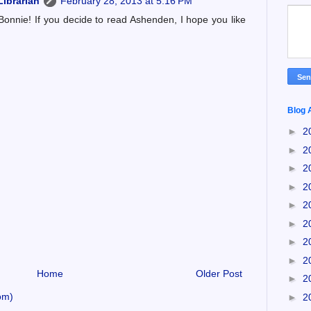
ibrarian
February 28, 2013 at 5:16 PM
Bonnie! If you decide to read Ashenden, I hope you like
Blog 
►
2
►
2
►
2
►
2
►
2
►
2
►
2
►
2
Home
Older Post
►
2
om)
►
2