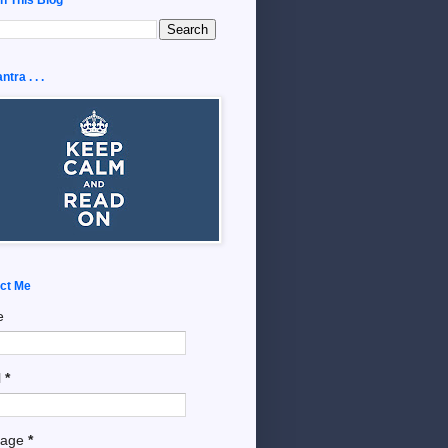
tra . . .
ct Me
e
l
*
sage
*