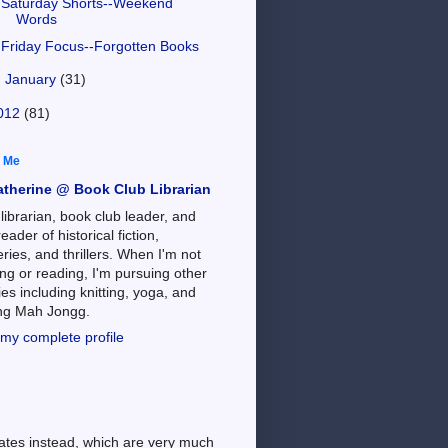
Saturday Shorts--Weekend
Words
Friday Focus--Forgotten Books
►
January
(31)
012
(81)
 Me
atherine @ Book Club Librarian
 librarian, book club leader, and
reader of historical fiction,
ries, and thrillers. When I'm not
ng or reading, I'm pursuing other
es including knitting, yoga, and
ing Mah Jongg.
my complete profile
dates instead, which are very much