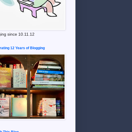
ing since 10.11.12
rating 12 Years of Blogging
h This Blog