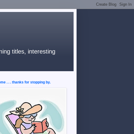
ng titles, interesting
e . . . thanks for stopping by.