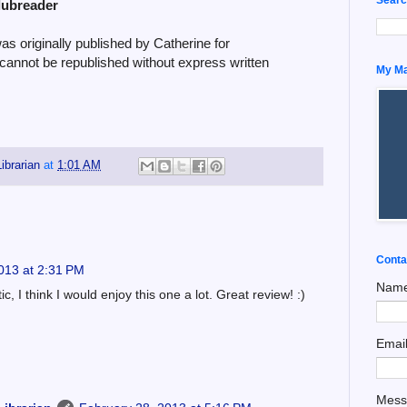
lubreader
 originally published by Catherine for
 cannot be republished without express written
My Man
ibrarian
at
1:01 AM
Conta
013 at 2:31 PM
Nam
, I think I would enjoy this one a lot. Great review! :)
Emai
Mes