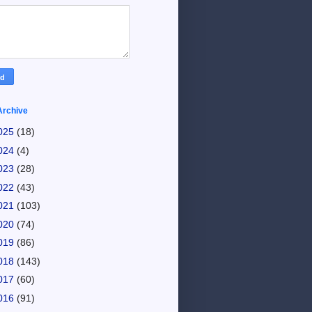
Archive
025
(18)
024
(4)
023
(28)
022
(43)
021
(103)
020
(74)
019
(86)
018
(143)
017
(60)
016
(91)