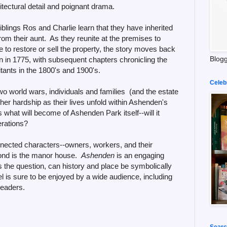
chitectural detail and poignant drama.
blings Ros and Charlie learn that they have inherited
om their aunt. As they reunite at the premises to
to restore or sell the property, the story moves back
Blogg
on in 1775, with subsequent chapters chronicling the
itants in the 1800's and 1900's.
Celeb
 world wars, individuals and families (and the estate
ther hardship as their lives unfold within Ashenden's
s what will become of Ashenden Park itself--will it
erations?
nnected characters--owners, workers, and their
nd is the manor house.
Ashenden
is an engaging
s the question, can history and place be symbolically
l is sure to be enjoyed by a wide audience, including
readers.
Searc