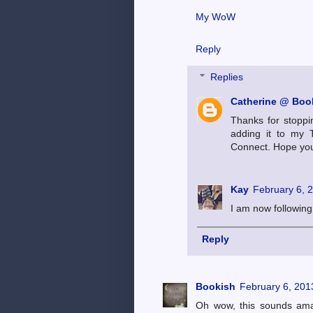
My WoW
Reply
Replies
Catherine @ Book
Thanks for stoppi
adding it to my 
Connect. Hope you'
Kay
February 6, 
I am now following 
Reply
Bookish
February 6, 201
Oh wow, this sounds amaz