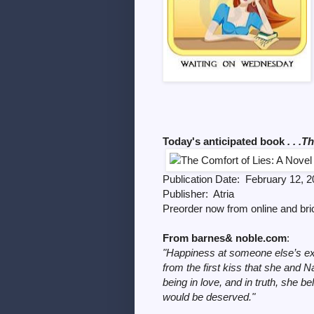
Today's anticipated book
. . .T
Publication Date: February 12, 
Publisher: Atria
Preorder now from online and br
From barnes& noble.com
:
"Happiness at someone else’s ex
from the first kiss that she and N
being in love, and in truth, she
would be deserved."