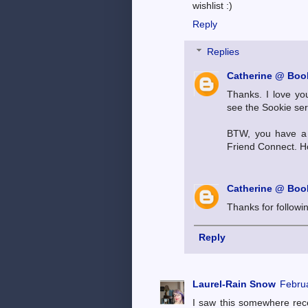
wishlist :)
Reply
Replies
Catherine @ Book
Thanks. I love you
see the Sookie ser
BTW, you have a 
Friend Connect. Ho
Catherine @ Book
Thanks for followi
Reply
Laurel-Rain Snow
Februa
I saw this somewhere recen