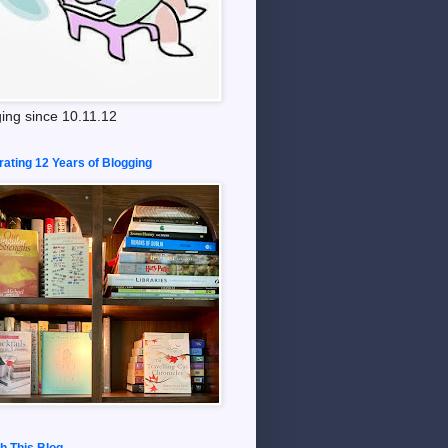
ing since 10.11.12
rating 12 Years of Blogging
h This Blog