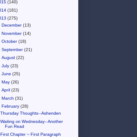
015
(140)
014
(181)
013
(275)
►
December
(13)
►
November
(14)
►
October
(18)
►
September
(21)
►
August
(22)
►
July
(23)
►
June
(25)
►
May
(26)
►
April
(23)
►
March
(31)
▼
February
(28)
Thursday Thoughts--Ashenden
Waiting on Wednesday--Another
Fun Read
First Chapter ~ First Paragraph