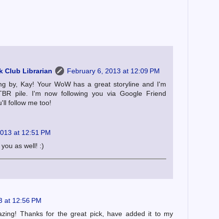
 Club Librarian
February 6, 2013 at 12:09 PM
ng by, Kay! Your WoW has a great storyline and I'm
TBR pile. I'm now following you via Google Friend
ll follow me too!
2013 at 12:51 PM
you as well! :)
3 at 12:56 PM
ing! Thanks for the great pick, have added it to my