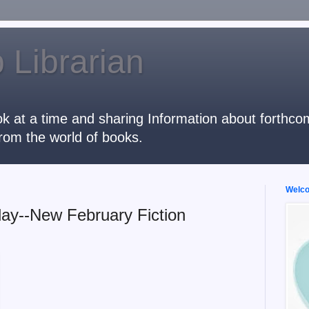
 Librarian
k at a time and sharing Information about forthcomi
rom the world of books.
Welcom
ay--New February Fiction