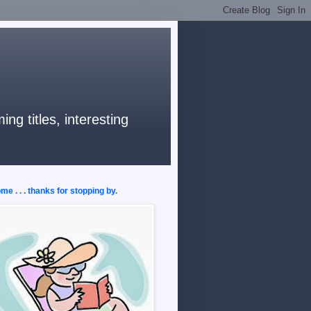
ng titles, interesting
e . . . thanks for stopping by.