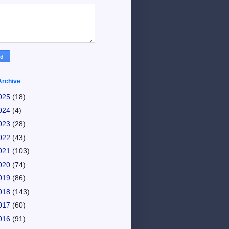
Archive
025
(18)
024
(4)
023
(28)
022
(43)
021
(103)
020
(74)
019
(86)
018
(143)
017
(60)
016
(91)