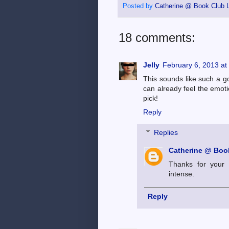
Posted by
Catherine @ Book Club L
18 comments:
Jelly
February 6, 2013 at
This sounds like such a go
can already feel the emoti
pick!
Reply
Replies
Catherine @ Book
Thanks for your 
intense.
Reply