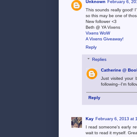
Unknown
February 6, 20
This sounds really good! I
so this may be one of thos
New follower <3
Beth @ YA Vixens
Vixens WoW
A Vixens Giveaway!
Reply
Replies
Catherine @ Book
Just visited your 
following--I'm foll
Reply
Kay
February 6, 2013 at 
I read someone's early rev
wait to read it myself. Grea