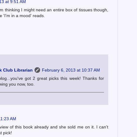
13 at 9:51 AM
'm thinking I might need an entire box of tissues though,
e 'I'm in a mood' reads.
 Club Librarian
February 6, 2013 at 10:37 AM
blog...you've got 2 great picks this week! Thanks for
owing you now, too.
11:23 AM
iew of this book already and she sold me on it. I can't
t pick!