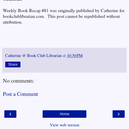
Weekly Book Recap #81 was originally published by Catherine for
bookclublibrarian.com. This post cannot be republished without
attribution.
Catherine @ Book Club Librarian
at
10:30 PM
Share
No comments:
Post a Comment
‹
›
Home
View web version