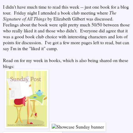
I didn't have much time to read this week -- just one book for a blog
tour. Friday night I attended a book club meeting where
The
Signature of All Things
by Elizabeth Gilbert was discussed.
Feelings about the book were split pretty much 50/50 between those
who really liked it and those who didn't. Everyone did agree that it
was a good book club choice with interesting characters and lots of
points for discussion. I've got a few more pages left to read, but can
say I'm in the "liked it" camp.
Read on for my week in books, which is also being shared on these
blogs: