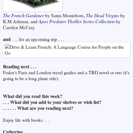
,
The French Gardener
by Santa Montefiore
The Dead Virgins
by
K.M.Ashman, and
Apex Predator Thriller Series Collection
by
Carolyn McCray
and
. . . for an upcoming trip . . .
Reading next . . .
Fodor's Paris and London travel guides and a TBD novel or two (it's
going to be a long plane ride).
What did you read this week?
. . . What did you add to your shelves or wish list?
. . . . . . What are you reading next?
Enjoy life with books . . .
Catherine