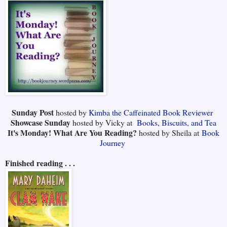
Sunday Post
hosted by
Kimba the Caffeinated Book Reviewer
Showcase Sunday
hosted by Vicky at
Books, Biscuits, and Tea
It's Monday! What Are You Reading?
hosted by Sheila at
Book
Journey
Finished reading . . .