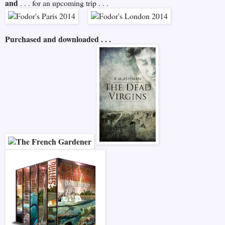
and
. . . for an upcoming trip . . .
Purchased and downloaded . . .