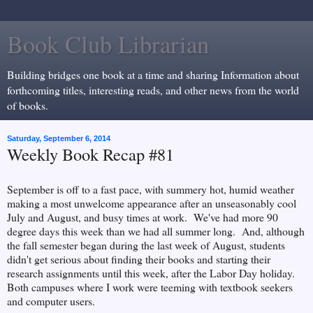
Book Club Librarian
Building bridges one book at a time and sharing Information about
forthcoming titles, interesting reads, and other news from the world
of books.
Saturday, September 6, 2014
Weekly Book Recap #81
September is off to a fast pace, with summery hot, humid weather
making a most unwelcome appearance after an unseasonably cool
July and August, and busy times at work. We've had more 90
degree days this week than we had all summer long. And, although
the fall semester began during the last week of August, students
didn't get serious about finding their books and starting their
research assignments until this week, after the Labor Day holiday.
Both campuses where I work were teeming with textbook seekers
and computer users.