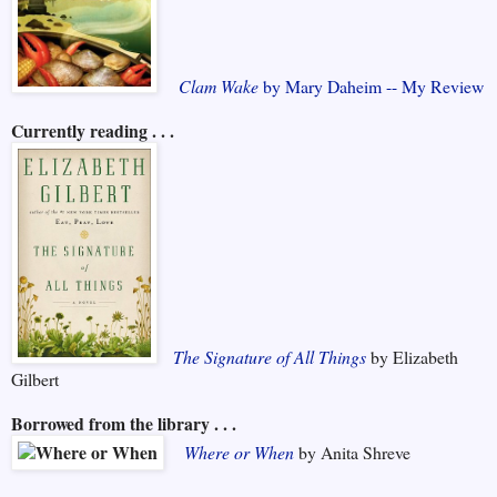
Clam Wake
by Mary Daheim -- My Review
Currently reading . . .
The Signature of All Things
by Elizabeth
Gilbert
Borrowed from the library . . .
Where or When
by Anita Shreve