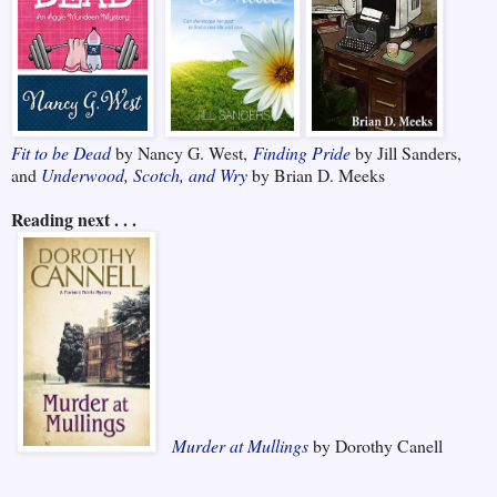
Fit to be Dead
by Nancy G. West,
Finding Pride
by Jill Sanders,
and
Underwood, Scotch, and Wry
by Brian D. Meeks
Reading next . . .
Murder at Mullings
by Dorothy Canell