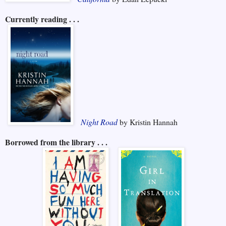
Currently reading . . .
Night Road
by Kristin Hannah
Borrowed from the library . . .