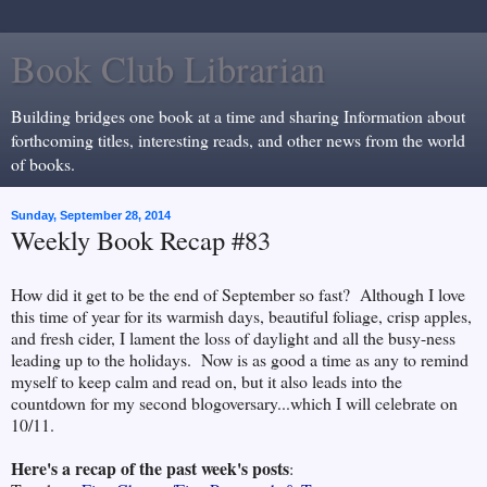
Book Club Librarian
Building bridges one book at a time and sharing Information about
forthcoming titles, interesting reads, and other news from the world
of books.
Sunday, September 28, 2014
Weekly Book Recap #83
How did it get to be the end of September so fast? Although I love
this time of year for its warmish days, beautiful foliage, crisp apples,
and fresh cider, I lament the loss of daylight and all the busy-ness
leading up to the holidays. Now is as good a time as any to remind
myself to keep calm and read on, but it also leads into the
countdown for my second blogoversary...which I will celebrate on
10/11.
Here's a recap of the past week's posts
: