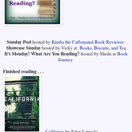
Sunday Post
hosted by
Kimba the Caffeinated Book Reviewer
Showcase Sunday
hosted by Vicky at
Books, Biscuits, and Tea
It's Monday! What Are You Reading?
hosted by Sheila at
Book
Journey
Finished reading . . .
California
by Edan Lepucki