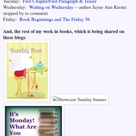
Tuesday:
First Chapter/First Paragraph & Teaser
Wednesday:
Waiting on Wednesday
-- author Jayne Ann Krentz
stopped by to comment
Friday:
Book Beginnings and The Friday 56
And, the rest of my week in books, which is being shared on
these blogs
: