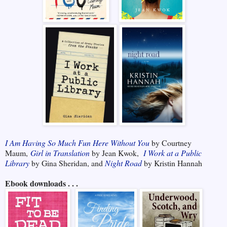
I Am Having So Much Fun Here Without You
by Courtney
Maum,
Girl in Translation
by Jean Kwok,
I Work at a Public
Library
by Gina Sheridan, and
Night Road
by Kristin Hannah
Ebook downloads . . .