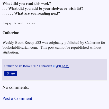
What did you read this week?
. . . What did you add to your shelves or wish list?
. . . . . . What are you reading next?
Enjoy life with books . . .
Catherine
Weekly Book Recap #83 was originally published by Catherine for
bookclublibrarian.com. This post cannot be republished without
attribution.
Catherine @ Book Club Librarian
at
4:00 AM
Share
No comments:
Post a Comment