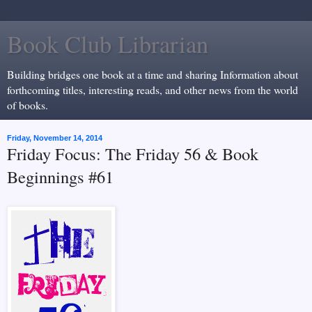
Book Club Librarian
Building bridges one book at a time and sharing Information about
forthcoming titles, interesting reads, and other news from the world
of books.
Friday, November 14, 2014
Friday Focus: The Friday 56 & Book
Beginnings #61