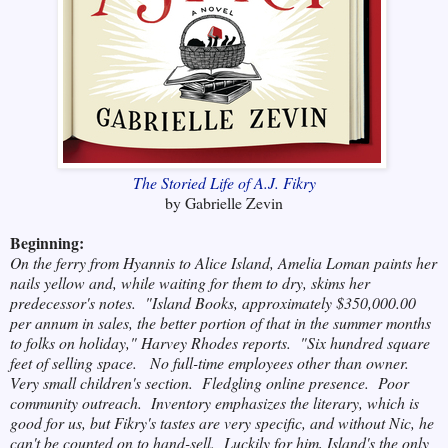
The Storied Life of A.J. Fikry
by Gabrielle Zevin
Beginning:
On the ferry from Hyannis to Alice Island, Amelia Loman paints her
nails yellow and, while waiting for them to dry, skims her
predecessor's notes. "Island Books, approximately $350,000.00
per annum in sales, the better portion of that in the summer months
to folks on holiday," Harvey Rhodes reports. "Six hundred square
feet of selling space. No full-time
employees other than owner.
Very small children's section. Fledgling online presence. Poor
community outreach. Inventory emphasizes the literary, which is
good for us, but Fikry's tastes are very specific, and without Nic, he
can't be counted on to hand-sell. Luckily for him, Island's the only