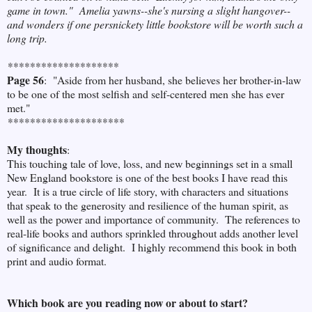
game in town." Amelia yawns--she's nursing a slight hangover--
and wonders if one persnickety little bookstore will be worth such a
long trip.
********************
Page 56
: "Aside from her husband, she believes her brother-in-law
to be one of the most selfish and self-centered men she has ever
met."
*********************
My thoughts
:
This touching tale of love, loss, and new beginnings set in a small
New England bookstore is one of the best books I have read this
year. It is a true circle of life story, with characters and situations
that speak to the generosity and resilience of the human spirit, as
well as the power and importance of community. The references to
real-life books and authors sprinkled throughout adds another level
of significance and delight. I highly recommend this book in both
print and audio format.
Which book are you reading now or about to start?