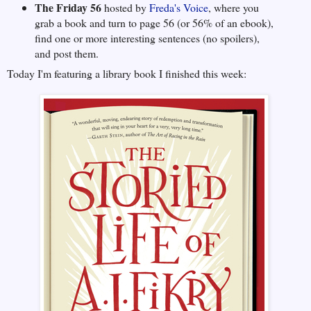
The Friday 56
hosted by
Freda's Voice
, where you
grab a book and turn to page 56 (or 56% of an ebook),
find one or more interesting sentences (no spoilers),
and post them.
Today I'm featuring a library book I finished this week: