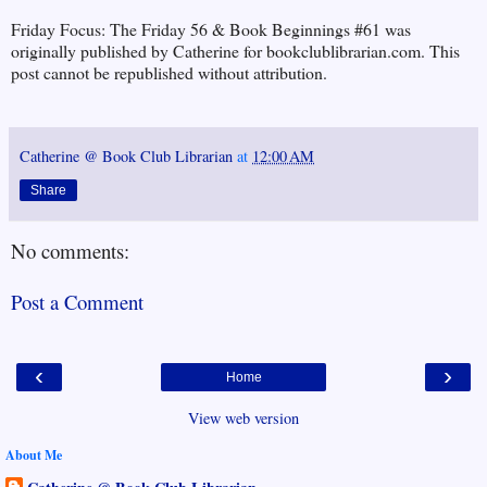
Friday Focus: The Friday 56 & Book Beginnings #61 was
originally published by Catherine for bookclublibrarian.com. This
post cannot be republished without attribution.
Catherine @ Book Club Librarian
at
12:00 AM
Share
No comments:
Post a Comment
‹
›
Home
View web version
About Me