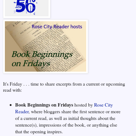
It's Friday . . . time to share excerpts from a current or upcoming
read with:
Book Beginnings on Fridays
hosted by
Rose City
Reader
, where bloggers share the first sentence or more
of a current read, as well as initial thoughts about the
sentence(s), impressions of the book, or anything else
that the opening inspires.