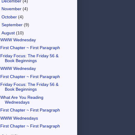
►
December
(4)
►
November
(4)
►
October
(4)
►
September
(9)
▼
August
(10)
WWW Wednesday
First Chapter ~ First Paragraph
Friday Focus: The Friday 56 &
Book Beginnings
WWW Wednesday
First Chapter ~ First Paragraph
Friday Focus: The Friday 56 &
Book Beginnings
What Are You Reading
Wednesdays
First Chapter ~ First Paragraph
WWW Wednesdays
First Chapter ~ First Paragraph