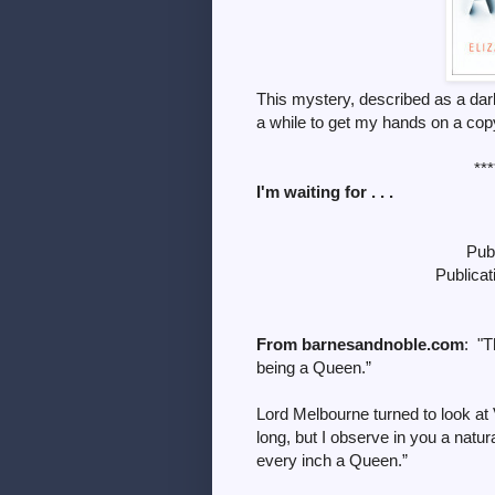
This mystery, described as a dark 
a while to get my hands on a co
***
I'm waiting for . . .
Pub
Publica
From barnesandnoble.com
: "T
being a Queen.”
Lord Melbourne turned to look at
long, but I observe in you a natur
every inch a Queen.”