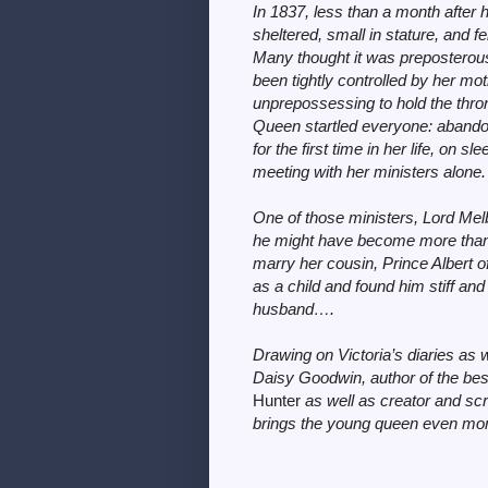
In 1837, less than a month after h
sheltered, small in stature, and 
Many thought it was preposterou
been tightly controlled by her m
unprepossessing to hold the thro
Queen startled everyone: abandonin
for the first time in her life, on 
meeting with her ministers alone.
One of those ministers, Lord Mel
he might have become more than 
marry her cousin, Prince Albert 
as a child and found him stiff and
husband….
Drawing on Victoria’s diaries as w
Daisy Goodwin, author of the bes
Hunter
as well as creator and s
brings the young queen even more r