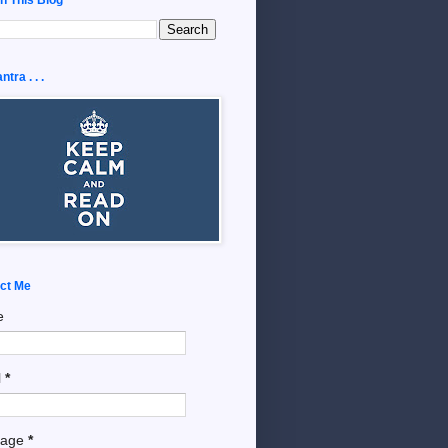
tra . . .
ct Me
e
l
*
sage
*