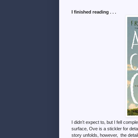
I finished reading . . .
I didn't expect to, but I fell comp
surface, Ove is a stickler for det
story unfolds, however, the detai