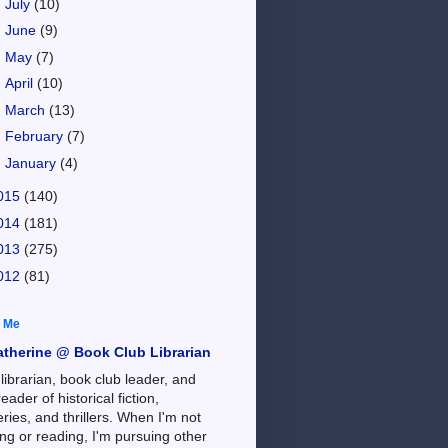
►
July
(10)
►
June
(9)
►
May
(7)
►
April
(10)
►
March
(13)
►
February
(7)
►
January
(4)
015
(140)
014
(181)
013
(275)
012
(81)
 Me
atherine @ Book Club Librarian
 librarian, book club leader, and
reader of historical fiction,
ries, and thrillers. When I'm not
ng or reading, I'm pursuing other