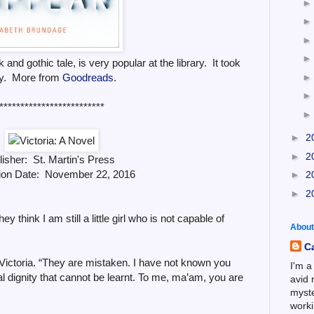
and gothic tale, is very popular at the library. It took
py. More from
Goodreads.
*************************
►
2
►
2
lisher: St. Martin's Press
tion Date: November 22, 2016
►
2
►
2
hey think I am still a little girl who is not capable of
About
C
 Victoria. “They are mistaken. I have not known you
I'm a
al dignity that cannot be learnt. To me, ma’am, you are
avid 
myste
worki