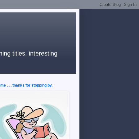
ng titles, interesting
e . . . thanks for stopping by.