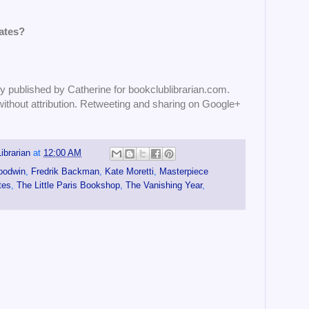
ates?
published by Catherine for bookclublibrarian.com.
without attribution. Retweeting and sharing on Google+
ibrarian
at
12:00 AM
oodwin
,
Fredrik Backman
,
Kate Moretti
,
Masterpiece
tes
,
The Little Paris Bookshop
,
The Vanishing Year
,