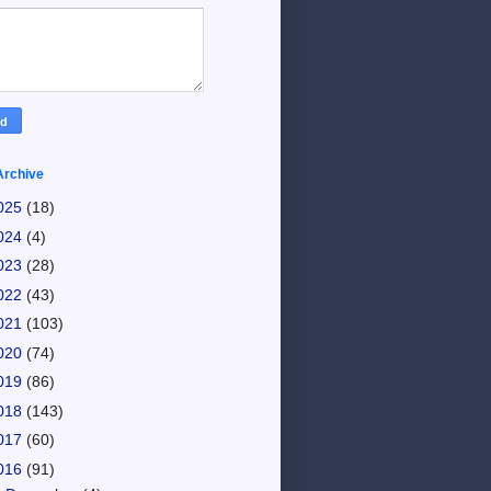
Archive
025
(18)
024
(4)
023
(28)
022
(43)
021
(103)
020
(74)
019
(86)
018
(143)
017
(60)
016
(91)