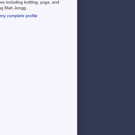
es including knitting, yoga, and
ing Mah Jongg.
my complete profile