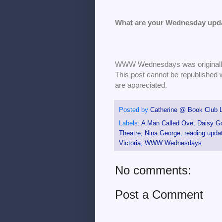
What are your Wednesday upd
WWW Wednesdays was originally 
This post cannot be republished 
are appreciated.
Posted by
Catherine @ Book Club L
Labels:
A Man Called Ove
,
Daisy G
Theatre
,
Nina George
,
reading upda
Victoria
,
WWW Wednesdays
No comments:
Post a Comment