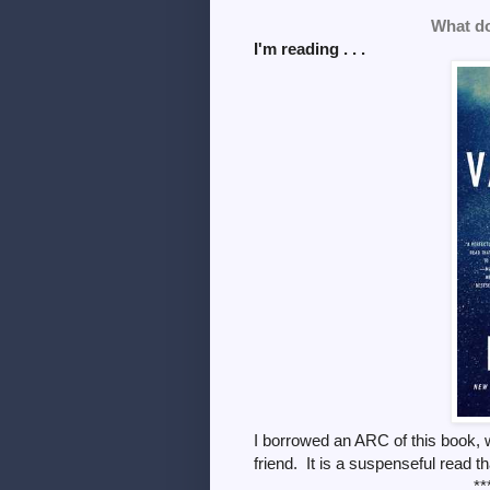
What do
I'm reading . . .
I borrowed an ARC of this book, w
friend. It is a suspenseful read
**