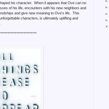
 shaped his character. When it appears that Ove can no
sses of his life, encounters with his new neighbors and
iendships and give new meaning to Ove's life. This
unforgettable characters, is ultimately uplifting and
.
**************************