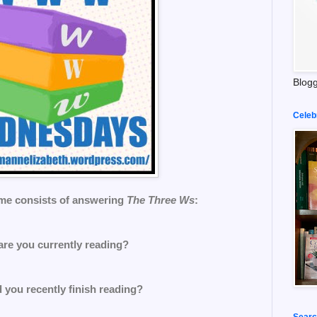
Blogg
Celeb
me consists of answering
The Three Ws
:
are you currently reading?
 you recently finish reading?
Searc