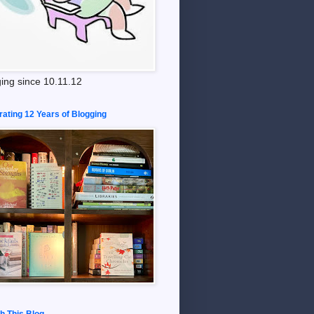
ing since 10.11.12
rating 12 Years of Blogging
h This Blog