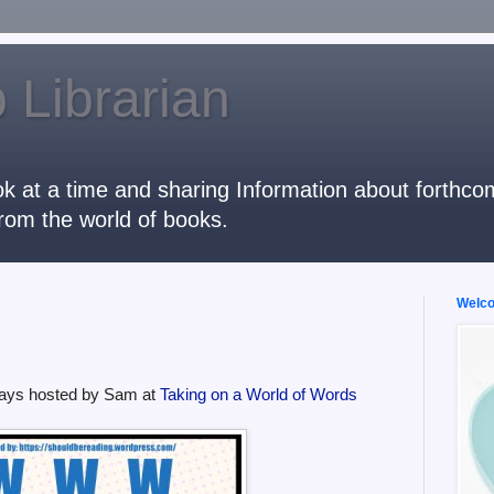
 Librarian
k at a time and sharing Information about forthcomi
rom the world of books.
Welcom
ays hosted by Sam at
Taking on a World of Words