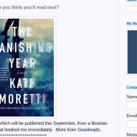
 you think you’ll read next?
My Man
Conta
Nam
Emai
hich will be published this September, from a librarian
 that hooked me immediately. More from
Goodreads.
Mes
**************************