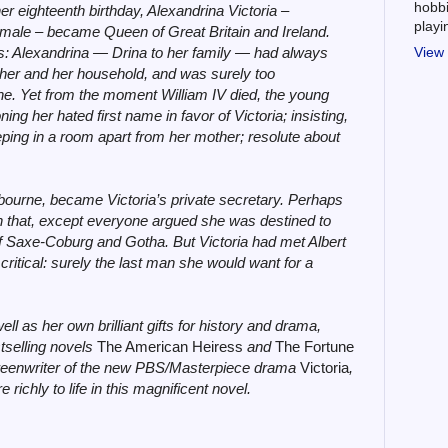
hobbi
er eighteenth birthday, Alexandrina Victoria –
play
female – became Queen of Great Britain and Ireland.
s: Alexandrina — Drina to her family — had always
View 
other and her household, and was surely too
ne. Yet from the moment William IV died, the young
g her hated first name in favor of Victoria; insisting,
sleeping in a room apart from her mother; resolute about
bourne, became Victoria’s private secretary. Perhaps
that, except everyone argued she was destined to
of Saxe-Coburg and Gotha. But Victoria had met Albert
 critical: surely the last man she would want for a
ell as her own brilliant gifts for history and drama,
tselling novels
The American Heiress
and
The Fortune
creenwriter of the new PBS/Masterpiece drama
Victoria
,
ichly to life in this magnificent novel.