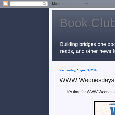
Book Club
Building bridges one boo
reads, and other news f
Wednesday, August 3, 2016
WWW Wednesdays
It's time for WWW Wednesd