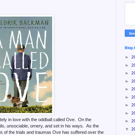
Blog 
►
2
►
2
►
2
►
2
►
2
►
2
►
2
►
2
letely in love with the oddball called Ove. On the
►
2
ails, unsociable, ornery, and set in his ways. As the
▼
2
ls of the trials and traumas Ove has suffered over the