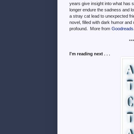
years give insight into what has
longer endure the sadness and lo
a stray cat lead to unexpected fr
novel, filled with dark humor and 
profound. More from
Goodreads
**
I'm reading next . . .