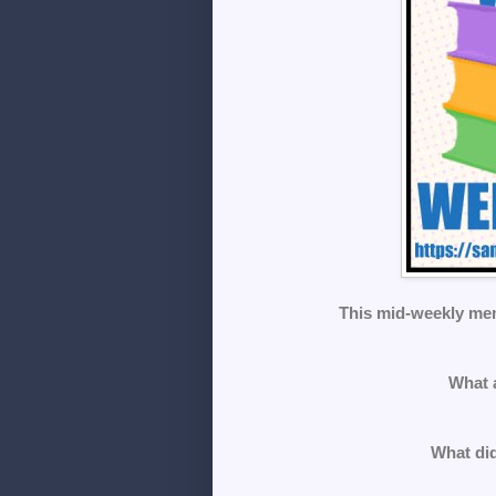
This mid-weekly me
What 
What did