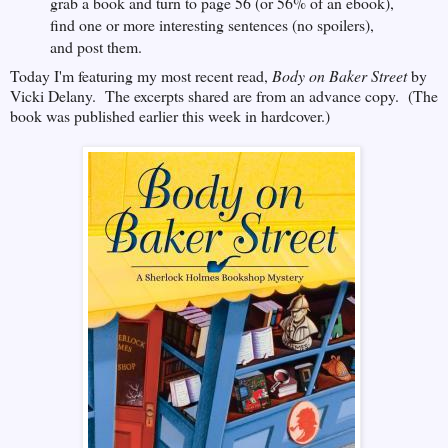
grab a book and turn to page 56 (or 56% of an ebook),
find one or more interesting sentences (no spoilers),
and post them.
Today I'm featuring my most recent read,
Body on Baker Street
by
Vicki Delany. The excerpts shared are from an advance copy. (The
book was published earlier this week in hardcover.)