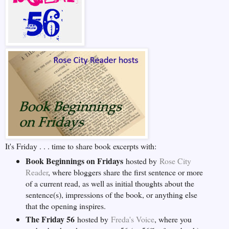
It's Friday . . . time to share book excerpts with:
Book Beginnings on Fridays
hosted by
Rose City
Reader
, where bloggers share the first sentence or more
of a current read, as well as initial thoughts about the
sentence(s), impressions of the book, or anything else
that the opening inspires.
The Friday 56
hosted by
Freda's Voice
, where you