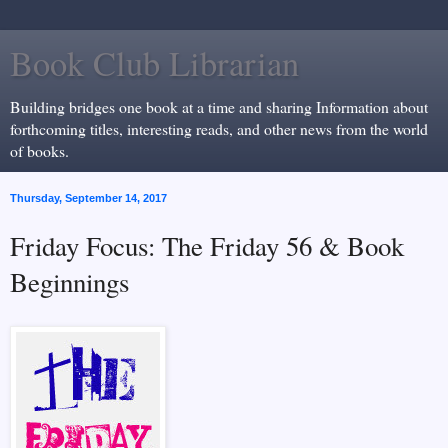
Book Club Librarian
Building bridges one book at a time and sharing Information about
forthcoming titles, interesting reads, and other news from the world
of books.
Thursday, September 14, 2017
Friday Focus: The Friday 56 & Book
Beginnings