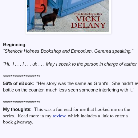
Beginning
:
"Sherlock Holmes Bookshop and Emporium, Gemma speaking."
"Hi. I . . . I . . . uh . . . May I speak to the person in charge of aut
********************
56% of eBook
: "Her story was the same as Grant's. She hadn't e
bottle on the counter, much less seen someone interfering with it."
********************
This was a fun read for me that hooked me on the
My thoughts
:
series. Read more in my
review
, which
includes a link to enter a
book giveaway.