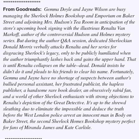
********************
Gemma Doyle and Jayne Wilson are busy
F
rom Goodreads:
managing the Sherlock Holmes Bookshop and Emporium on Baker
Street and adjoining Mrs. Hudson's Tea Room in anticipation of the
store's upcoming book signing with the illustrious Renalta Van
Markoff, author of the controversial Hudson and Holmes mystery
series. But during the author Q&A session, dedicated Sherlockian
Donald Morris verbally attacks Renalta and her series for
disgracing Sherlock's legacy, only to be publicly humiliated when
the author triumphantly lashes back and gains the upper hand. That
is until Renalta collapses on the table--dead. Donald insists he
didn't do it and pleads to his friends to clear his name. Fortunately,
Gemma and Jayne have no shortage of suspects between author's
bullied personal assistant, her frustrated publicist, the hapless
publisher, a handsome rare book dealer, an obsessively rabid fan,
and a world of other Sherlock enthusiasts with strong objections to
Renalta's depiction of the Great Detective. It's up to the shrewd
sleuthing duo to eliminate the impossible and deduce the truth
before the West London police arrest an innocent man in Body on
Baker Street, the second Sherlock Homes Bookshop mystery perfect
for fans of Miranda James and Kate Carlisle.