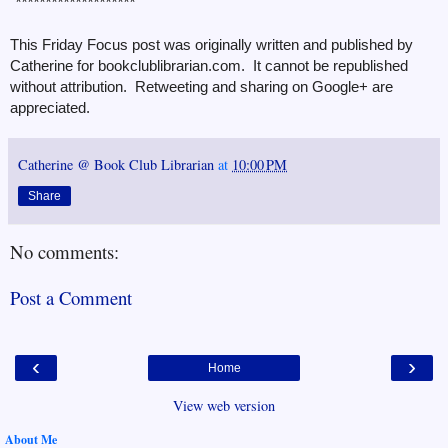
********************
This Friday Focus post was originally written and published by
Catherine for bookclublibrarian.com. It cannot be republished
without attribution. Retweeting and sharing on Google+ are
appreciated.
Catherine @ Book Club Librarian
at
10:00 PM
Share
No comments:
Post a Comment
‹
›
Home
View web version
About Me