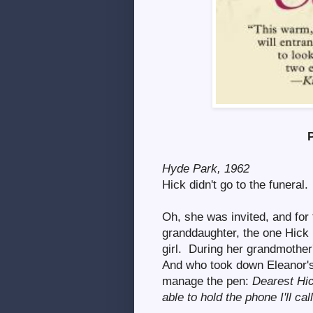
Hyde Park, 1962
Hick didn't go to the funeral.
Oh, she was invited, and for 
granddaughter, the one Hick 
girl. During her grandmother'
And who took down Eleanor's 
manage the pen:
Dearest Hick
able to hold the phone I'll cal