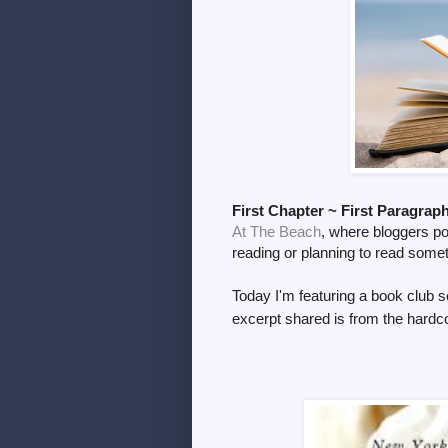
First Chapter ~ First Paragrap
At The Beach
, where bloggers pos
reading or planning to read some
Today I'm
featuring a book club s
excerpt shared is from the
hardco