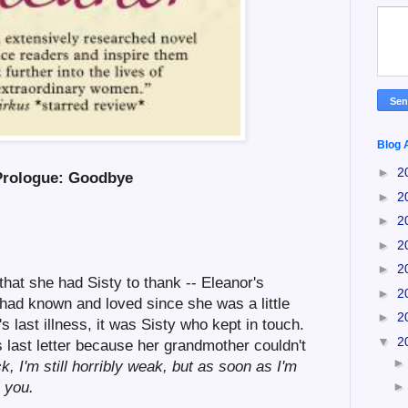
Blog 
►
2
Prologue: Goodbye
►
2
►
2
►
2
►
2
that she had Sisty to thank -- Eleanor's
►
2
had known and loved since she was a little
►
2
s last illness, it was Sisty who kept in touch.
▼
2
last letter because her grandmother couldn't
, I'm still horribly weak, but as soon as I'm
l you.