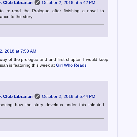
 Club Librarian
October 2, 2018 at 5:42 PM
o re-read the Prologue after finishing a novel to
cance to the story.
2, 2018 at 7:59 AM
 way of the prologue and and first chapter. I would keep
san is featuring this week at
Girl Who Reads
 Club Librarian
October 2, 2018 at 5:44 PM
 seeing how the story develops under this talented