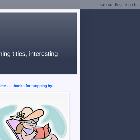
ng titles, interesting
e . . . thanks for stopping by.