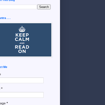
tra . . .
ct Me
e
l
*
sage
*