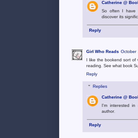
Catherine @ Book
So often I have t
discover its signifi
Reply
Girl Who Reads
October 
I like the bookend sort of
reading. See what book Su
Reply
Replies
Catherine @ Book
I'm interested in
author.
Reply