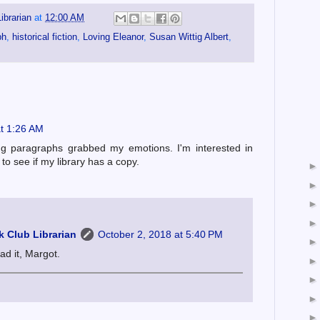
ibrarian
at
12:00 AM
ph
,
historical fiction
,
Loving Eleanor
,
Susan Wittig Albert
,
at 1:26 AM
ng paragraphs grabbed my emotions. I'm interested in
 to see if my library has a copy.
 Club Librarian
October 2, 2018 at 5:40 PM
ad it, Margot.