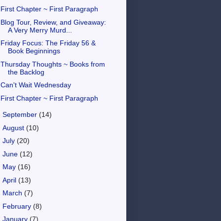
First Chapter ~ First Paragraph
Blog Tour, Review, and Giveaway:
A Very Merry Murd...
Friday Focus: The Friday 56 &
Book Beginnings
Thursday Thoughts ~ Books from
the Backlog
Can't Wait Wednesday
First Chapter ~ First Paragraph
►
September
(14)
►
August
(10)
►
July
(20)
►
June
(12)
►
May
(16)
►
April
(13)
►
March
(7)
►
February
(8)
►
January
(7)