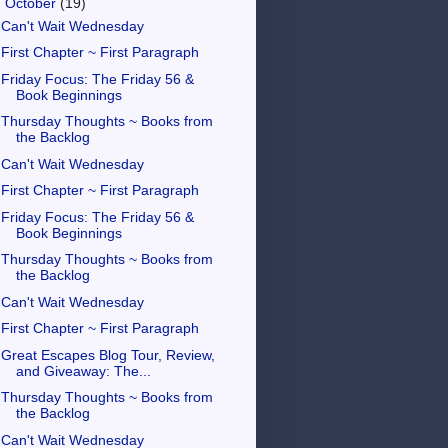
▼
October
(19)
Can't Wait Wednesday
First Chapter ~ First Paragraph
Friday Focus: The Friday 56 &
Book Beginnings
Thursday Thoughts ~ Books from
the Backlog
Can't Wait Wednesday
First Chapter ~ First Paragraph
Friday Focus: The Friday 56 &
Book Beginnings
Thursday Thoughts ~ Books from
the Backlog
Can't Wait Wednesday
First Chapter ~ First Paragraph
Great Escapes Blog Tour, Review,
and Giveaway: The...
Thursday Thoughts ~ Books from
the Backlog
Can't Wait Wednesday