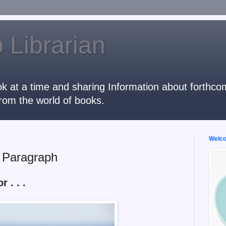
 Librarian
k at a time and sharing Information about forthcomi
rom the world of books.
Welcom
t Paragraph
r . . .