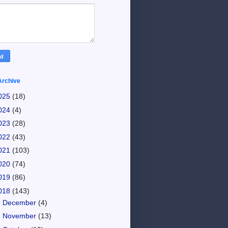
Archive
025
(18)
024
(4)
023
(28)
022
(43)
021
(103)
020
(74)
019
(86)
018
(143)
►
December
(4)
►
November
(13)