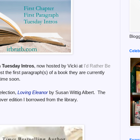
Blogg
Celeb
h Tuesday Intros
, now hosted by Vicki at
I'd Rather Be
t the first paragraph(s) of a book they are currently
time soon.
election,
Loving Eleanor
by Susan Wittig Albert.
The
ver edition
I borrowed from the library
.
Searc