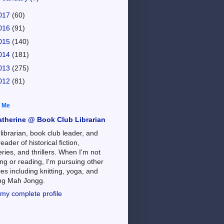
017
(60)
016
(91)
015
(140)
014
(181)
013
(275)
012
(81)
 Me
atherine @ Book Club Librarian
 librarian, book club leader, and
reader of historical fiction,
ries, and thrillers. When I'm not
ng or reading, I'm pursuing other
es including knitting, yoga, and
ing Mah Jongg.
my complete profile