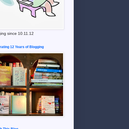
ing since 10.11.12
rating 12 Years of Blogging
h This Blog