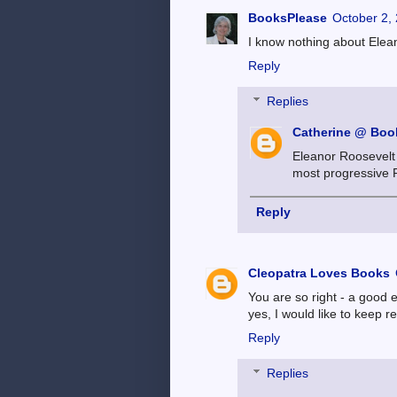
BooksPlease
October 2,
I know nothing about Elean
Reply
Replies
Catherine @ Book
Eleanor Roosevelt 
most progressive F
Reply
Cleopatra Loves Books
You are so right - a good
yes, I would like to keep r
Reply
Replies