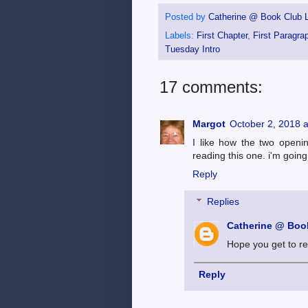
Posted by
Catherine @ Book Club L
Labels:
First Chapter
,
First Paragra
Tuesday Intro
17 comments:
Margot
October 2, 2018 
I like how the two openi
reading this one. i'm going
Reply
Replies
Catherine @ Book
Hope you get to re
Reply