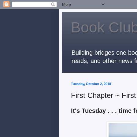
Book Club
Building bridges one boo
reads, and other news f
Tuesday, October 2, 2018
First Chapter ~ Firs
It's Tuesday . . . time fo