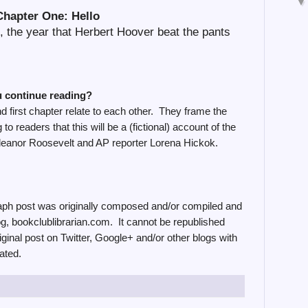
Chapter One: Hello
, the year that Herbert Hoover beat the pants
 continue reading?
nd first chapter relate to each other. They frame the
 to readers that this will be a (fictional) account of the
s Eleanor Roosevelt and AP reporter Lorena Hickok.
raph post was originally composed and/or compiled and
og, bookclublibrarian.com. It cannot be republished
riginal post on Twitter, Google+ and/or other blogs with
ated.