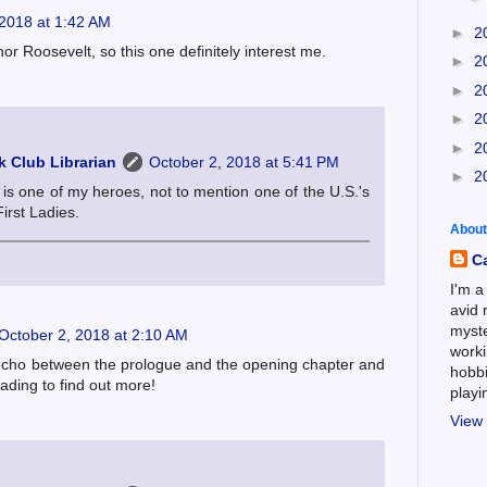
 2018 at 1:42 AM
►
2
or Roosevelt, so this one definitely interest me.
►
2
►
2
►
2
►
2
 Club Librarian
October 2, 2018 at 5:41 PM
►
2
is one of my heroes, not to mention one of the U.S.'s
irst Ladies.
About
C
I'm a
avid 
myste
October 2, 2018 at 2:10 AM
worki
 echo between the prologue and the opening chapter and
hobbi
eading to find out more!
play
View 