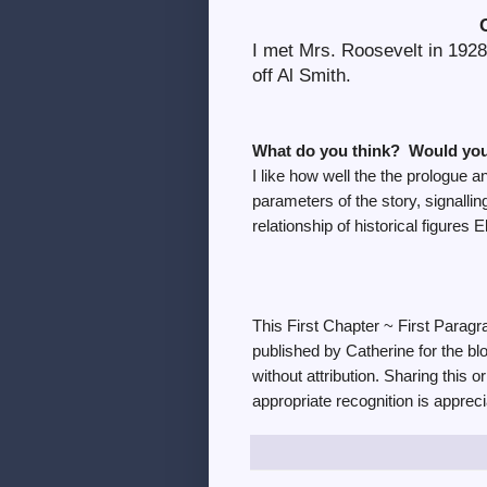
I met Mrs. Roosevelt in 1928
off Al Smith.
What do you think? Would you
I like how well the the prologue a
parameters of the story, signalling
relationship of historical figure
This First Chapter ~ First Parag
published by Catherine for the bl
without attribution. Sharing this o
appropriate recognition is appreci