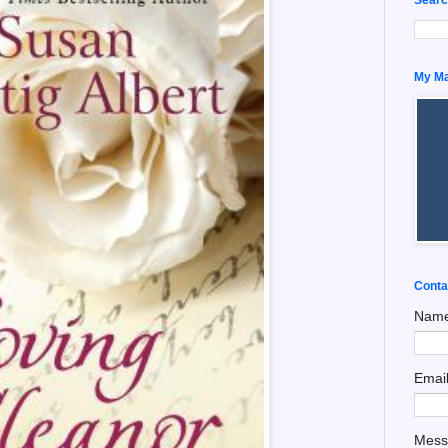
My Man
Conta
Nam
Emai
Mes