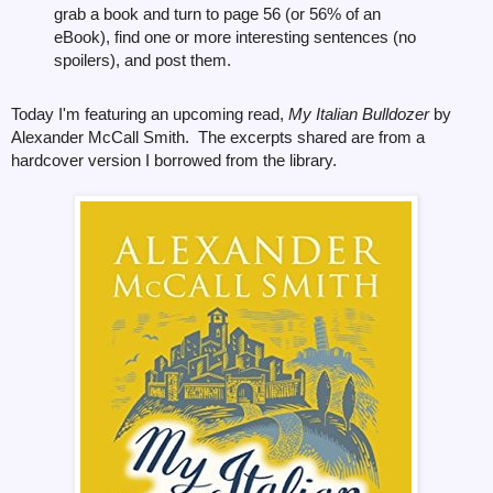
grab a book and turn to page 56 (or 56% of an
eBook), find one or more interesting sentences (no
spoilers), and post them.
Today I'm featuring an upcoming read,
My Italian Bulldozer
by
Alexander McCall Smith. The excerpts shared are from a
hardcover version I
borrowed from the library.