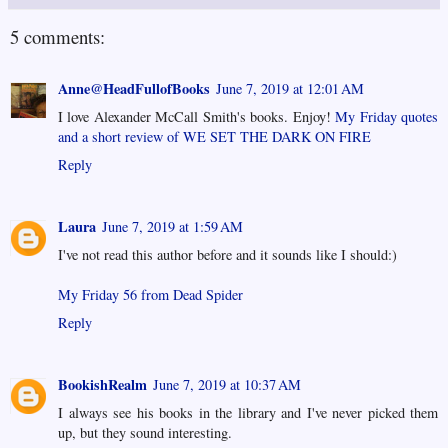
5 comments:
Anne@HeadFullofBooks
June 7, 2019 at 12:01 AM
I love Alexander McCall Smith's books. Enjoy!
My Friday quotes
and a short review of WE SET THE DARK ON FIRE
Reply
Laura
June 7, 2019 at 1:59 AM
I've not read this author before and it sounds like I should:)
My Friday 56 from Dead Spider
Reply
BookishRealm
June 7, 2019 at 10:37 AM
I always see his books in the library and I've never picked them
up, but they sound interesting.