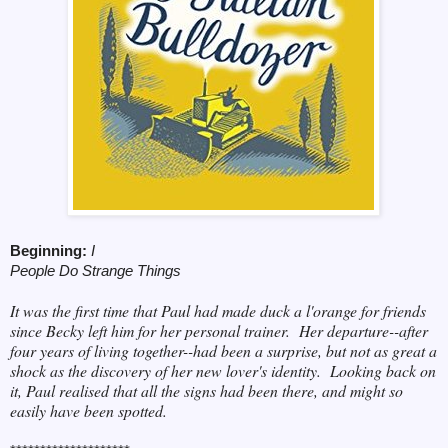
Beginning:
I
People Do Strange Things
It was the first time that Paul had made duck a l'orange for friends
since Becky left him for her personal trainer. Her departure--after
four years of living together--had been a surprise, but not as great a
shock as the discovery of her new lover's identity. Looking back on
it, Paul realised that all the signs had been there, and might so
easily have been spotted.