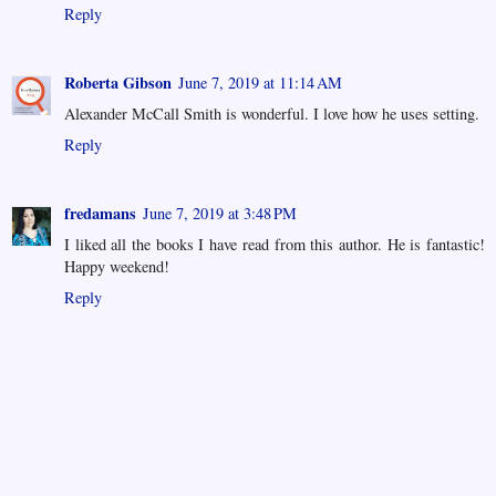
Reply
Roberta Gibson
June 7, 2019 at 11:14 AM
Alexander McCall Smith is wonderful. I love how he uses setting.
Reply
fredamans
June 7, 2019 at 3:48 PM
I liked all the books I have read from this author. He is fantastic!
Happy weekend!
Reply