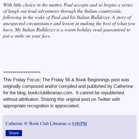
With little choice in the matter, Paul accepts and so begins a series
of laugh out loud adventures through the Italian countryside,
following in the wake of Paul and his Italian Bulldozer. A story of
unexpected circumstance and lesson in making the best of what you
have, My Italian Bulldozer is a warm holiday read guaranteed to
put a smile on your face.
********************
This Friday Focus: The Friday 56 & Book Beginnings post was
originally composed and/or compiled and published by Catherine
for the blog, bookclublibrarian.com. It cannot be republished
without attribution. Sharing this original post on Twitter with
appropriate recognition is appreciated.
Catherine @ Book Club Librarian
at
9:00 PM
Share