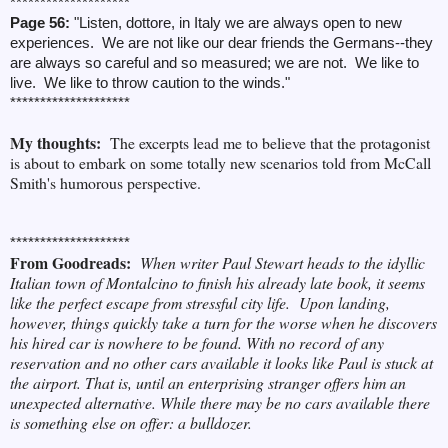
********************
Page 56:
"Listen, dottore, in Italy we are always open to new
experiences. We are not like our dear friends the Germans--they
are always so careful and so measured; we are not. We like to
live. We like to throw caution to the winds."
********************
My thoughts:
The excerpts lead me to believe that the protagonist
is about to embark on some totally new scenarios told from McCall
Smith's humorous perspective.
********************
From Goodreads:
When writer Paul Stewart heads to the idyllic
Italian town of Montalcino to finish his already late book, it seems
like the perfect escape from stressful city life.
Upon landing,
however, things quickly take a turn for the worse when he discovers
his hired car is nowhere to be found. With no record of any
reservation and no other cars available it looks like Paul is stuck at
the airport. That is, until an enterprising stranger offers him an
unexpected alternative. While there may be no cars available there
is something else on offer: a bulldozer.