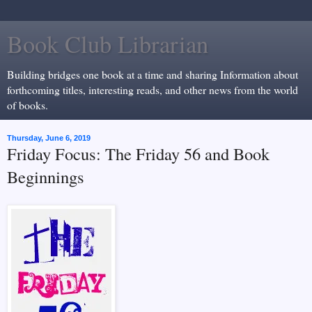
Book Club Librarian
Building bridges one book at a time and sharing Information about
forthcoming titles, interesting reads, and other news from the world
of books.
Thursday, June 6, 2019
Friday Focus: The Friday 56 and Book
Beginnings