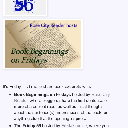
It's Friday . . . time to share book excerpts with:
Book Beginnings on Fridays
hosted by
Rose City
Reader
, where bloggers share the first sentence or
more of a current read, as well as initial thoughts
about the sentence(s), impressions of the book, or
anything else that the opening inspires.
The Friday 56
hosted by
Freda's Voice
, where you