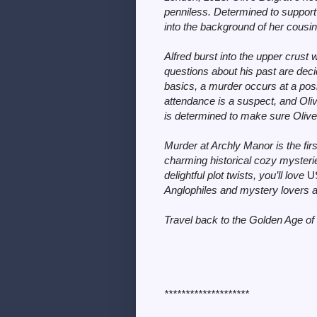
penniless. Determined to support
into the background of her cousin’
Alfred burst into the upper crust 
questions about his past are dec
basics, a murder occurs at a pos
attendance is a suspect, and Oliv
is determined to make sure Olive’s
Murder at Archly Manor is the fir
charming historical cozy mysteries
delightful plot twists, you’ll love
U
Anglophiles and mystery lovers a
Travel back to the Golden Age of 
********************