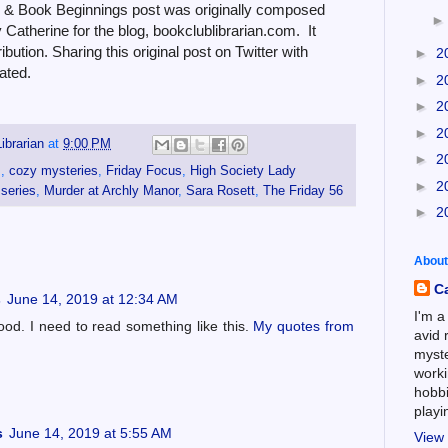
6 & Book Beginnings post was originally composed
Catherine for the blog, bookclublibrarian.com. It
bution. Sharing this original post on Twitter with
►
2
ated.
►
2
►
2
►
2
ibrarian
at
9:00 PM
►
2
s
,
cozy mysteries
,
Friday Focus
,
High Society Lady
►
2
 series
,
Murder at Archly Manor
,
Sara Rosett
,
The Friday 56
►
2
About
C
s
June 14, 2019 at 12:34 AM
I'm a
ood. I need to read something like this.
My quotes from
avid 
myste
worki
hobbi
play
s
June 14, 2019 at 5:55 AM
View 