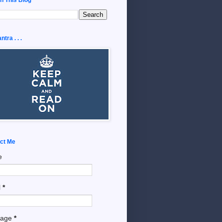
tra . . .
ct Me
e
l
*
sage
*