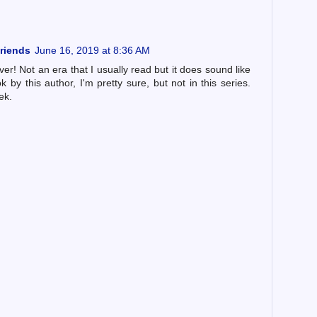
riends
June 16, 2019 at 8:36 AM
ver! Not an era that I usually read but it does sound like
 by this author, I'm pretty sure, but not in this series.
ek.