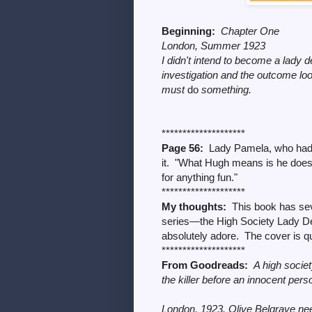
Beginning:
Chapter One
London, Summer 1923
I didn't intend to become a lady d
investigation and the outcome lo
must
do
something.
********************
Page 56:
Lady Pamela, who had 
it. "What Hugh means is he doesn'
for anything fun."
********************
My thoughts:
This book has seve
series
—
the High Society Lady De
absolutely adore. The cover is qui
********************
From Goodreads:
A high societ
the killer before an innocent per
London, 1923. Olive Belgrave need