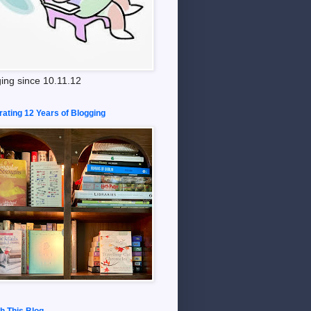
ing since 10.11.12
rating 12 Years of Blogging
h This Blog