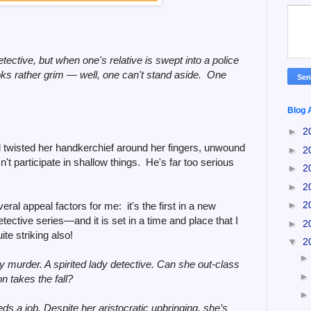
etective, but when one's relative is swept into a police
oks rather grim
—
well, one can't stand aside. One
Blog 
►
2
twisted her handkerchief around her fingers, unwound
►
2
t participate in shallow things. He's far too serious
►
2
►
2
►
2
ral appeal factors for me: it's the first in a new
tective series
—
and it is set in a time and place that I
►
2
te striking also!
▼
2
y murder. A spirited lady detective. Can she out-class
son takes the fall?
s a job. Despite her aristocratic upbringing, she’s