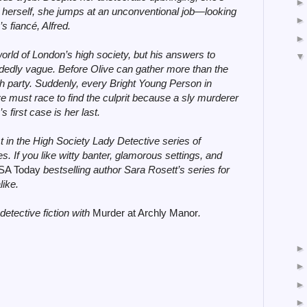
 herself, she jumps at an unconventional job—looking
s fiancé, Alfred.
world of London’s high society, but his answers to
idedly vague. Before Olive can gather more than the
h party. Suddenly, every Bright Young Person in
e must race to find the culprit because a sly murderer
 first case is her last.
st in the High Society Lady Detective series of
. If you like witty banter, glamorous settings, and
SA Today
bestselling author Sara Rosett’s series for
like.
detective fiction with
Murder at Archly Manor
.