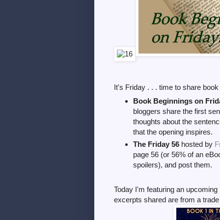
It's Friday . . . time to share boo
Book Beginnings on Frid
bloggers share the first sen
thoughts about the sentence
that the opening inspires.
The Friday 56
hosted by
F
page 56 (or 56% of an eBoo
spoilers), and post them.
Today I'm featuring an upcoming 
excerpts shared are from a trad