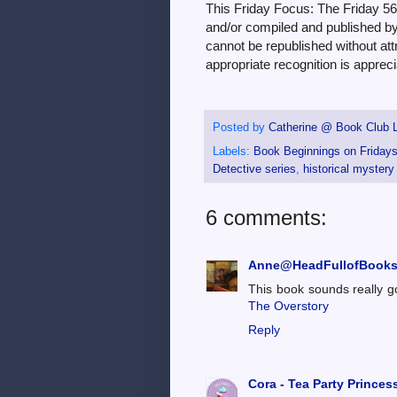
This Friday Focus: The Friday 5
and/or compiled and published by 
cannot be republished without attri
appropriate recognition is appreci
Posted by
Catherine @ Book Club L
Labels:
Book Beginnings on Friday
Detective series
,
historical mystery
6 comments:
Anne@HeadFullofBook
This book sounds really g
The Overstory
Reply
Cora - Tea Party Princes