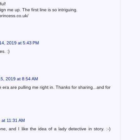
ful!
gn me up. The first line is so intriguing.
princess.co.uk/
14, 2019 at 5:43 PM
es. :)
5, 2019 at 8:54 AM
 era are pulling me right in. Thanks for sharing...and for
 at 11:31 AM
ne, and I like the idea of a lady detective in story. :-)