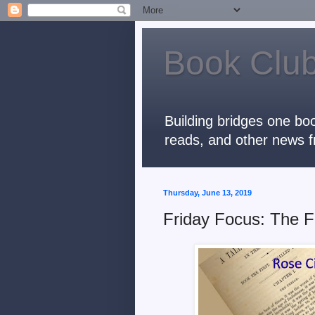
Book Club
Building bridges one boo
reads, and other news f
Thursday, June 13, 2019
Friday Focus: The F