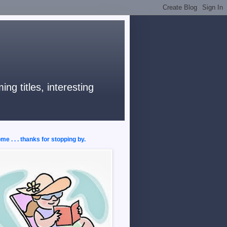
ng titles, interesting
e . . . thanks for stopping by.