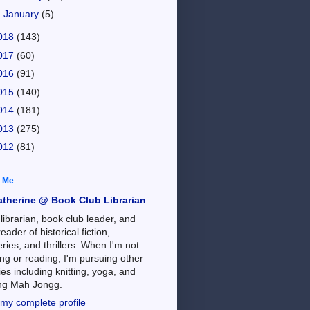
►
January
(5)
018
(143)
017
(60)
016
(91)
015
(140)
014
(181)
013
(275)
012
(81)
 Me
atherine @ Book Club Librarian
 librarian, book club leader, and
reader of historical fiction,
ries, and thrillers. When I'm not
ng or reading, I'm pursuing other
es including knitting, yoga, and
ing Mah Jongg.
my complete profile