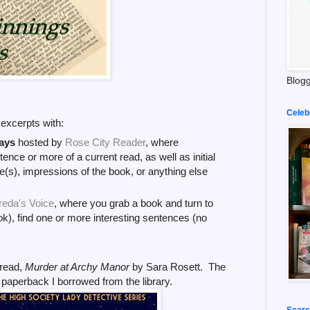
Blogg
Celeb
k excerpts with:
ays
hosted by
Rose City Reader
, where
tence or more of a current read, as well as initial
(s), impressions of the book, or anything else
reda's Voice
, where you grab a book and turn to
k), find one or more interesting sentences (no
read,
Murder at Archy Manor
by Sara Rosett. The
e paperback I
borrowed from the library.
Searc