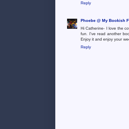
Reply
Phoebe @ My Bookish F
Hi Catherine- I love the co
fun. I've read another book
Enjoy it and enjoy your we
Reply