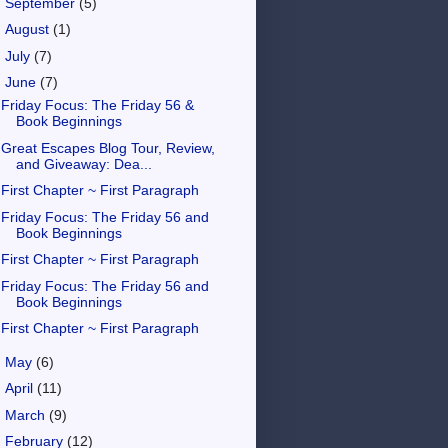
►
September
(5)
►
August
(1)
►
July
(7)
▼
June
(7)
Friday Focus: The Friday 56 &
Book Beginnings
Great Escapes Blog Tour, Review,
and Giveaway: Dea...
First Chapter ~ First Paragraph
Friday Focus: The Friday 56 and
Book Beginnings
First Chapter ~ First Paragraph
Friday Focus: The Friday 56 and
Book Beginnings
First Chapter ~ First Paragraph
►
May
(6)
►
April
(11)
►
March
(9)
►
February
(12)