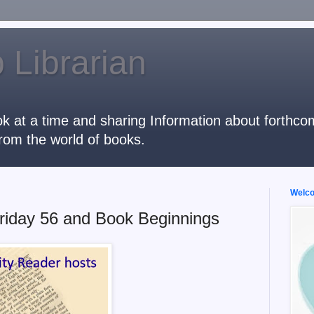
 Librarian
k at a time and sharing Information about forthcomi
rom the world of books.
Welcom
riday 56 and Book Beginnings