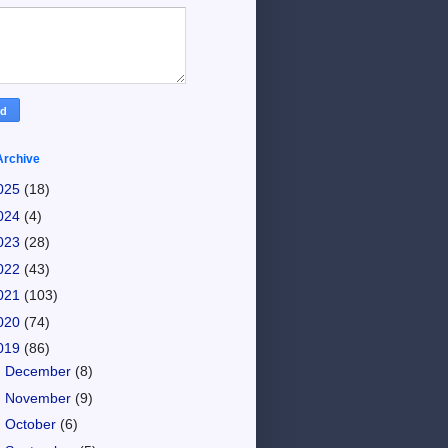
Archive
025
(18)
024
(4)
023
(28)
022
(43)
021
(103)
020
(74)
019
(86)
►
December
(8)
►
November
(9)
►
October
(6)