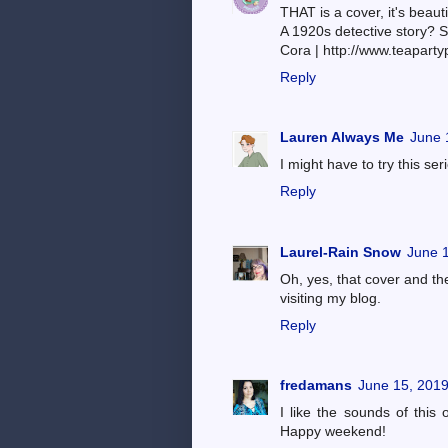
THAT is a cover, it's beauti
A 1920s detective story? Si
Cora | http://www.teaparty
Reply
Lauren Always Me
June 
I might have to try this seri
Reply
Laurel-Rain Snow
June 1
Oh, yes, that cover and the
visiting my blog.
Reply
fredamans
June 15, 2019
I like the sounds of this o
Happy weekend!