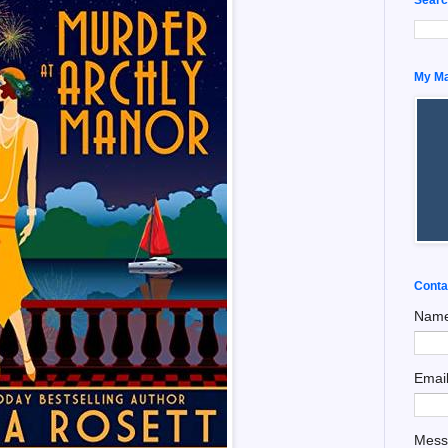
My Man
Conta
Nam
Emai
Mes