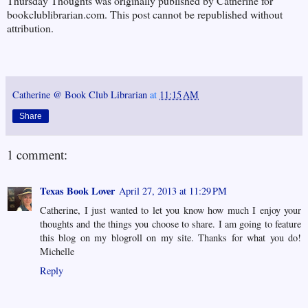
Thursday Thoughts was originally published by Catherine for
bookclublibrarian.com. This post cannot be republished without
attribution.
Catherine @ Book Club Librarian
at
11:15 AM
Share
1 comment:
Texas Book Lover
April 27, 2013 at 11:29 PM
Catherine, I just wanted to let you know how much I enjoy your
thoughts and the things you choose to share. I am going to feature
this blog on my blogroll on my site. Thanks for what you do!
Michelle
Reply