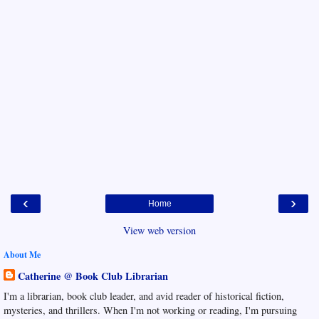
‹
›
Home
View web version
About Me
Catherine @ Book Club Librarian
I'm a librarian, book club leader, and avid reader of historical fiction,
mysteries, and thrillers. When I'm not working or reading, I'm pursuing