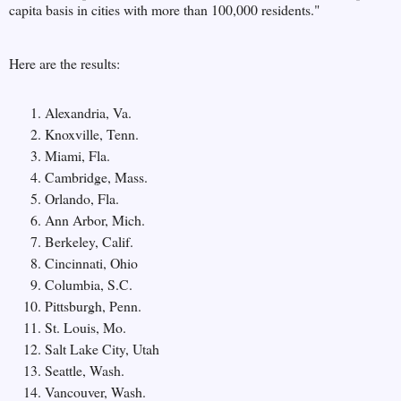
capita basis in cities with more than 100,000 residents.
"
Here are the results:
Alexandria, Va.
Knoxville, Tenn.
Miami, Fla.
Cambridge, Mass.
Orlando, Fla.
Ann Arbor, Mich.
Berkeley, Calif.
Cincinnati, Ohio
Columbia, S.C.
Pittsburgh, Penn.
St. Louis, Mo.
Salt Lake City, Utah
Seattle, Wash.
Vancouver, Wash.