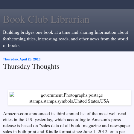
Book Club Librarian
Building bridges one book at a time and sharing Information about
forthcoming titles, interesting reads, and other news from the world
of books.
Thursday, April 25, 2013
Thursday Thoughts
Amazon.com announced its third annual list of the most well-read
cities in the U.S. yesterday, which according to Amazon's press
release is based on "
sales data of all book, magazine and newspaper
sales in both print and Kindle format since June 1, 2012, on a per