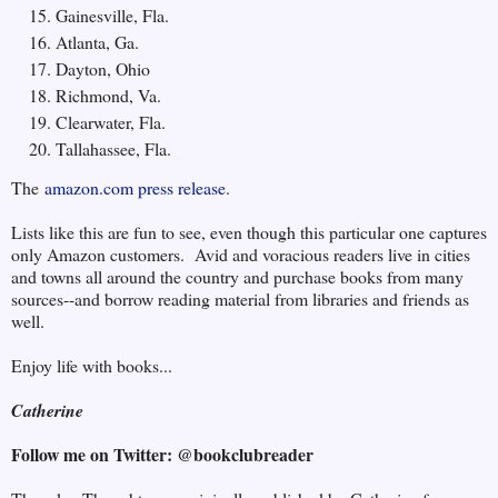
Gainesville, Fla.
Atlanta, Ga.
Dayton, Ohio
Richmond, Va.
Clearwater, Fla.
Tallahassee, Fla.
The
amazon.com press release
.
Lists like this are fun to see, even though this particular one captures
only Amazon customers. Avid and voracious readers live in cities
and towns all around the country and purchase books from many
sources--and borrow reading material from libraries and friends as
well.
Enjoy life with books...
Catherine
Follow me on Twitter: @bookclubreader