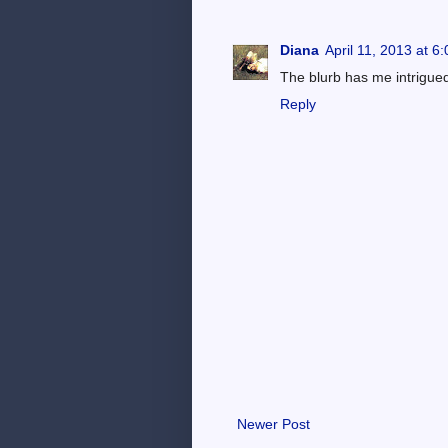
Diana
April 11, 2013 at 6
The blurb has me intrigued
Reply
Newer Post