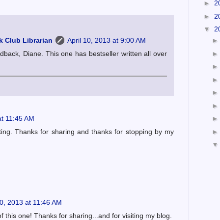
►
2
►
2
▼
2
 Club Librarian
April 10, 2013 at 9:00 AM
dback, Diane. This one has bestseller written all over
at 11:45 AM
sting. Thanks for sharing and thanks for stopping by my
10, 2013 at 11:46 AM
f this one! Thanks for sharing...and for visiting my blog.