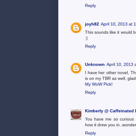
Reply
joyh82
April 10, 2013 at
This sounds like it would 
:)
Reply
Unknown
April 10, 2013 
I have her other novel, Th
is on my TBR as well, glad 
My WoW Pick!
Reply
Kimberly @ Caffeinated
You have me so curious a
how it drew you in..wonder
Reply