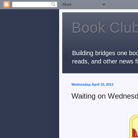
Book Club
Building bridges one boo
reads, and other news f
Wednesday, April 10, 2013
Waiting on Wednesd