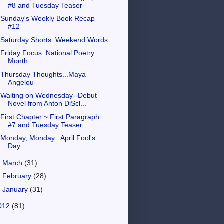
#8 and Tuesday Teaser
Sunday's Weekly Book Recap
#12
Saturday Shorts: Weekend Words
Friday Focus: National Poetry
Month
Thursday Thoughts...Maya
Angelou
Waiting on Wednesday--Debut
Novel from Anton DiScl...
First Chapter ~ First Paragraph
#7 and Tuesday Teaser
Monday, Monday...April Fool's
Day
►
March
(31)
►
February
(28)
►
January
(31)
012
(81)