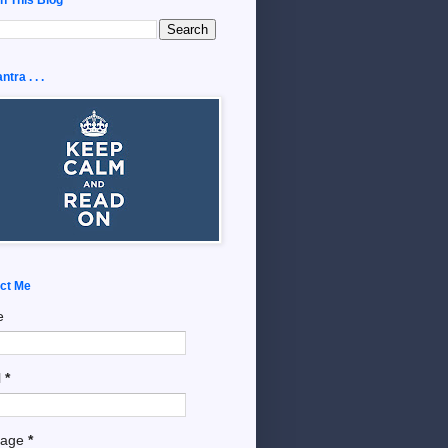
tra . . .
ct Me
e
l
*
sage
*