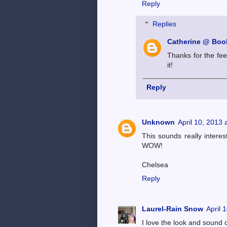
Reply
Replies
Catherine @ Book
Thanks for the fee
it!
Reply
Unknown
April 10, 2013 
This sounds really intere
WOW!
Chelsea
Reply
Laurel-Rain Snow
April 
I love the look and sound o