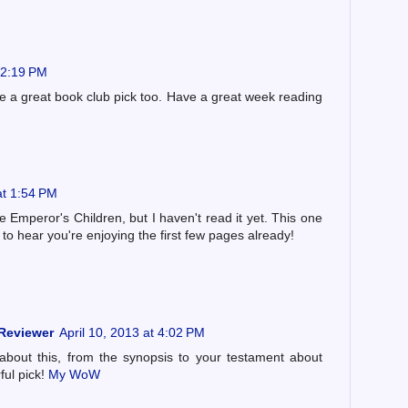
 12:19 PM
be a great book club pick too. Have a great week reading
at 1:54 PM
e Emperor's Children, but I haven't read it yet. This one
to hear you're enjoying the first few pages already!
 Reviewer
April 10, 2013 at 4:02 PM
bout this, from the synopsis to your testament about
ful pick!
My WoW