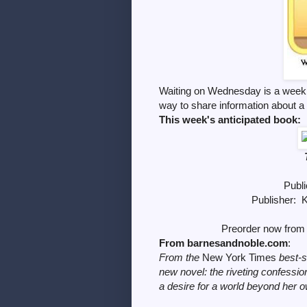
Waiting on Wednesday is a weekl
way to share information
about a
This week's anticipated book:
Publi
Publisher: 
Preorder now from 
From barnesandnoble.com
:
From the
New York Times
best-s
new novel: the riveting confess
a desire for a world beyond her 