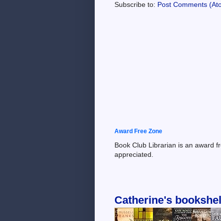
Subscribe to:
Post Comments (At
Award Free Zone
Book Club Librarian is an award f
appreciated.
Catherine's bookshel