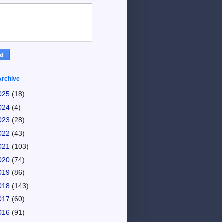
Archive
025
(18)
024
(4)
023
(28)
022
(43)
021
(103)
020
(74)
019
(86)
018
(143)
017
(60)
016
(91)