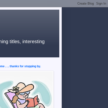
ng titles, interesting
e . . . thanks for stopping by.