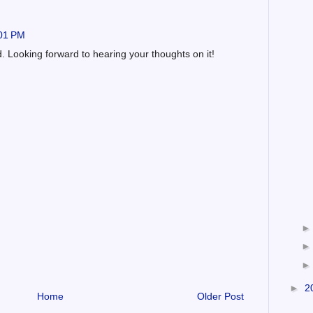
:01 PM
. Looking forward to hearing your thoughts on it!
►
2
Home
Older Post