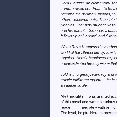
Nora Eldridge, an elementary sc
compromised her dream to be a su
become the “woman upstairs,” a re
others’ achievements. Then into 
Shahids—her new student Reza Sha
and his parents: Skandar, a das
fellowship at Harvard, and Sirena, a
When Reza is attacked by schooly
world of the Shahid family; she fi
together. Nora’s happiness explo
unprecedented ferocity—one that p
Told with urgency, intimacy and pi
artistic fulfillment explores the 
an authentic life.
My thoughts
: I was granted ac
of this novel and was so curious 
reader in immediately with an hon
The loyal, helpful Nora expresses