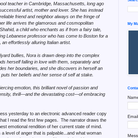
hool teacher in Cambridge, Massachusetts, long ago
ccessful artist, mother and lover. She has instead
liable friend and neighbor always on the fringe of
her life arrives the glamorous and cosmopolitan
My Man
hid, a child who enchants as if from a fairy tale,
hing Lebanese professor who has come to Boston for a
n effortlessly alluring Italian artist.
ard bullies, Nora is drawn deep into the complex
nds herself falling in love with them, separately and
des her boundaries, and she discovers in herself an
uts her beliefs and her sense of self at stake.
ercing emotion, this brilliant novel of passion and
Conta
intensity, thrill—and the devastating cost—of embracing
Nam
cess yesterday to an electronic advanced reader copy
Emai
that I read the first few pages. The narrator draws the
est emotional rendition of her current state of mind.
 a level of anger that is palpable...and what woman
Mes