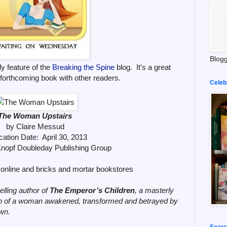
Blogg
y feature of the
Breaking the Spine
blog. It's a great
 forthcoming book with other readers.
Celeb
The Woman Upstairs
by Claire Messud
cation Date: April 30, 2013
Knopf Doubleday Publishing Group
online and bricks and mortar bookstores
elling author of
The Emperor’s Children
, a masterly
ion of a woman awakened, transformed and betrayed by
own.
Searc