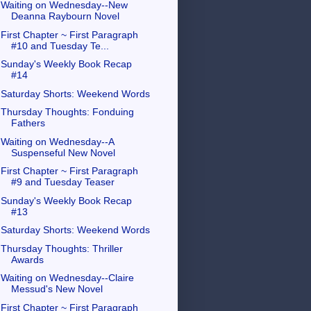
Waiting on Wednesday--New
Deanna Raybourn Novel
First Chapter ~ First Paragraph
#10 and Tuesday Te...
Sunday's Weekly Book Recap
#14
Saturday Shorts: Weekend Words
Thursday Thoughts: Fonduing
Fathers
Waiting on Wednesday--A
Suspenseful New Novel
First Chapter ~ First Paragraph
#9 and Tuesday Teaser
Sunday's Weekly Book Recap
#13
Saturday Shorts: Weekend Words
Thursday Thoughts: Thriller
Awards
Waiting on Wednesday--Claire
Messud's New Novel
First Chapter ~ First Paragraph