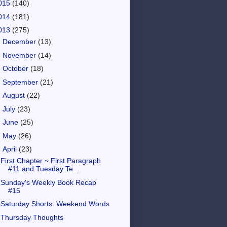
015
(140)
014
(181)
013
(275)
►
December
(13)
►
November
(14)
►
October
(18)
►
September
(21)
►
August
(22)
►
July
(23)
►
June
(25)
►
May
(26)
▼
April
(23)
First Chapter ~ First Paragraph
#11 and Tuesday Te...
Sunday's Weekly Book Recap
#15
Saturday Shorts: Weekend Words
Thursday Thoughts