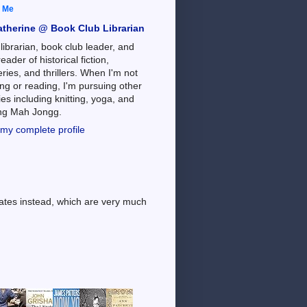
 Me
atherine @ Book Club Librarian
 librarian, book club leader, and
reader of historical fiction,
ries, and thrillers. When I'm not
ng or reading, I'm pursuing other
es including knitting, yoga, and
ing Mah Jongg.
my complete profile
dates instead, which are very much