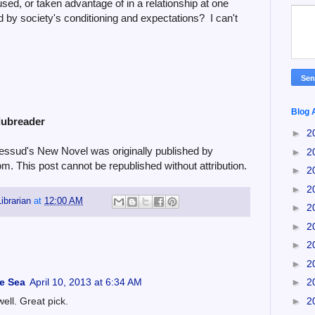
used, or taken advantage of in a relationship at one
ed by society's conditioning and expectations? I can't
Blog 
lubreader
►
2
ssud's New Novel was originally published by
►
2
om. This post cannot be republished without attribution.
►
2
►
2
ibrarian
at
12:00 AM
►
2
►
2
►
2
►
2
he Sea
April 10, 2013 at 6:34 AM
►
2
►
2
well. Great pick.