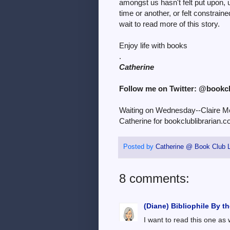
amongst us hasn't felt put upon, 
time or another, or felt constrain
wait to read more of this story.
Enjoy life with books
.
Catherine
Follow me on Twitter: @bookc
Waiting on Wednesday--Claire Me
Catherine for bookclublibrarian.c
Posted by
Catherine @ Book Club L
8 comments:
(Diane) Bibliophile By t
I want to read this one as 