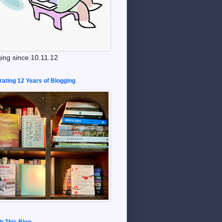
ing since 10.11.12
rating 12 Years of Blogging
h This Blog