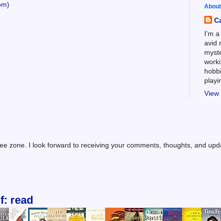
om)
About
C
I'm a
avid 
myste
worki
hobbi
play
View 
ree zone. I look forward to receiving your comments, thoughts, and up
f: read