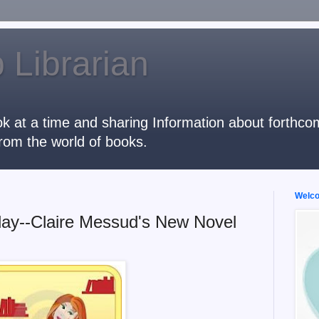
 Librarian
k at a time and sharing Information about forthcomi
rom the world of books.
Welcom
ay--Claire Messud's New Novel