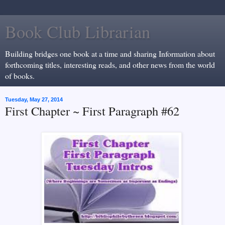
Book Club Librarian
Building bridges one book at a time and sharing Information about
forthcoming titles, interesting reads, and other news from the world
of books.
Tuesday, May 27, 2014
First Chapter ~ First Paragraph #62