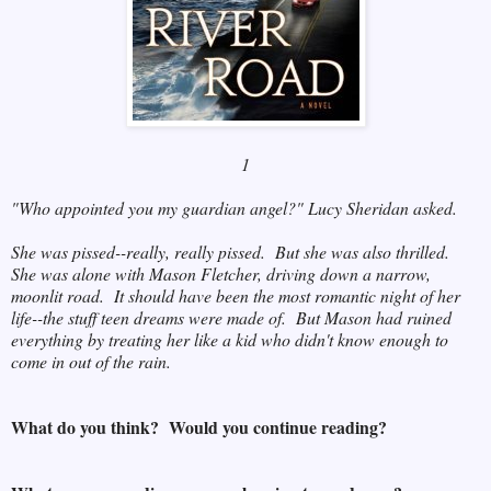
1
"Who appointed you my guardian angel?" Lucy Sheridan asked.
She was pissed--really, really pissed. But she was also thrilled.
She was alone with Mason Fletcher, driving down a narrow,
moonlit road. It should have been the most romantic night of her
life--the stuff teen dreams were made of. But Mason had ruined
everything by treating her like a kid who didn't know enough to
come in out of the rain.
What do you think? Would you continue reading?