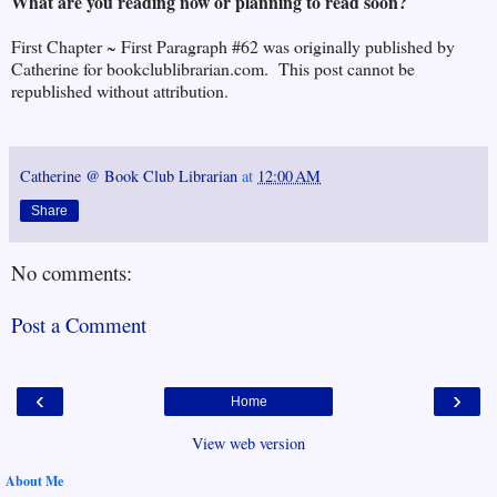
What are you reading now or planning to read soon?
First Chapter ~ First Paragraph #62 was originally published by
Catherine for bookclublibrarian.com. This post cannot be
republished without attribution.
Catherine @ Book Club Librarian
at
12:00 AM
Share
No comments:
Post a Comment
‹
›
Home
View web version
About Me