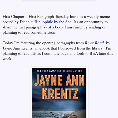
First Chapter ~ First Paragraph Tuesday Intros is a weekly meme
hosted by Diane at
Bibliophile by the Sea
. It's an opportunity to
share the first paragraph(s) of a book I am currently reading or
planning to read sometime soon.
Today I'm featuring the opening paragraphs from
River Road
by
Jayne Ann Krentz, an ebook that I borrowed from the library. I'm
planning to read this as I commute back and forth to BEA later this
week.