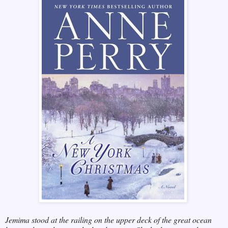
Jemima stood at the railing on the upper deck of the great ocean