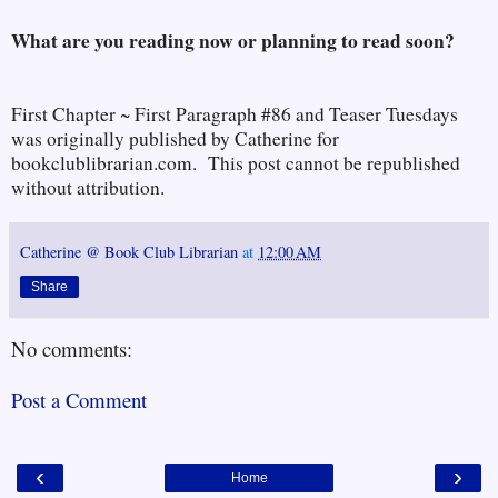
What are you reading now or planning to read soon?
First Chapter ~ First Paragraph #86 and Teaser Tuesdays
was originally published by Catherine for
bookclublibrarian.com. This post cannot be republished
without attribution.
Catherine @ Book Club Librarian
at
12:00 AM
Share
No comments:
Post a Comment
‹
›
Home