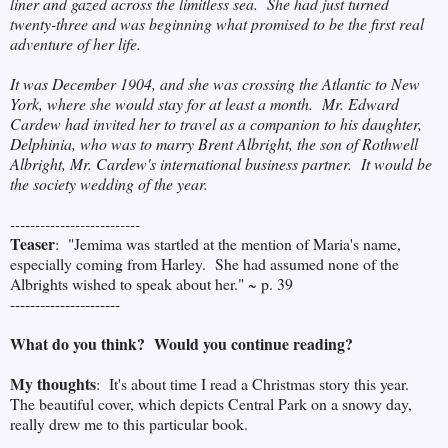
liner and gazed across the limitless sea. She had just turned
twenty-three and was beginning what promised to be the first real
adventure of her life.
It was December 1904, and she was crossing the Atlantic to New
York, where she would stay for at least a month. Mr. Edward
Cardew had invited her to travel as a companion to his daughter,
Delphinia, who was to marry Brent Albright, the son of Rothwell
Albright, Mr. Cardew's international business partner. It would be
the society wedding of the year.
--------------------------
Teaser
: "Jemima was startled at the mention of Maria's name,
especially coming from Harley. She had assumed none of the
Albrights wished to speak about her." ~ p. 39
----------------------
What do you think? Would you continue reading?
My thoughts
: It's about time I read a Christmas story this year.
The beautiful cover, which depicts Central Park on a snowy day,
really drew me to this particular book.