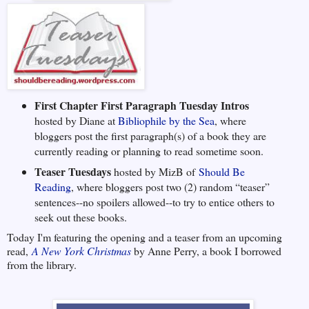
First Chapter First Paragraph Tuesday Intros
hosted by Diane at
Bibliophile by the Sea
, where
bloggers post the first paragraph(s) of a book they are
currently reading or planning to read sometime soon.
Teaser Tuesdays
hosted by MizB of
Should Be
Reading
, where bloggers post two (2) random “teaser”
sentences--no spoilers allowed--to try to entice others to
seek out these books.
Today I'm featuring the opening and a teaser from an upcoming
read,
A New York Christmas
by Anne Perry, a book I borrowed
from the library.