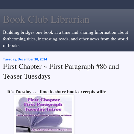
Book Club Librarian
Building bridges one book at a time and sharing Information about
forthcoming titles, interesting reads, and other news from the world
of books.
Tuesday, December 16, 2014
First Chapter ~ First Paragraph #86 and
Teaser Tuesdays
It's Tuesday . . . time to share book excerpts with
: