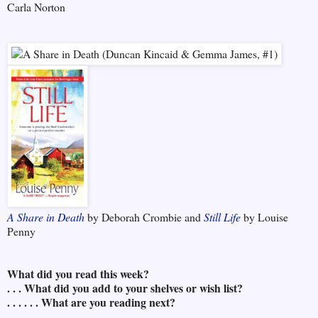
Carla Norton
A Share in Death
by Deborah Crombie and
Still Life
by Louise
Penny
What did you read this week?
. . . What did you add to your shelves or wish list?
. . . . . . What are you reading next?