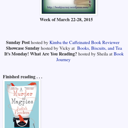
Week of
March 22-28, 2015
Sunday Post
hosted by
Kimba the Caffeinated Book Reviewer
Showcase Sunday
hosted by Vicky at
Books, Biscuits, and Tea
It's Monday! What Are You Reading?
hosted by Sheila at
Book
Journey
Finished reading . . .