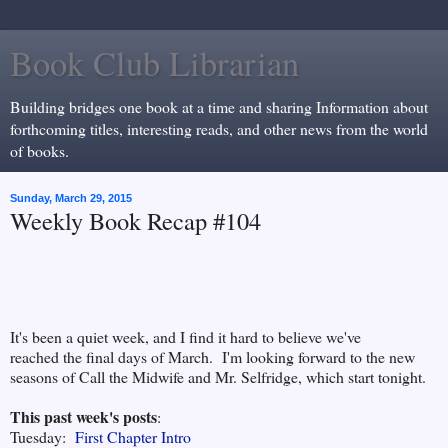
Book Club Librarian
Building bridges one book at a time and sharing Information about
forthcoming titles, interesting reads, and other news from the world
of books.
Sunday, March 29, 2015
Weekly Book Recap #104
It's been a quiet week, and I find it hard to believe we've
reached the final days of March. I'm looking forward to the new
seasons of Call the Midwife and Mr. Selfridge, which start tonight.
This past week's posts
:
Tuesday:
First Chapter Intro