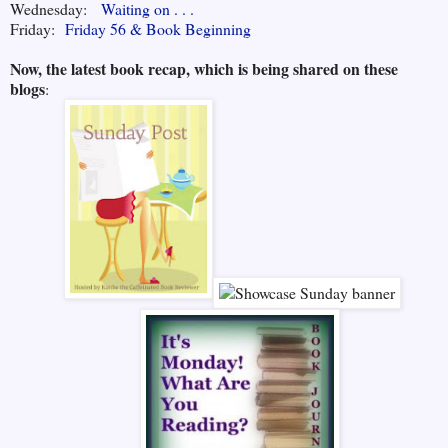
Wednesday:
Waiting on . . .
Friday:
Friday 56 & Book Beginning
Now, the latest book recap, which is being shared on these
blogs
: