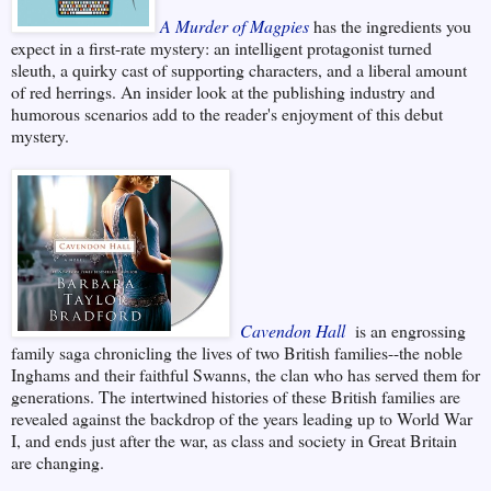
A Murder of Magpies
has the ingredients you
expect in a first-rate mystery: an intelligent protagonist turned
sleuth, a quirky cast of supporting characters, and a liberal amount
of red herrings. An insider look at the publishing industry and
humorous scenarios add to the reader's enjoyment of this debut
mystery.
Cavendon Hall
is an engrossing
family saga chronicling the lives of two British families--the noble
Inghams and their faithful Swanns, the clan who has served them for
generations. The intertwined histories of these British families are
revealed against the backdrop of the years leading up to World War
I, and ends just after the war, as class and society in Great Britain
are changing.