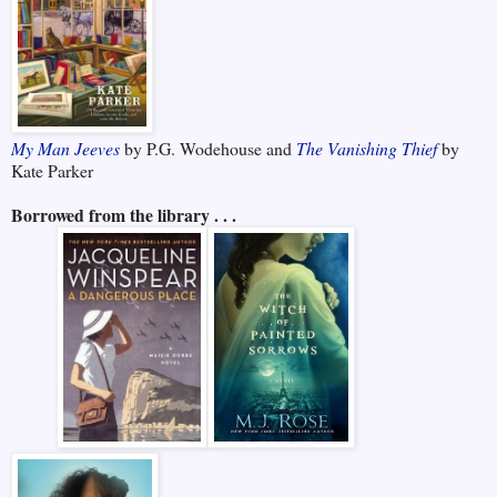
My Man Jeeves
by P.G. Wodehouse and
The Vanishing Thief
by
Kate Parker
Borrowed from the library . . .