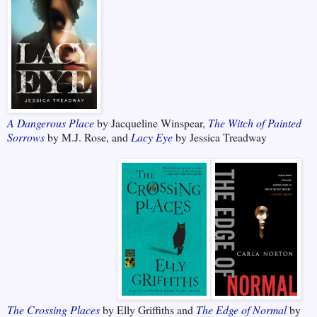
A Dangerous Place
by Jacqueline Winspear,
The Witch of Painted
Sorrows
by M.J. Rose, and
Lacy Eye
by Jessica Treadway
The Crossing Places
by Elly Griffiths and
The Edge of Normal
by