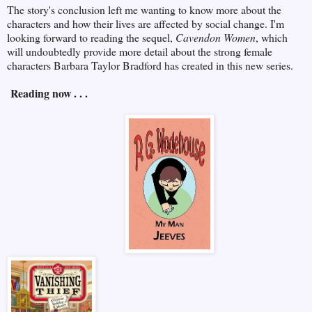
The story's conclusion left me wanting to know more about the
characters and how their lives are affected by social change. I'm
looking forward to reading the sequel,
Cavendon Women
, which
will undoubtedly provide more detail about the strong female
characters Barbara Taylor Bradford has created in this new series.
Reading now . . .