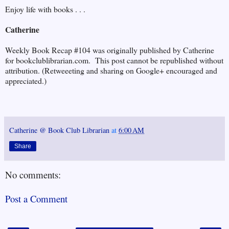
Enjoy life with books . . .
Catherine
Weekly Book Recap #104 was originally published by Catherine
for bookclublibrarian.com. This post cannot be republished without
attribution. (Retweeeting and sharing on Google+ encouraged and
appreciated.)
Catherine @ Book Club Librarian
at
6:00 AM
Share
No comments:
Post a Comment