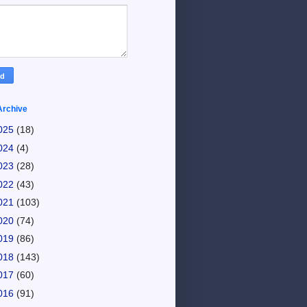
Archive
025
(18)
024
(4)
023
(28)
022
(43)
021
(103)
020
(74)
019
(86)
018
(143)
017
(60)
016
(91)