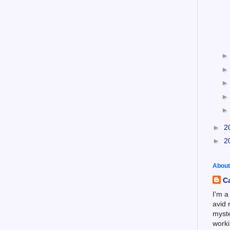
►
2
►
2
About
C
I'm a
avid 
myste
worki