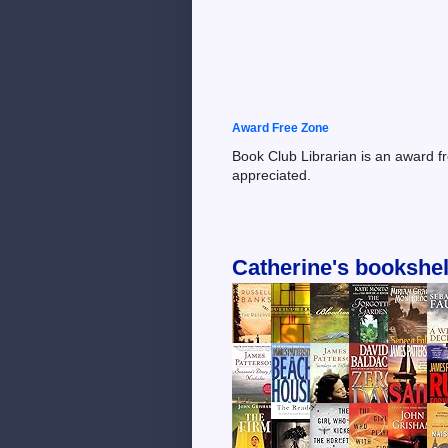
Award Free Zone
Book Club Librarian is an award f
appreciated.
Catherine's bookshel