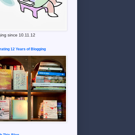
ing since 10.11.12
rating 12 Years of Blogging
h This Blog