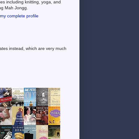
es including knitting, yoga, and
ing Mah Jongg.
my complete profile
dates instead, which are very much