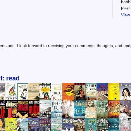
hobbi
play
View 
ree zone. I look forward to receiving your comments, thoughts, and up
f: read