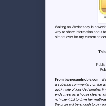
Waiting on Wednesday is a weekl
way to share information
about f
almost over for my current select
This
Publis
Publ
From barnesandnoble.com
:
Be
a sobering commentary on the wi
quirky tale of lopsided families f
ends meet as a house cleaner afte
rich client Ed to drive her math-g
the prize will be enough to pay fo