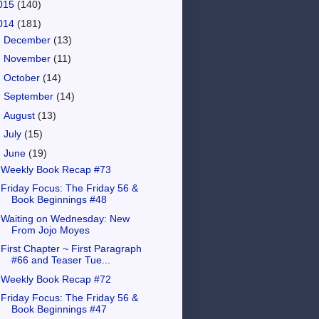
015
(140)
014
(181)
►
December
(13)
►
November
(11)
►
October
(14)
►
September
(14)
►
August
(13)
►
July
(15)
▼
June
(19)
Weekly Book Recap #73
Friday Focus: The Friday 56 &
Book Beginnings #48
Waiting on Wednesday: New
From Jojo Moyes
First Chapter ~ First Paragraph
#66 and Teaser Tue...
Weekly Book Recap #72
Friday Focus: The Friday 56 &
Book Beginnings #47