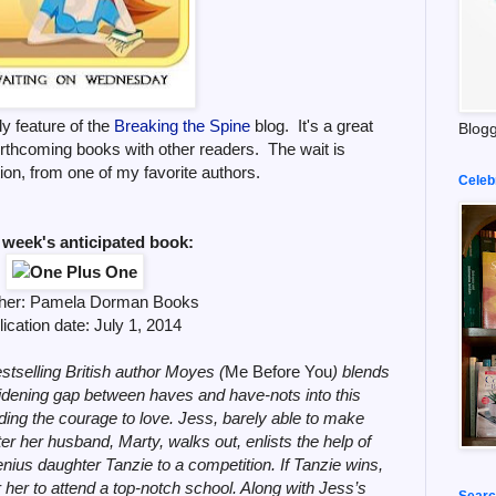
y feature of the
Breaking the Spine
blog. It's a great
Blogg
orthcoming books with other readers. The wait is
ion, from one of my favorite authors.
Celeb
 week's anticipated book:
her:
Pamela Dorman Books
ication date: July 1,
2014
stselling British author Moyes (
Me Before You
) blends
dening gap between haves and have-nots into this
inding the courage to love. Jess, barely able to make
r her husband, Marty, walks out, enlists the help of
enius daughter Tanzie to a competition. If Tanzie wins,
r her to attend a top-notch school. Along with Jess’s
Searc