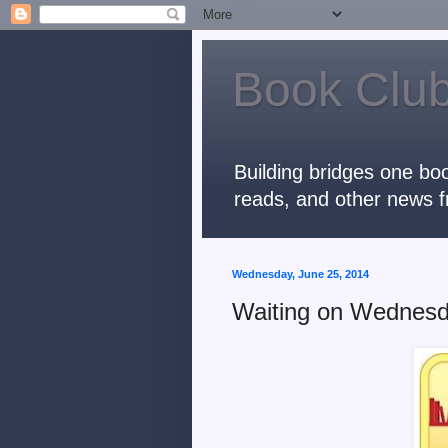
Book Club
Building bridges one boo
reads, and other news f
Wednesday, June 25, 2014
Waiting on Wednes