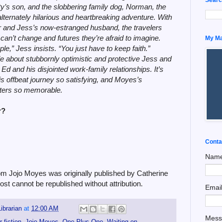
y’s son, and the slobbering family dog, Norman, the
alternately hilarious and heartbreaking adventure. With
ther and Jess’s now-estranged husband, the travelers
 can’t change and futures they’re afraid to imagine.
My Man
e,” Jess insists. “You just have to keep faith.”
e about stubbornly optimistic and protective Jess and
 Ed and his disjointed work-family relationships. It’s
his offbeat journey so satisfying, and Moyes’s
acters so memorable.
r?
Conta
Nam
 Jojo Moyes was originally published by Catherine
ost cannot be republished without attribution.
Emai
ibrarian
at
12:00 AM
Mes
r fiction
,
Jojo Moyes
,
One Plus One
,
Waiting on