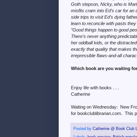
Goth stepson, Nicky, who is Mart
misfits cram into Ed’s car for an 
side trips to visit Ed’s dying fa
learn to reconcile with pasts they
“Good things happen to good peopl
There’s never anything predictabl
her oddball kids, or the distracted
exactly that quality that makes t
irrepressible flaws-and-all char
Which book are you waiting fo
Enjoy life with books . . .
Catherine
Waiting on Wednesday: New From
for bookclublibrarian.com. This p
Posted by
Catherine @ Book Club L
Labels:
book preview
,
British popula