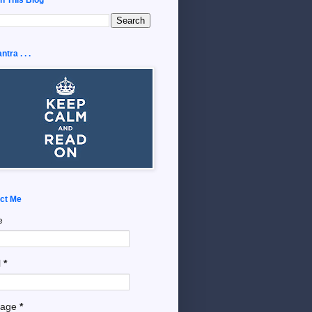
tra . . .
ct Me
e
l
*
sage
*