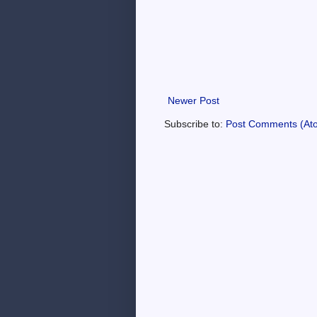
Newer Post
Subscribe to:
Post Comments (At