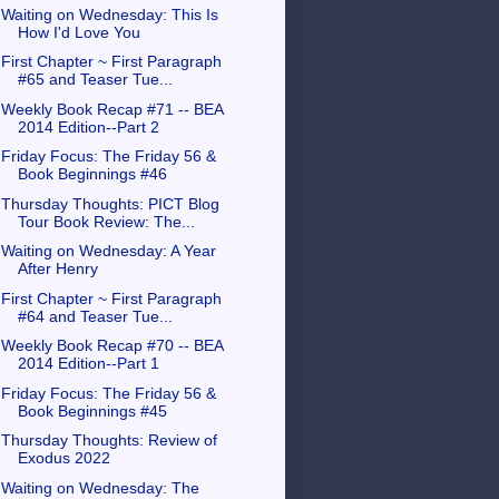
Waiting on Wednesday: This Is
How I'd Love You
First Chapter ~ First Paragraph
#65 and Teaser Tue...
Weekly Book Recap #71 -- BEA
2014 Edition--Part 2
Friday Focus: The Friday 56 &
Book Beginnings #46
Thursday Thoughts: PICT Blog
Tour Book Review: The...
Waiting on Wednesday: A Year
After Henry
First Chapter ~ First Paragraph
#64 and Teaser Tue...
Weekly Book Recap #70 -- BEA
2014 Edition--Part 1
Friday Focus: The Friday 56 &
Book Beginnings #45
Thursday Thoughts: Review of
Exodus 2022
Waiting on Wednesday: The