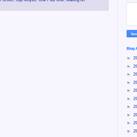
Blog 
►
2
►
2
►
2
►
2
►
2
►
2
►
2
►
2
►
2
►
2