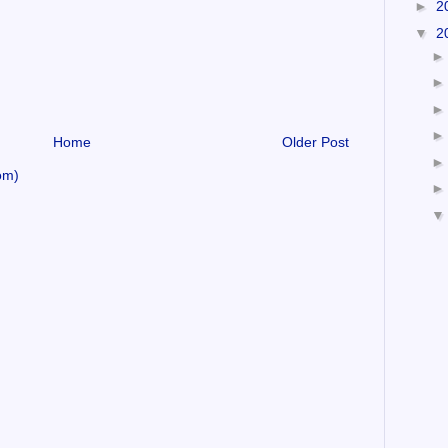
►
2
▼
2
Home
Older Post
om)