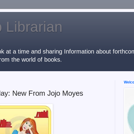
 Librarian
k at a time and sharing Information about forthcomi
rom the world of books.
Welcom
day: New From Jojo Moyes