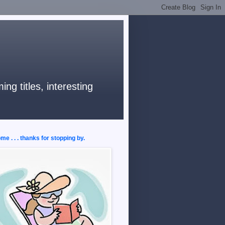
ng titles, interesting
e . . . thanks for stopping by.