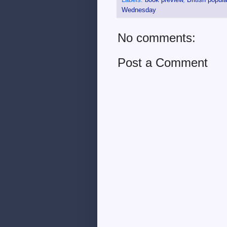
Wednesday
No comments:
Post a Comment