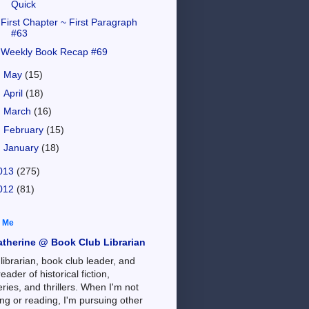
Quick
First Chapter ~ First Paragraph
#63
Weekly Book Recap #69
►
May
(15)
►
April
(18)
►
March
(16)
►
February
(15)
►
January
(18)
013
(275)
012
(81)
 Me
atherine @ Book Club Librarian
 librarian, book club leader, and
reader of historical fiction,
ries, and thrillers. When I'm not
ng or reading, I'm pursuing other